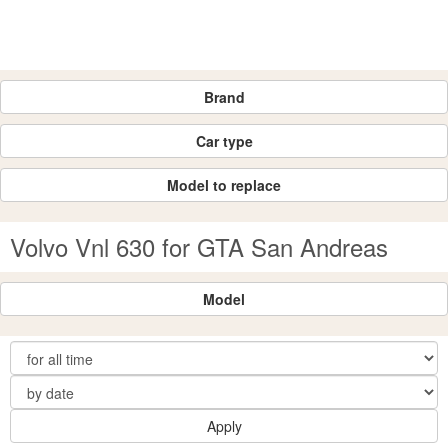
Brand
Car type
Model to replace
Volvo Vnl 630 for GTA San Andreas
Model
Apply