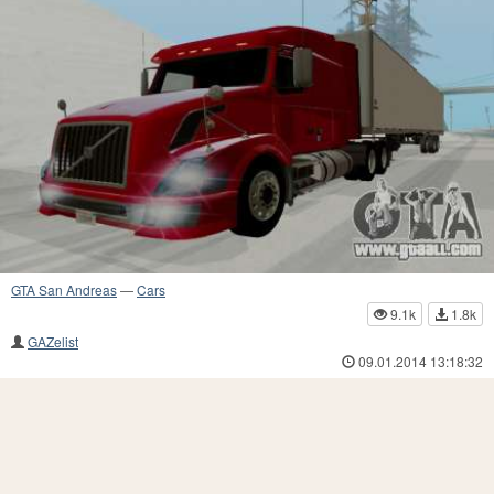
GTA San Andreas
—
Cars
9.1k
1.8k
GAZelist
09.01.2014 13:18:32