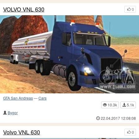
VOLVO VNL 630
0
GTA San Andreas
—
Cars
10.3k
5.1k
Bygor
22.04.2017 12:08:08
Volvo VNL 630
0