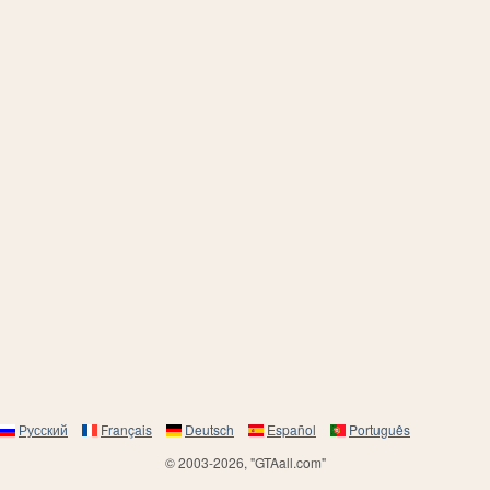
Русский
Français
Deutsch
Español
Português
© 2003-2026, "GTAall.com"