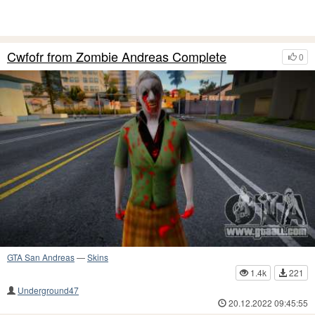
Cwfofr from Zombie Andreas Complete
0
GTA San Andreas
—
Skins
1.4k
221
Underground47
20.12.2022 09:45:55