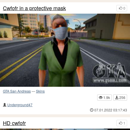
Cwfofr in a protective mask
0
GTA San Andreas
—
Skins
1.9k
256
Underground47
07.01.2022 03:17:43
HD cwfofr
1