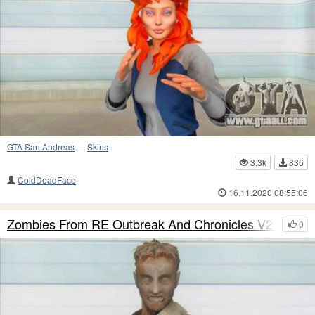
GTA San Andreas
—
Skins
3.3k
836
ColdDeadFace
16.11.2020 08:55:06
Zombies From RE Outbreak And Chronicles V27
0