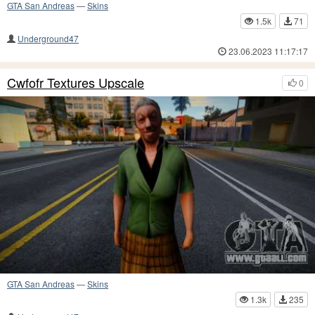
GTA San Andreas
—
Skins
1.5k
71
Underground47
23.06.2023 11:17:17
Cwfofr Textures Upscale
0
GTA San Andreas
—
Skins
1.3k
235