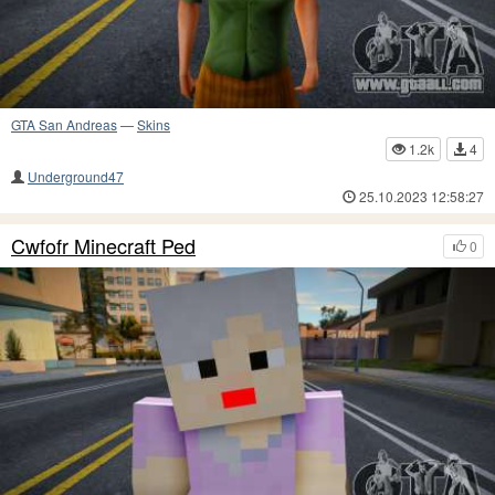
GTA San Andreas
—
Skins
1.2k
4
Underground47
25.10.2023 12:58:27
Cwfofr Minecraft Ped
0