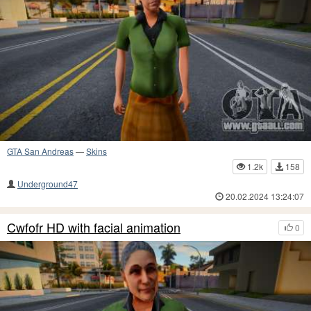
GTA San Andreas
—
Skins
1.2k
158
Underground47
20.02.2024 13:24:07
Cwfofr HD with facial animation
0