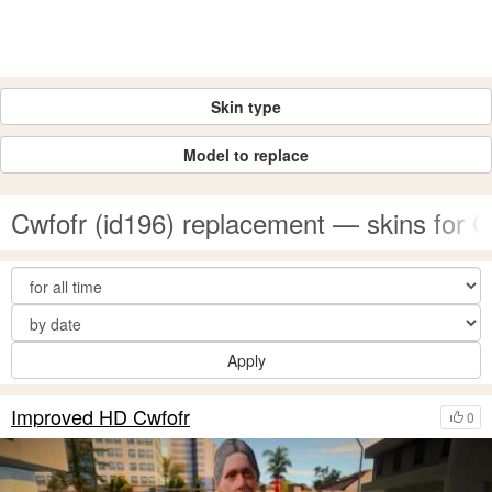
Skin type
Model to replace
Cwfofr (id196) replacement — skins for
Apply
Improved HD Cwfofr
0