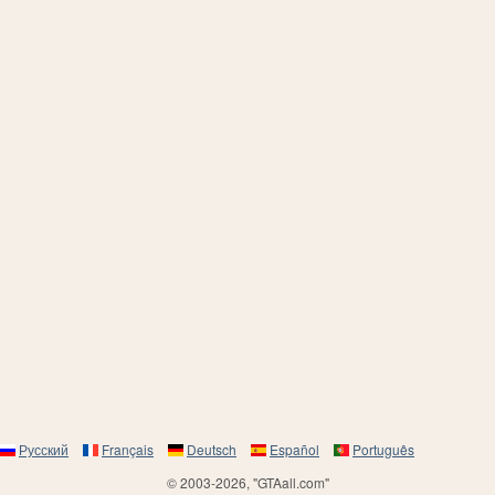
Русский
Français
Deutsch
Español
Português
© 2003-2026, "GTAall.com"