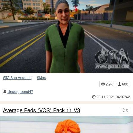
GTA San Andreas
—
Skins
2.9k
600
Underground47
20.11.2021 04:07:42
Average Peds (VCS) Pack 11 V3
0