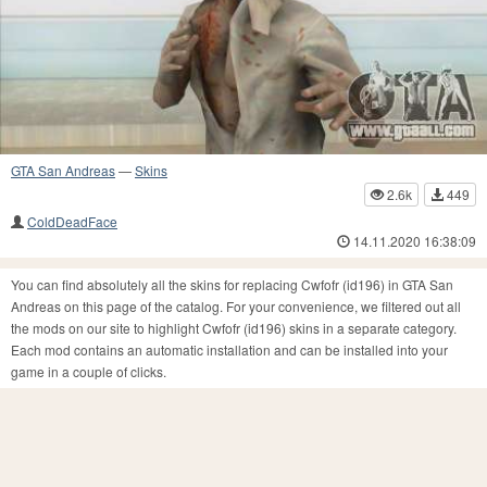
GTA San Andreas
—
Skins
2.6k
449
ColdDeadFace
14.11.2020 16:38:09
You can find absolutely all the skins for replacing Cwfofr (id196) in GTA San
Andreas on this page of the catalog. For your convenience, we filtered out all
the mods on our site to highlight Cwfofr (id196) skins in a separate category.
Each mod contains an automatic installation and can be installed into your
game in a couple of clicks.