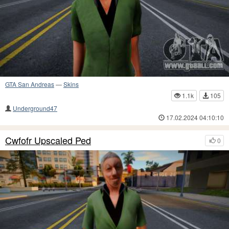
GTA San Andreas
—
Skins
1.1k
105
Underground47
17.02.2024 04:10:10
Cwfofr Upscaled Ped
0