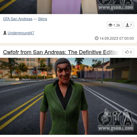
GTA San Andreas
—
Skins
1.3k
7
Underground47
14.09.2023 07:00:00
Cwfofr from San Andreas: The Definitive Edition
0