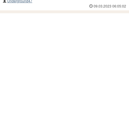
Underground47
09.03.2023 06:05:02