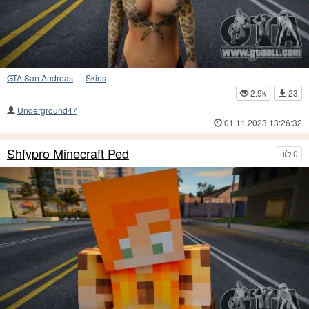
GTA San Andreas
—
Skins
2.9k
23
Underground47
01.11.2023 13:26:32
Shfypro Minecraft Ped
0