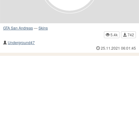
GTA San Andreas
—
Skins
5.4k
742
Underground47
25.11.2021 06:01:45