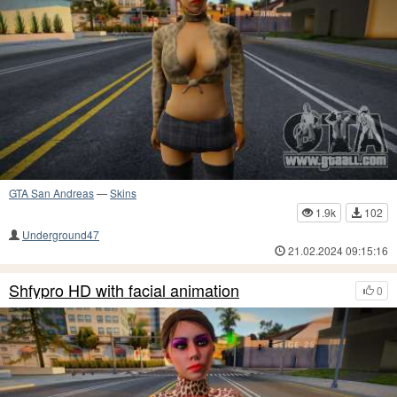
GTA San Andreas
—
Skins
1.9k
102
Underground47
21.02.2024 09:15:16
Shfypro HD with facial animation
0