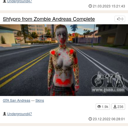
Underground47
21.03.2023 15:21:43
Shfypro from Zombie Andreas Complete
0
GTA San Andreas
—
Skins
1.9k
236
Underground47
23.12.2022 06:28:01