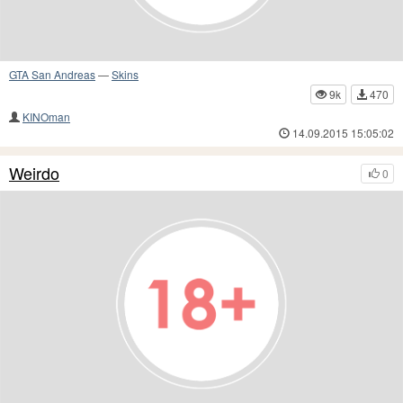
GTA San Andreas
—
Skins
9k
470
KINOman
14.09.2015 15:05:02
Weirdo
0