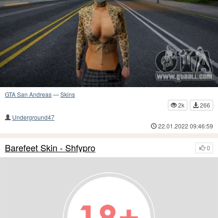
GTA San Andreas
—
Skins
2k
266
Underground47
22.01.2022 09:46:59
Barefeet Skin - Shfypro
0