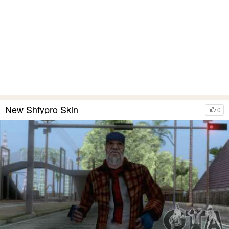
New Shfypro Skin
0