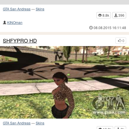
GTA San Andreas
—
Skins
8.8k
396
KINOman
08.08.2015 16:11:48
SHFYPRO HD
0
GTA San Andreas
—
Skins