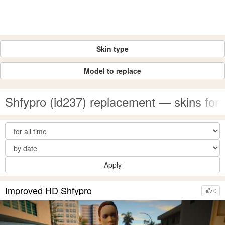
Skin type
Model to replace
Shfypro (id237) replacement — skins fo
Apply
Improved HD Shfypro
0