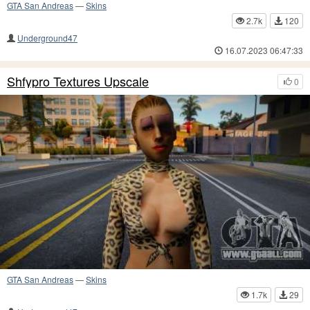
GTA San Andreas
—
Skins
2.7k
120
Underground47
16.07.2023 06:47:33
Shfypro Textures Upscale
0
GTA San Andreas
—
Skins
1.7k
29