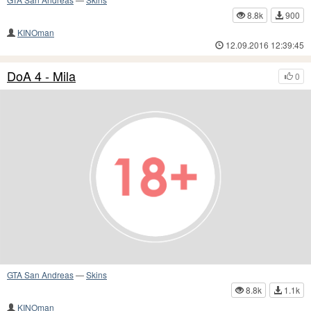
8.8k
900
KINOman
12.09.2016 12:39:45
DoA 4 - Mila
0
GTA San Andreas
—
Skins
8.8k
1.1k
KINOman