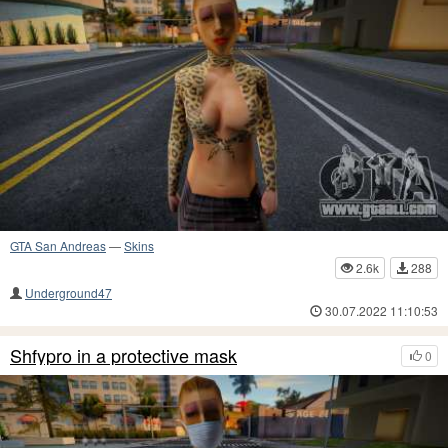
GTA San Andreas
—
Skins
2.6k
288
Underground47
30.07.2022 11:10:53
Shfypro in a protective mask
0