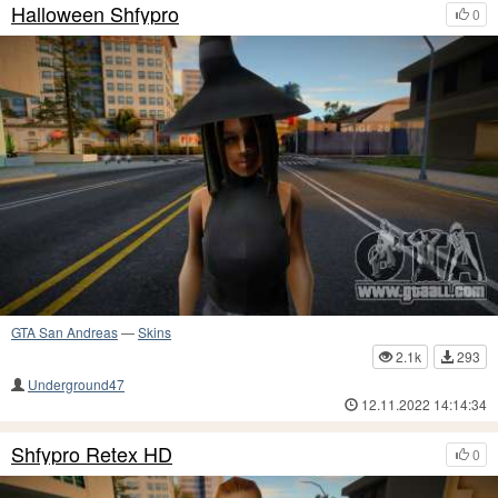
Halloween Shfypro
0
GTA San Andreas
—
Skins
2.1k
293
Underground47
12.11.2022 14:14:34
Shfypro Retex HD
0