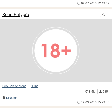
02.07.2016 12:43:37
Kens Shfypro
1
GTA San Andreas
—
Skins
8.5k
935
KINOman
19.03.2016 15:23:40