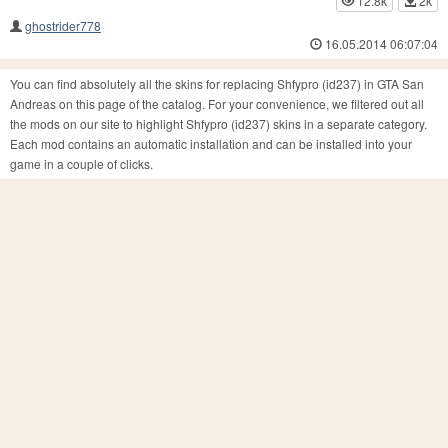
12.8k
2k
ghostrider778
16.05.2014 06:07:04
You can find absolutely all the skins for replacing Shfypro (id237) in GTA San
Andreas on this page of the catalog. For your convenience, we filtered out all
the mods on our site to highlight Shfypro (id237) skins in a separate category.
Each mod contains an automatic installation and can be installed into your
game in a couple of clicks.