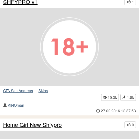
SHFYPRO v1
1
GTA San Andreas
—
Skins
10.3k
1.8k
KINOman
27.02.2016 12:37:53
Home Girl New Shfypro
0