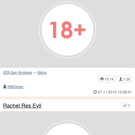
GTA San Andreas
—
Skins
15.1k
1.2k
KINOman
27.11.2015 15:58:41
Rachel Res Evil
0