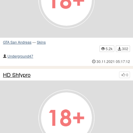
GTA San Andreas
—
Skins
5.2k
302
Underground47
30.11.2021 05:17:12
HD Shfypro
0