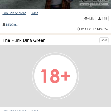
GTA San Andreas
—
Skins
4.1k
148
KINOman
12.11.2017 14:46:57
The Punk Dina Green
0
GTA San Andreas
—
Skins