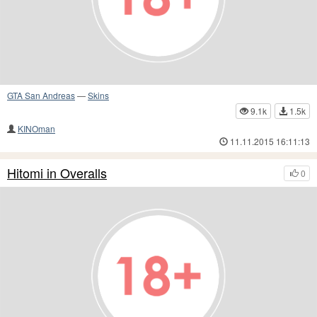
GTA San Andreas
—
Skins
9.1k
1.5k
KINOman
11.11.2015 16:11:13
Hitomi in Overalls
0