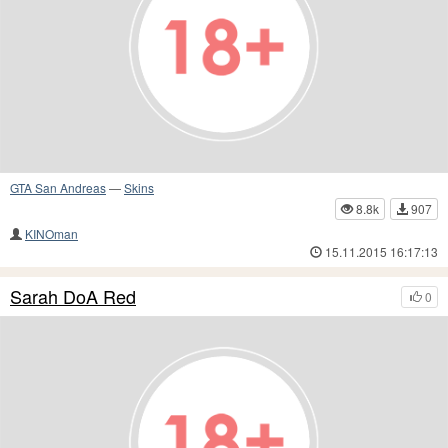
GTA San Andreas
—
Skins
8.8k
907
KINOman
15.11.2015 16:17:13
Sarah DoA Red
0