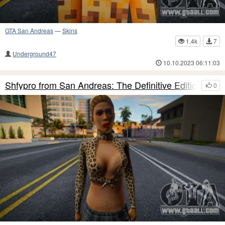
GTA San Andreas
—
Skins
1.4k
7
Underground47
10.10.2023 06:11:03
Shfypro from San Andreas: The Definitive Edition
0