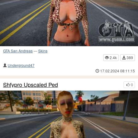
GTA San Andreas
—
Skins
2.4k
389
Underground47
17.02.2024 08:11:15
Shfypro Upscaled Ped
0