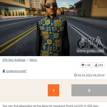
GTA San Andreas
—
Skins
1.6k
294
Underground47
09.03.2023 06:29:04
3
2
1
3
You can find absolutely all the skins for replacing Dnb3 (id123) in GTA San