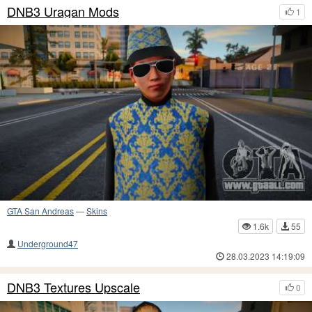
DNB3 Uragan Mods
1
GTA San Andreas
—
Skins
1.6k
55
Underground47
28.03.2023 14:19:09
DNB3 Textures Upscale
0