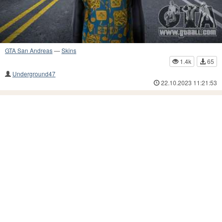
GTA San Andreas
—
Skins
1.4k
65
Underground47
22.10.2023 11:21:53