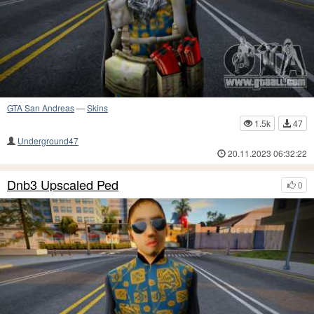
GTA San Andreas
—
Skins
1.5k
47
Underground47
20.11.2023 06:32:22
Dnb3 Upscaled Ped
0