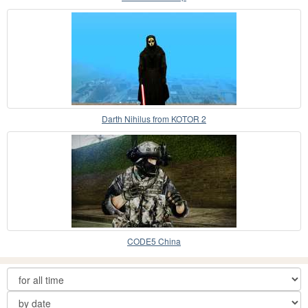
Darth Nihilus from KOTOR 2
CODE5 China