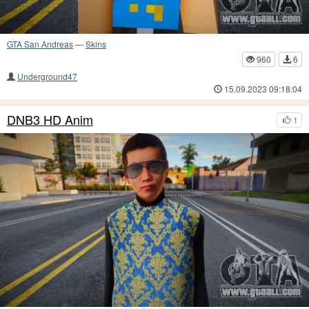
GTA San Andreas
—
Skins
960
6
Underground47
15.09.2023 09:18:04
DNB3 HD Anim
1