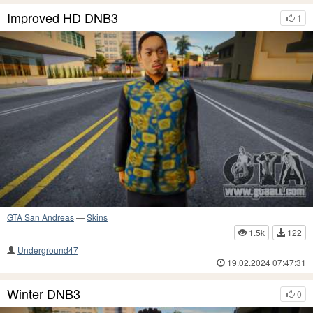
Improved HD DNB3
1
GTA San Andreas
—
Skins
1.5k
122
Underground47
19.02.2024 07:47:31
Winter DNB3
0