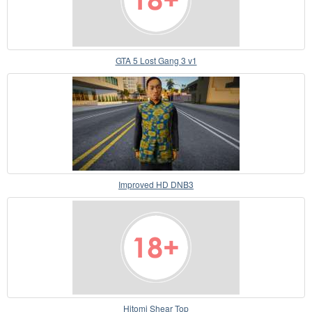
GTA 5 Lost Gang 3 v1
Improved HD DNB3
Hitomi Shear Top