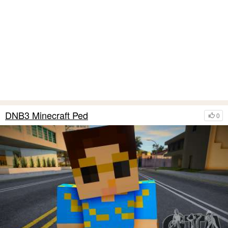
DNB3 Minecraft Ped
0