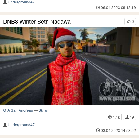
Underground47
06.04.2023 09:12:19
DNB3 Winter Seth Nagawa
0
GTA San Andreas
—
Skins
1.4k
19
Underground47
03.04.2023 14:58:02