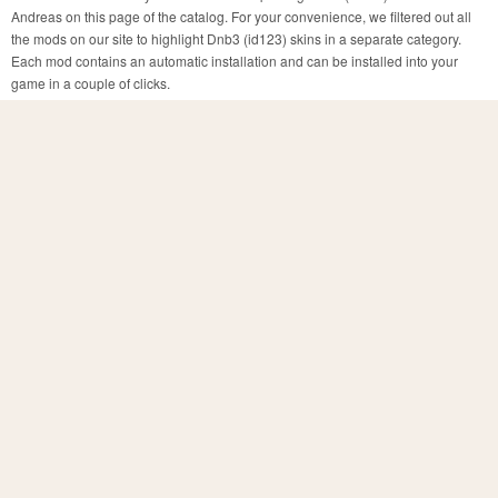
Andreas on this page of the catalog. For your convenience, we filtered out all
the mods on our site to highlight Dnb3 (id123) skins in a separate category.
Each mod contains an automatic installation and can be installed into your
game in a couple of clicks.