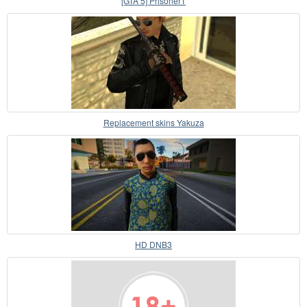
[GTA 5] Prisoner1
Replacement skins Yakuza
HD DNB3