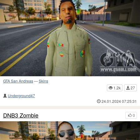
GTA San Andreas
—
Skins
1.2k
27
Underground47
24.01.2024 07:25:31
DNB3 Zombie
0