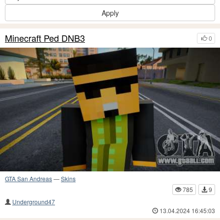
Apply
Minecraft Ped DNB3
0
GTA San Andreas
—
Skins
785
9
Underground47
13.04.2024 16:45:03