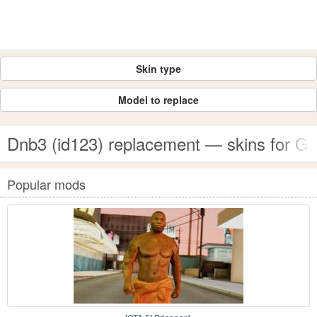
Skin type
Model to replace
Dnb3 (id123) replacement — skins for G
Popular mods