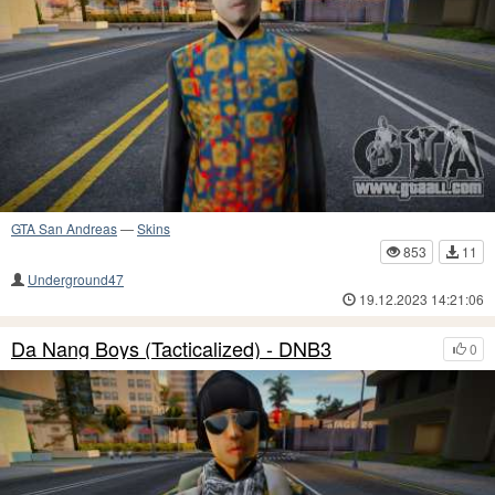
GTA San Andreas
—
Skins
853
11
Underground47
19.12.2023 14:21:06
Da Nang Boys (Tacticalized) - DNB3
0