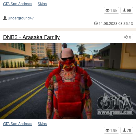
GTA San Andreas
—
Skins
1.5k
99
Underground47
11.08.2023 08:36:13
DNB3 - Arasaka Family
0
GTA San Andreas
—
Skins
1.9k
78