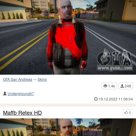
GTA San Andreas
—
Skins
1.4k
248
Underground47
19.12.2022 11:06:04
Maffb Retex HD
0