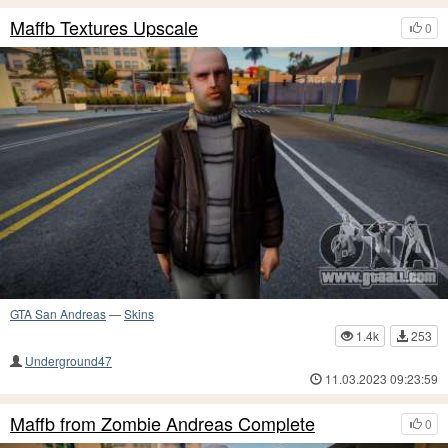
Maffb Textures Upscale
0
GTA San Andreas
—
Skins
1.4k
253
Underground47
11.03.2023 09:23:59
Maffb from Zombie Andreas Complete
0