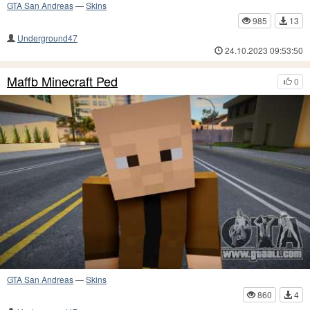
GTA San Andreas
—
Skins
985
13
Underground47
24.10.2023 09:53:50
Maffb Minecraft Ped
0
GTA San Andreas
—
Skins
860
4