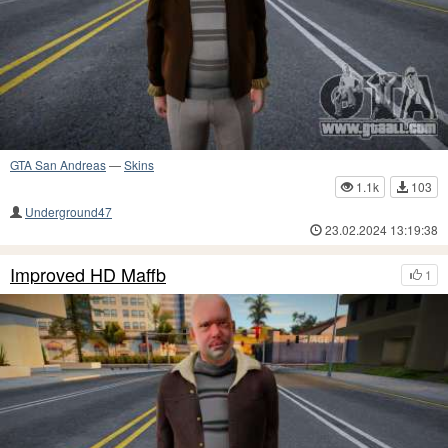
GTA San Andreas
—
Skins
1.1k
103
Underground47
23.02.2024 13:19:38
Improved HD Maffb
1