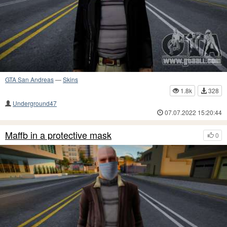
GTA San Andreas
—
Skins
1.8k
328
Underground47
07.07.2022 15:20:44
Maffb in a protective mask
0