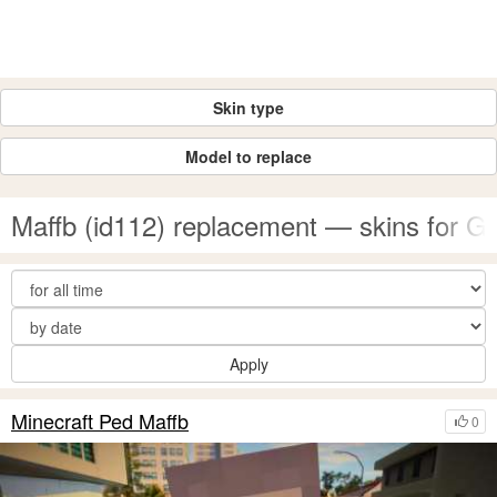
Skin type
Model to replace
Maffb (id112) replacement — skins for 
Apply
Minecraft Ped Maffb
0