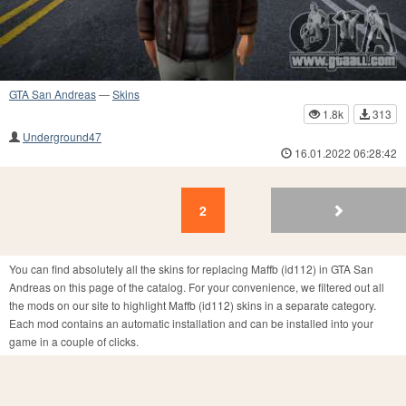
GTA San Andreas
—
Skins
1.8k
313
Underground47
16.01.2022 06:28:42
2
1
2
You can find absolutely all the skins for replacing Maffb (id112) in GTA San
Andreas on this page of the catalog. For your convenience, we filtered out all
the mods on our site to highlight Maffb (id112) skins in a separate category.
Each mod contains an automatic installation and can be installed into your
game in a couple of clicks.