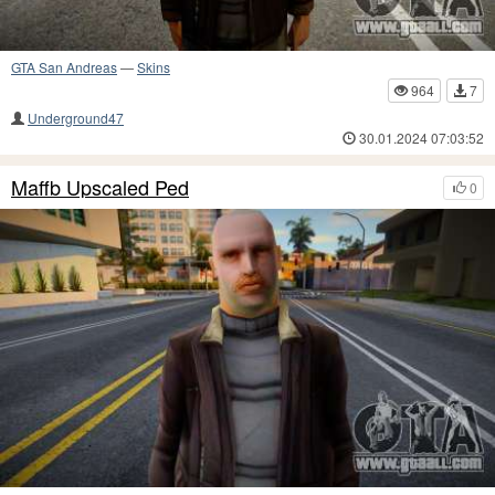
GTA San Andreas
—
Skins
964
7
Underground47
30.01.2024 07:03:52
Maffb Upscaled Ped
0