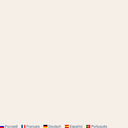
Русский
Français
Deutsch
Español
Português