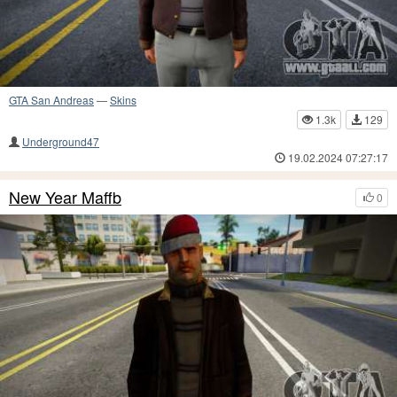
GTA San Andreas
—
Skins
1.3k
129
Underground47
19.02.2024 07:27:17
New Year Maffb
0