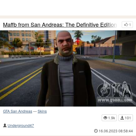
Maffb from San Andreas: The Definitive Edition
1
GTA San Andreas
—
Skins
1.9k
101
Underground47
16.06.2023 08:58:44