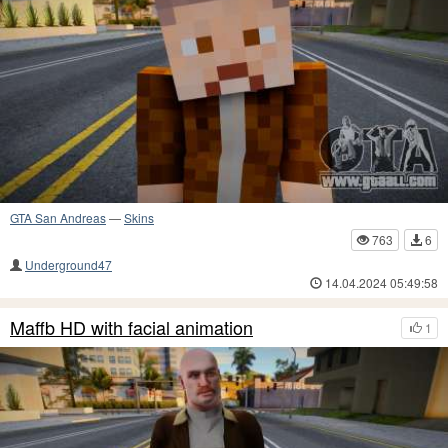
GTA San Andreas
—
Skins
763
6
Underground47
14.04.2024 05:49:58
Maffb HD with facial animation
1