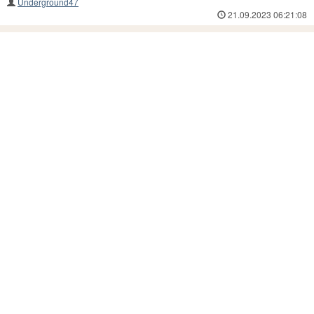
Underground47
21.09.2023 06:21:08