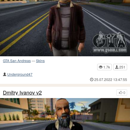
GTA San Andreas
—
Skins
1.7k
251
Underground47
25.07.2022 13:47:55
Dmitry Ivanov v2
0