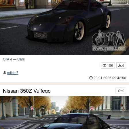
GTA 4
—
Cars
186
6
milcin7
29.01.2026 09:42:56
Nissan 350Z Vujfego
0