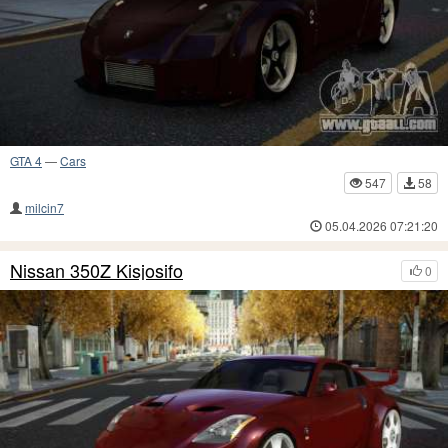
GTA 4
—
Cars
547
58
milcin7
05.04.2026 07:21:20
Nissan 350Z Kisjosifo
0