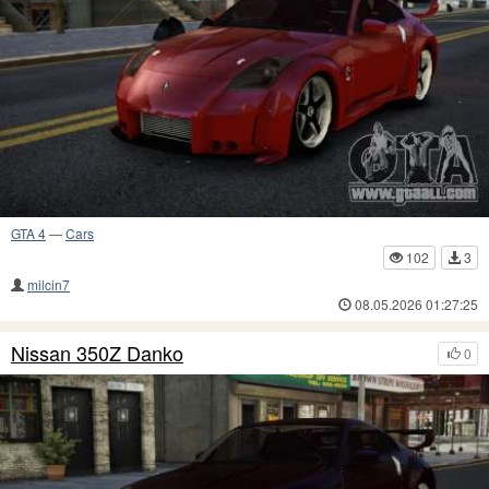
GTA 4
—
Cars
102
3
milcin7
08.05.2026 01:27:25
Nissan 350Z Danko
0