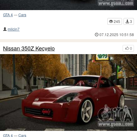
GTA 4
—
Cars
245
3
milcin7
07.12.2025 10:51:58
Nissan 350Z Kecyelo
0
GTA 4
—
Cars