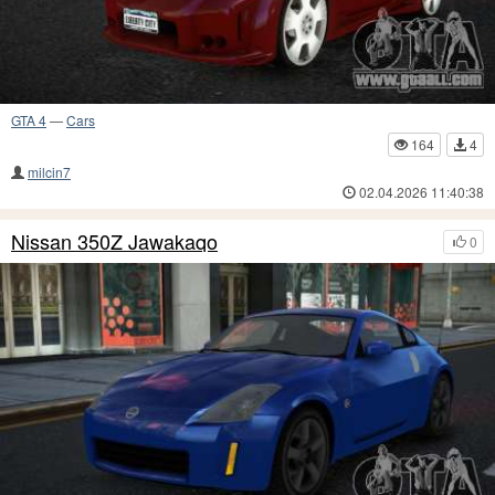
GTA 4
—
Cars
164
4
milcin7
02.04.2026 11:40:38
Nissan 350Z Jawakaqo
0