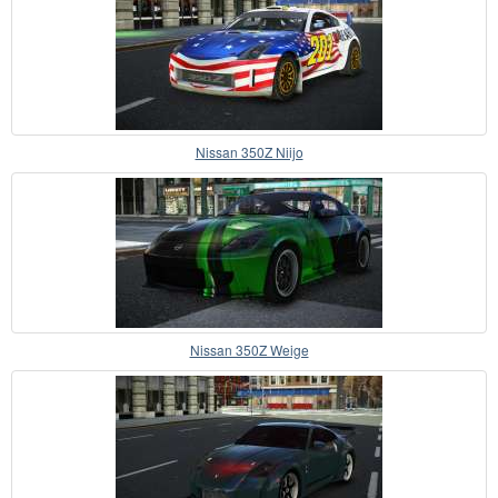
Nissan 350Z Niijo
Nissan 350Z Weige