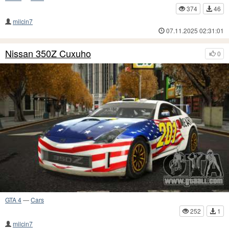
374
46
milcin7
07.11.2025 02:31:01
Nissan 350Z Cuxuho
0
GTA 4
—
Cars
252
1
milcin7