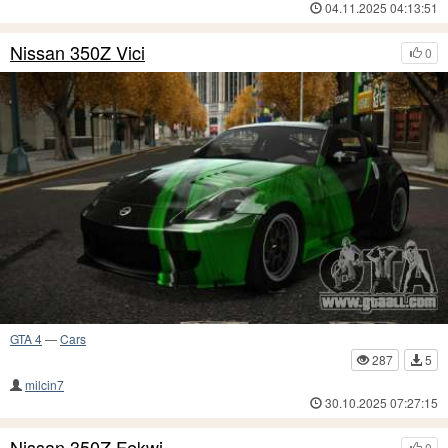
04.11.2025 04:13:51
Nissan 350Z Vici
0
GTA 4
—
Cars
287
5
milcin7
30.10.2025 07:27:15
Nissan 350Z Fekwi
0