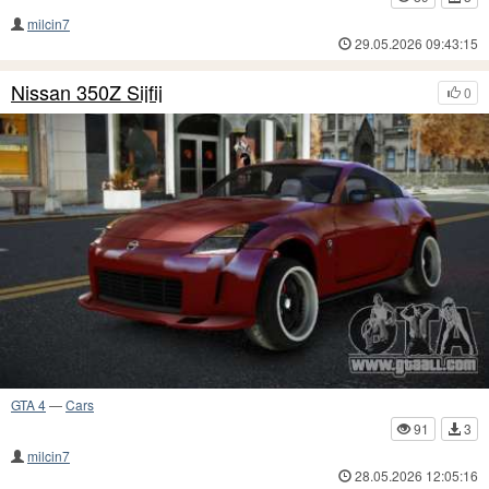
milcin7
29.05.2026 09:43:15
Nissan 350Z Sijfij
0
GTA 4
—
Cars
91
3
milcin7
28.05.2026 12:05:16