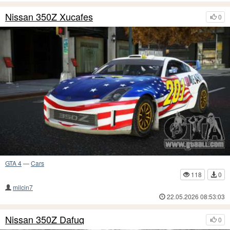
Nissan 350Z Xucafes
0
GTA 4
—
Cars
118
0
milcin7
22.05.2026 08:53:03
Nissan 350Z Dafuq
0