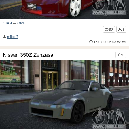
GTA 4
—
Cars
52
1
milcin7
15.07.2026 03:52:59
Nissan 350Z Zehzasa
0