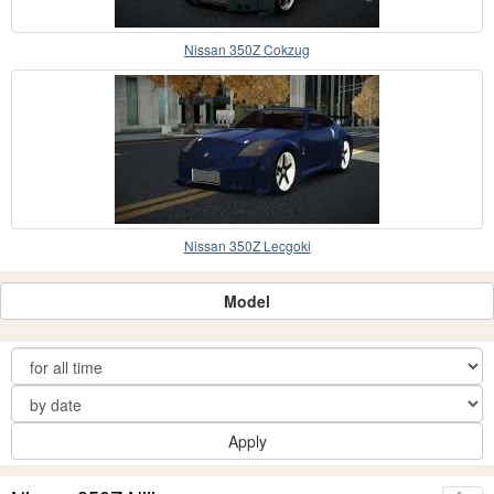
Nissan 350Z Cokzug
Nissan 350Z Lecgoki
Model
Apply