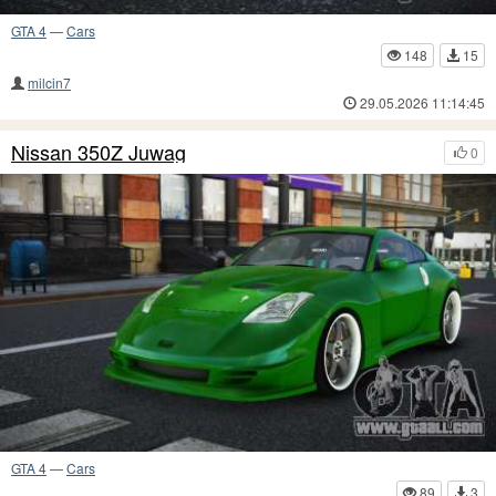
GTA 4
—
Cars
148
15
milcin7
29.05.2026 11:14:45
Nissan 350Z Juwag
0
GTA 4
—
Cars
89
3