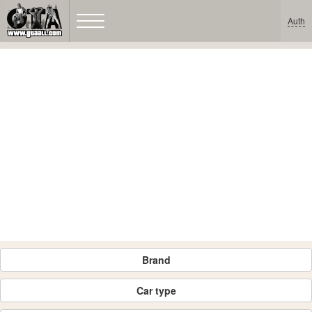
Auth
Brand
Car type