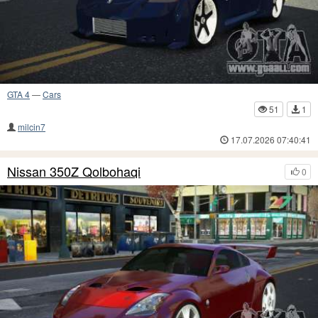
GTA 4
—
Cars
51
1
milcin7
17.07.2026 07:40:41
Nissan 350Z Qolbohaqi
0