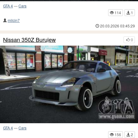
GTA 4
—
Cars
114
1
milcin7
20.03.2026 03:45:29
Nissan 350Z Burujew
0
GTA 4
—
Cars
156
2