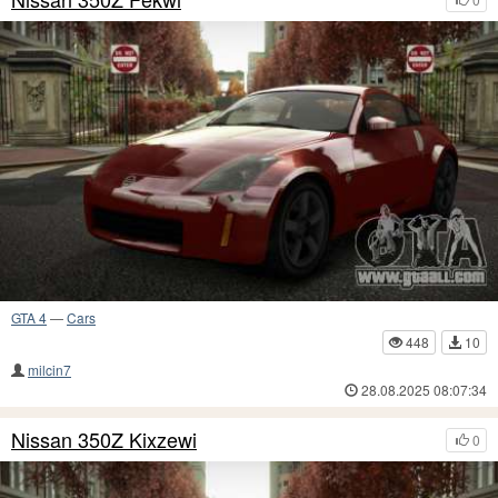
GTA 4
—
Cars
448
10
milcin7
28.08.2025 08:07:34
Nissan 350Z Kixzewi
0