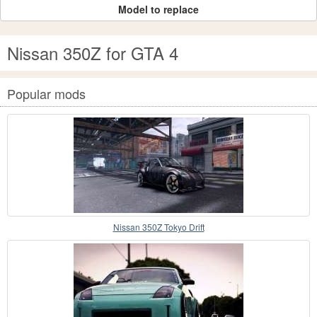
Model to replace
Nissan 350Z for GTA 4
Popular mods
Nissan 350Z Tokyo Drift