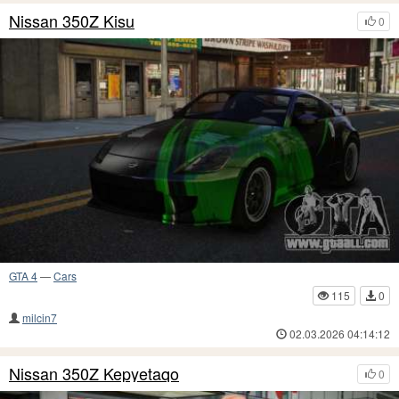
Nissan 350Z Kisu
0
GTA 4
—
Cars
115
0
milcin7
02.03.2026 04:14:12
Nissan 350Z Kepyetaqo
0