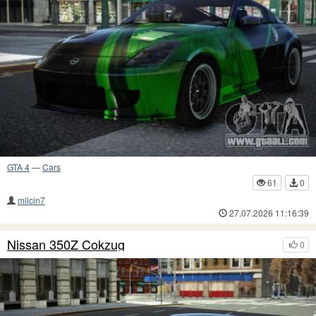
GTA 4
—
Cars
61
0
milcin7
27.07.2026 11:16:39
Nissan 350Z Cokzug
0