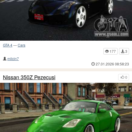
GTA 4
—
Cars
177
3
milcin7
27.01.2026 08:58:23
Nissan 350Z Pezecusi
0