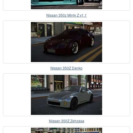
Nissan 350z Minty Z v1.1
Nissan 350Z Danko
Nissan 350Z Zehzasa