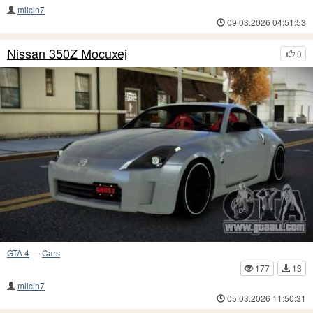
milcin7
09.03.2026 04:51:53
Nissan 350Z Mocuxej
0
GTA 4
—
Cars
177
13
milcin7
05.03.2026 11:50:31