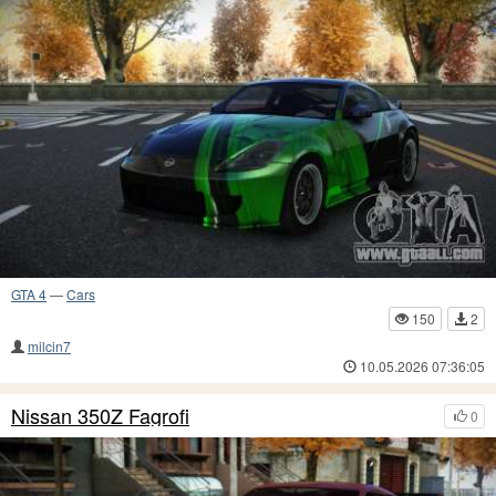
GTA 4
—
Cars
150
2
milcin7
10.05.2026 07:36:05
Nissan 350Z Fagrofi
0