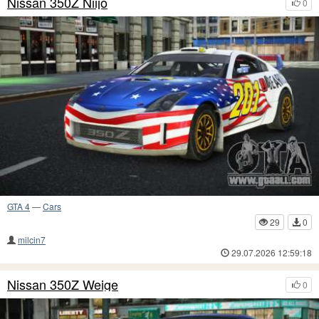
Nissan 350Z Niijo
0
GTA 4
—
Cars
29
0
milcin7
29.07.2026 12:59:18
Nissan 350Z Weige
0