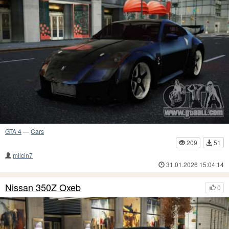
GTA 4
—
Cars
209
51
milcin7
31.01.2026 15:04:14
Nissan 350Z Oxeb
0