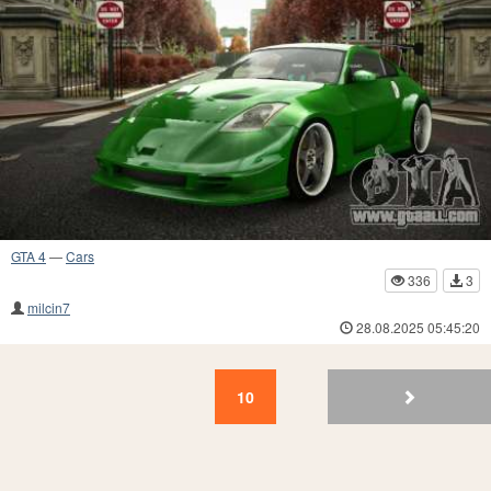
GTA 4
—
Cars
336
3
milcin7
28.08.2025 05:45:20
10
9
8
7
6
5
4
3
2
1
10