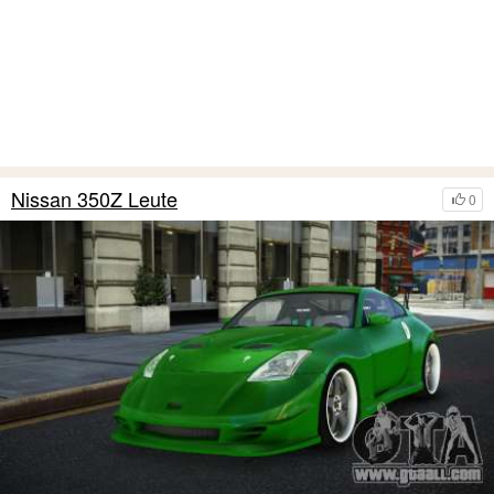
Nissan 350Z Leute
0