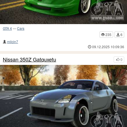
GTA 4
—
Cars
235
6
milcin7
09.12.2025 10:09:36
Nissan 350Z Gatquxetu
0