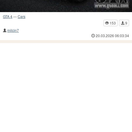
GTA 4
—
Cars
153
9
milcin7
20.03.2026 06:03:34