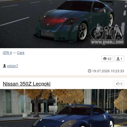
GTA 4
—
Cars
43
1
milcin7
19.07.2026 10:23:33
Nissan 350Z Lecgoki
0