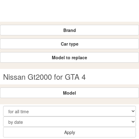
Brand
Car type
Model to replace
Nissan Gt2000 for GTA 4
Model
Apply