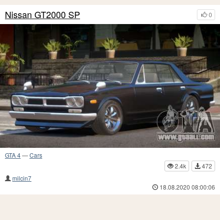
Nissan GT2000 SP
0
GTA 4
—
Cars
2.4k
472
milcin7
18.08.2020 08:00:06