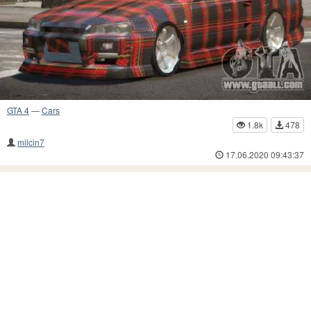
GTA 4
—
Cars
1.8k
478
milcin7
17.06.2020 09:43:37