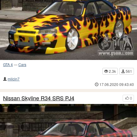
GTA 4
—
Cars
2.3k
561
milcin7
17.06.2020 09:43:40
Nissan Skyline R34 SRS PJ4
0