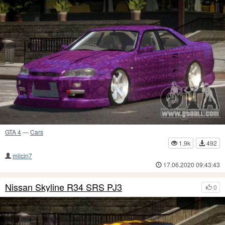
GTA 4
—
Cars
1.9k
492
milcin7
17.06.2020 09:43:43
Nissan Skyline R34 SRS PJ3
0