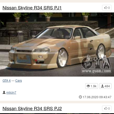
Nissan Skyline R34 SRS PJ1
0
GTA 4
—
Cars
1.9k
484
milcin7
17.06.2020 09:43:47
Nissan Skyline R34 SRS PJ2
0