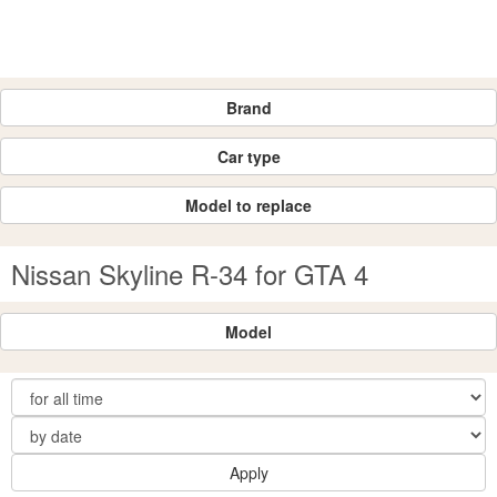
Brand
Car type
Model to replace
Nissan Skyline R-34 for GTA 4
Model
Apply