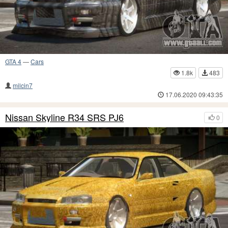
GTA 4
—
Cars
1.8k
483
milcin7
17.06.2020 09:43:35
Nissan Skyline R34 SRS PJ6
0