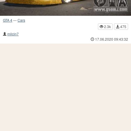
GTA 4
—
Cars
2.3k
475
milcin7
17.06.2020 09:43:32