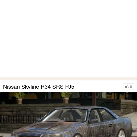
Nissan Skyline R34 SRS PJ5
0