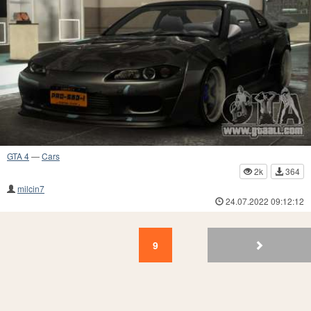
GTA 4
—
Cars
2k
364
milcin7
24.07.2022 09:12:12
9
8
7
6
5
4
3
2
1
9