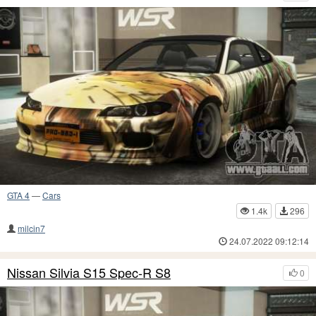
GTA 4
—
Cars
1.4k
296
milcin7
24.07.2022 09:12:14
Nissan Silvia S15 Spec-R S8
0