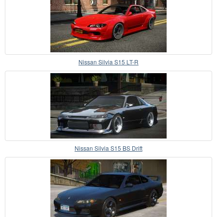
Nissan Silvia S15 LT-R
Nissan Silvia S15 BS Drift