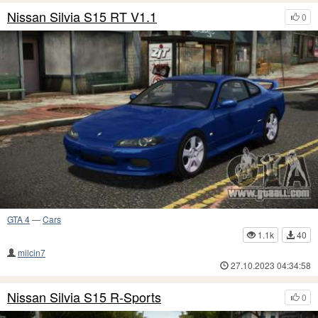
Nissan Silvia S15 RT V1.1
0
GTA 4
—
Cars
1.1k
40
milcin7
27.10.2023 04:34:58
Nissan Silvia S15 R-Sports
0