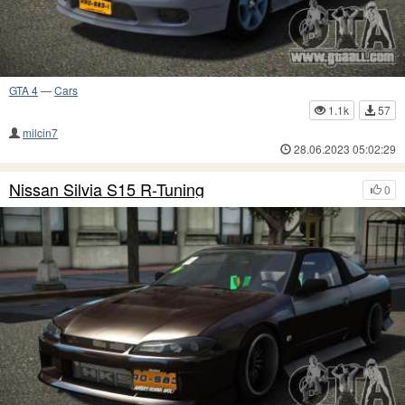
GTA 4
—
Cars
1.1k
57
milcin7
28.06.2023 05:02:29
Nissan Silvia S15 R-Tuning
0