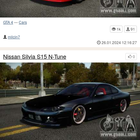
GTA 4
—
Cars
1k
91
milcin7
26.01.2024 12:16:27
Nissan Silvia S15 N-Tune
0