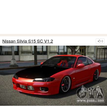
Nissan Silvia S15 SC V1.2
0