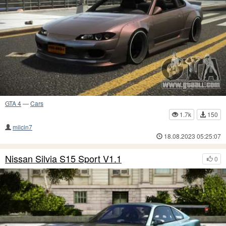
GTA 4
—
Cars
1.7k
150
milcin7
18.08.2023 05:25:07
Nissan Silvia S15 Sport V1.1
0