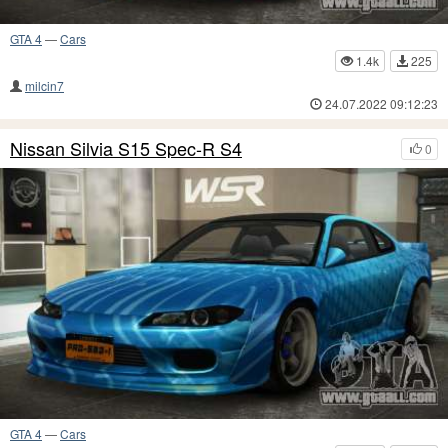
GTA 4
—
Cars
1.4k
225
milcin7
24.07.2022 09:12:23
Nissan Silvia S15 Spec-R S4
0
GTA 4
—
Cars