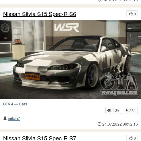
Nissan Silvia S15 Spec-R S6
0
GTA 4
—
Cars
1.3k
231
milcin7
24.07.2022 09:12:16
Nissan Silvia S15 Spec-R S7
0