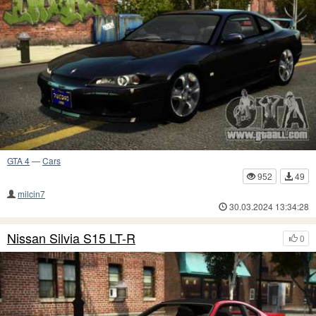
GTA 4
—
Cars
952
49
milcin7
30.03.2024 13:34:28
Nissan Silvia S15 LT-R
0