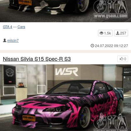
GTA 4
—
Cars
1.5k
257
milcin7
24.07.2022 09:12:27
Nissan Silvia S15 Spec-R S3
0