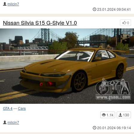
milcin7
23.01.2024 09:04:41
Nissan Silvia S15 G-Style V1.0
0
GTA 4
—
Cars
1.1k
130
milcin7
20.01.2024 06:19:14