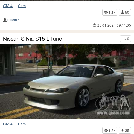
GTA 4
—
Cars
1.1k
50
milcin7
25.01.2024 09:11:05
Nissan Silvia S15 L-Tune
0
GTA 4
—
Cars
1.2k
35