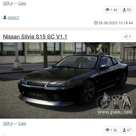
GTA 4
—
Cars
1.4k
55
milcin7
26.06.2023 10:18:44
Nissan Silvia S15 SC V1.1
0
GTA 4
—
Cars
1.3k
47