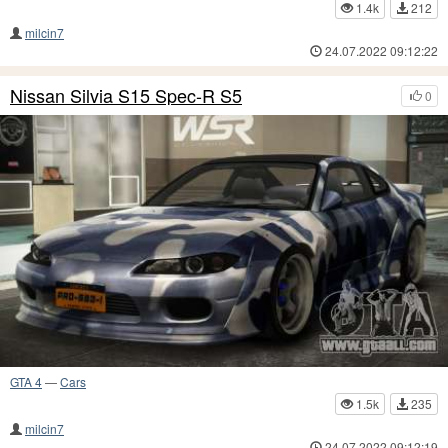
1.4k
212
milcin7
24.07.2022 09:12:22
Nissan Silvia S15 Spec-R S5
0
GTA 4
—
Cars
1.5k
235
milcin7
24.07.2022 09:12:19