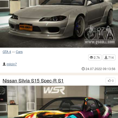
GTA 4
—
Cars
2.7k
714
milcin7
24.07.2022 09:13:56
Nissan Silvia S15 Spec-R S1
0