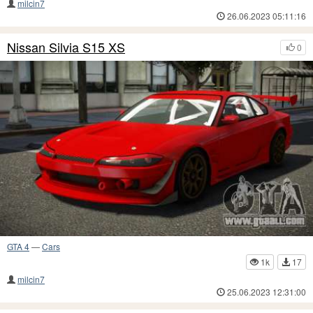
milcin7
26.06.2023 05:11:16
Nissan Silvia S15 XS
0
GTA 4
—
Cars
1k
17
milcin7
25.06.2023 12:31:00