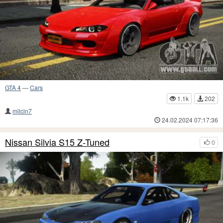
GTA 4
—
Cars
1.1k
202
milcin7
24.02.2024 07:17:36
Nissan Silvia S15 Z-Tuned
0