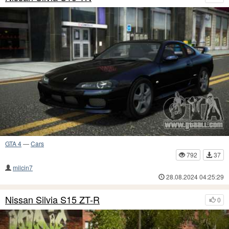
GTA 4
—
Cars
792
37
milcin7
28.08.2024 04:25:29
Nissan Silvia S15 ZT-R
0