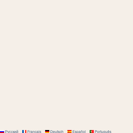
Русский
Français
Deutsch
Español
Português