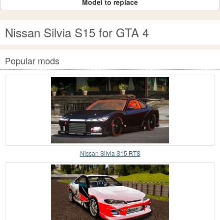
Model to replace
Nissan Silvia S15 for GTA 4
Popular mods
Nissan Silvia S15 RTS