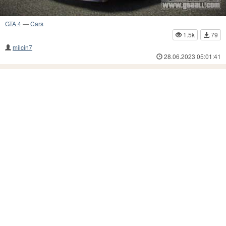
GTA 4
—
Cars
1.5k
79
milcin7
28.06.2023 05:01:41