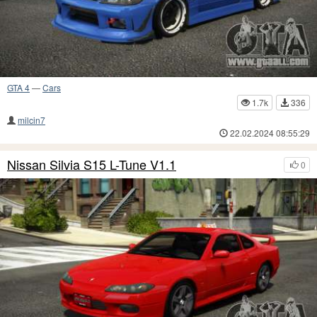
GTA 4
—
Cars
1.7k
336
milcin7
22.02.2024 08:55:29
Nissan Silvia S15 L-Tune V1.1
0