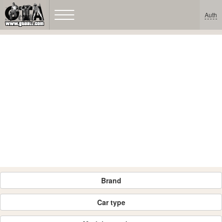
Auth
Brand
Car type