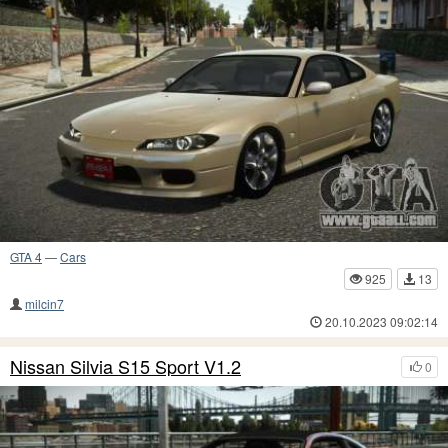
GTA 4
—
Cars
925
13
milcin7
20.10.2023 09:02:14
Nissan Silvia S15 Sport V1.2
0