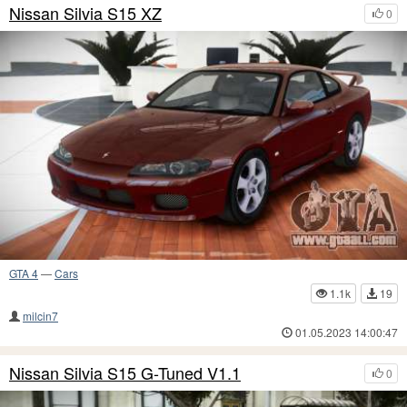
Nissan Silvia S15 XZ
0
GTA 4
—
Cars
1.1k
19
milcin7
01.05.2023 14:00:47
Nissan Silvia S15 G-Tuned V1.1
0