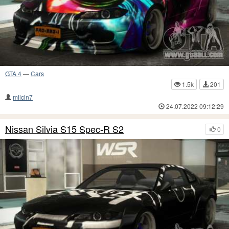
GTA 4
—
Cars
1.5k
201
milcin7
24.07.2022 09:12:29
Nissan Silvia S15 Spec-R S2
0