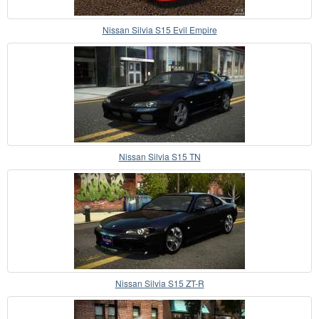
Nissan Silvia S15 Evil Empire
Nissan Silvia S15 TN
Nissan Silvia S15 ZT-R