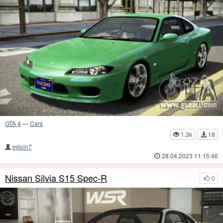
GTA 4
—
Cars
1.3k
18
milcin7
28.04.2023 11:15:46
Nissan Silvia S15 Spec-R
0