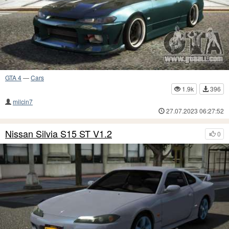
GTA 4
—
Cars
1.9k
396
milcin7
27.07.2023 06:27:52
Nissan Silvia S15 ST V1.2
0