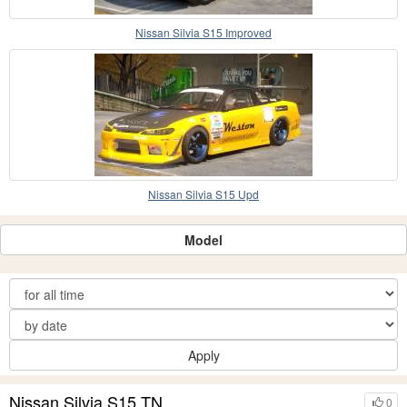
Nissan Silvia S15 Improved
Nissan Silvia S15 Upd
Model
Apply
Nissan Silvia S15 TN
0