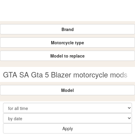
Brand
Motorcycle type
Model to replace
GTA SA Gta 5 Blazer motorcycle mods
Model
Apply