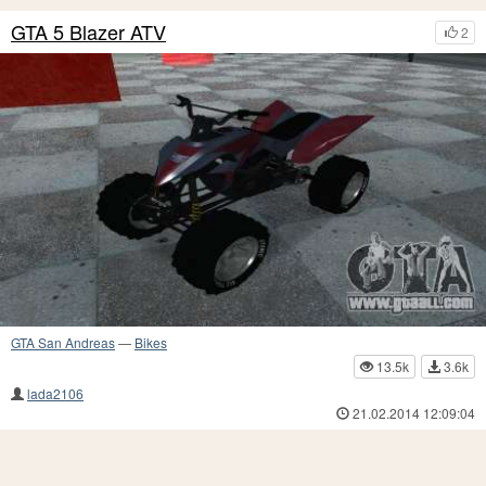
GTA 5 Blazer ATV
2
GTA San Andreas
—
Bikes
13.5k
3.6k
lada2106
21.02.2014 12:09:04