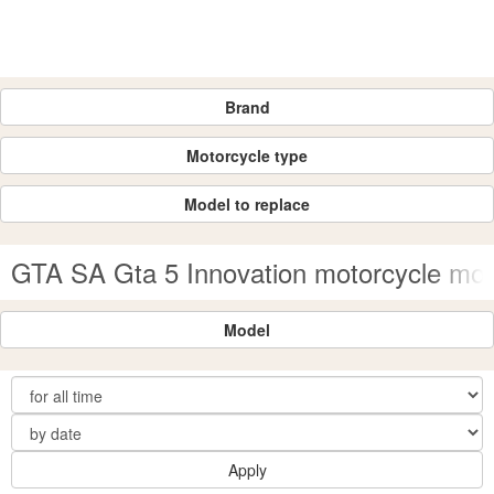
Brand
Motorcycle type
Model to replace
GTA SA Gta 5 Innovation motorcycle mo
Model
Apply