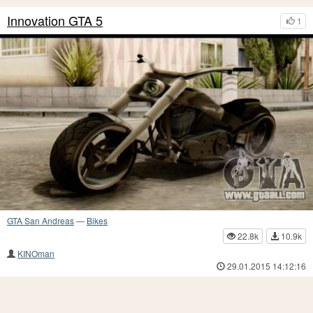
Innovation GTA 5
1
GTA San Andreas
—
Bikes
22.8k
10.9k
KINOman
29.01.2015 14:12:16