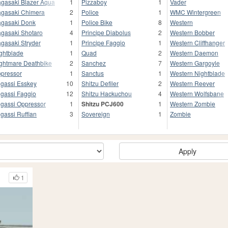
gasaki Blazer Aqua
1
Pizzaboy
1
Vader
gasaki Chimera
2
Police
1
WMC Wintergreen
gasaki Donk
1
Police Bike
8
Western
gasaki Shotaro
4
Principe Diabolus
2
Western Bobber
gasaki Stryder
1
Principe Faggio
1
Western Cliffhanger
ghtblade
1
Quad
2
Western Daemon
ghtmare Deathbike
2
Sanchez
7
Western Gargoyle
pressor
1
Sanctus
1
Western Nightblade
gassi Esskey
10
Shitzu Defiler
2
Western Reever
gassi Faggio
12
Shitzu Hackuchou
4
Western Wolfsbane
gassi Oppressor
1
Shitzu PCJ600
1
Western Zombie
gassi Ruffian
3
Sovereign
1
Zombie
Apply
1