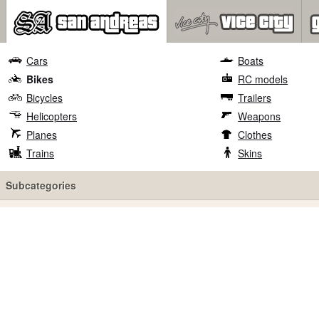
Cars
Boats
Bikes
RC models
Bicycles
Trailers
Helicopters
Weapons
Planes
Clothes
Trains
Skins
Subcategories