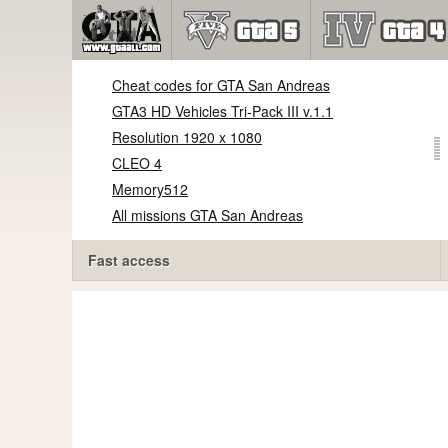
Cheat codes for GTA San Andreas
GTA3 HD Vehicles Tri-Pack III v.1.1
Resolution 1920 x 1080
CLEO 4
Memory512
All missions GTA San Andreas
Fast access