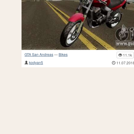
GTA San Andreas
—
Bikes
11.1k
kodyan5
11.07.201