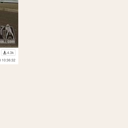
4.3k
8 10:36:32