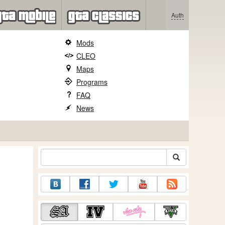
Auth
Mods
CLEO
Maps
Programs
FAQ
News