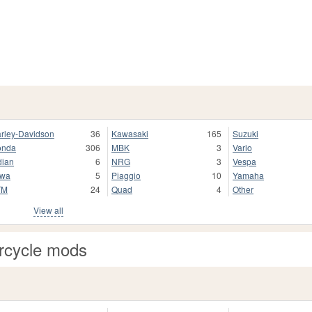
rley-Davidson
36
Kawasaki
165
Suzuki
onda
306
MBK
3
Vario
dian
6
NRG
3
Vespa
awa
5
Piaggio
10
Yamaha
TM
24
Quad
4
Other
View all
rcycle mods