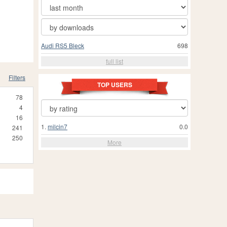
Audi RS5 Bleck
698
full list
Filters
TOP USERS
78
4
16
1.
milcin7
0.0
241
250
More