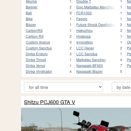
Akuma
1
Double T
1
Na
Bagger
2
Epic Maibatsu Manchez
1
Na
Bati
9
FCR1000
1
Na
Bike
1
Faggio
1
Na
Blazer
1
Future Shock Deathbike
2
Na
CarbonRS
1
Hakuchou
3
Ni
Carbon RS
2
Hyabusa
1
Ni
Custom Avarus
3
Innovation
1
Op
Custom Sanctus
2
LCC Hexer
2
Pe
Dinka Enduro
3
LCC Sanctus
1
Pe
Dinka Thrust
1
Maibatsu Sanchez
4
Pe
Dinka Verus
1
Nagasaki BF400
7
Pe
Dinka Vindicator
4
Nagasaki Blazer
5
Shitzu PCJ600 GTA V