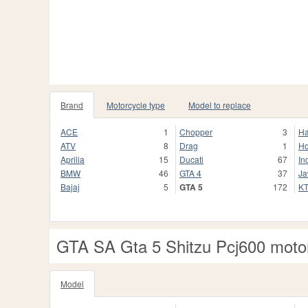
Brand
Motorcycle type
Model to replace
ACE
1
Chopper
3
Ha
ATV
8
Drag
1
H
Aprilia
15
Ducati
67
In
BMW
46
GTA 4
37
J
Bajaj
5
GTA 5
172
K
GTA SA Gta 5 Shitzu Pcj600 moto
Model