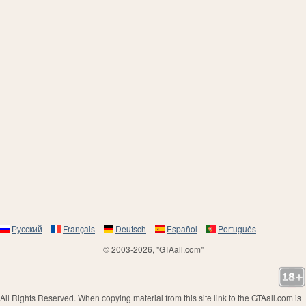
Русский
Français
Deutsch
Español
Português
© 2003-2026, "GTAall.com"
All Rights Reserved. When copying material from this site link to the GTAall.com is