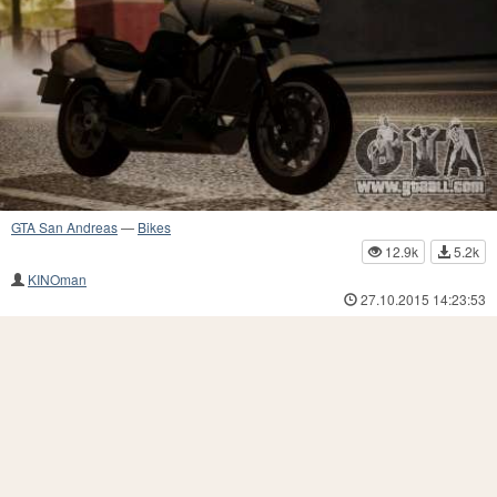
GTA San Andreas
—
Bikes
12.9k
5.2k
KINOman
27.10.2015 14:23:53