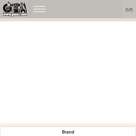
Auth
Brand