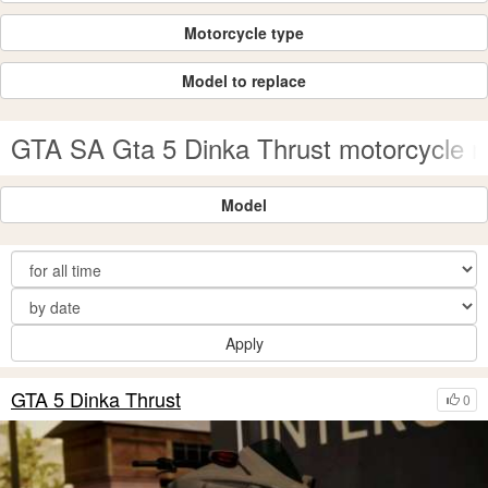
Motorcycle type
Model to replace
GTA SA Gta 5 Dinka Thrust motorcycle 
Model
Apply
GTA 5 Dinka Thrust
0