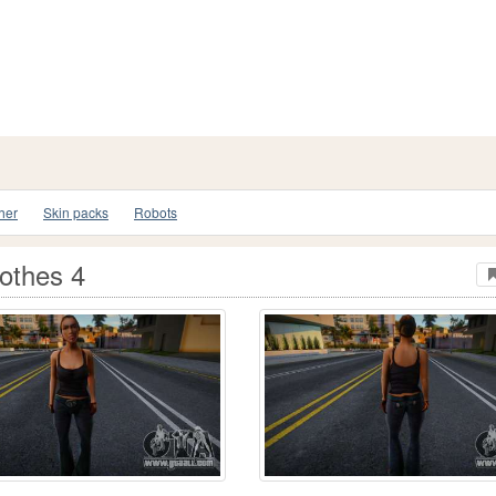
her
Skin packs
Robots
lothes 4