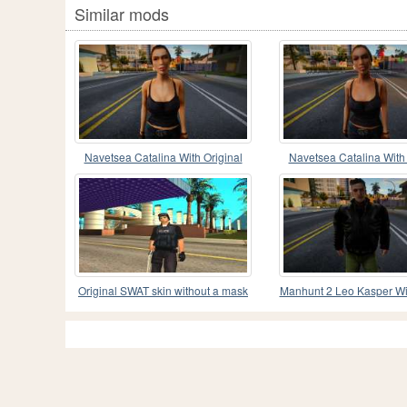
Similar mods
Navetsea Catalina With Original
Navetsea Catalina With 
Clothes 3
Clothes 2
Original SWAT skin without a mask
Manhunt 2 Leo Kasper Wi
Speeds Clothes