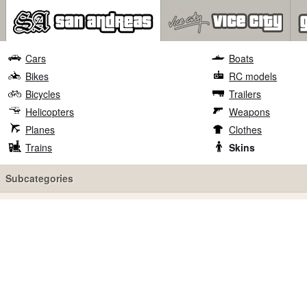
Cars
Boats
Bikes
RC models
Bicycles
Trailers
Helicopters
Weapons
Planes
Clothes
Trains
Skins
Subcategories