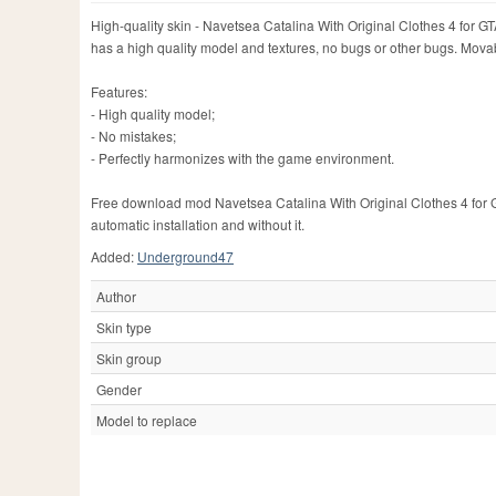
High-quality skin - Navetsea Catalina With Original Clothes 4 for G
has a high quality model and textures, no bugs or other bugs. Mo
Features:
- High quality model;
- No mistakes;
- Perfectly harmonizes with the game environment.
Free download mod Navetsea Catalina With Original Clothes 4 for G
automatic installation and without it.
Added:
Underground47
Author
Skin type
Skin group
Gender
Model to replace