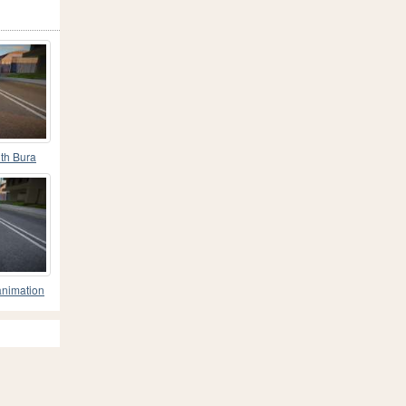
th Bura
GT
animation