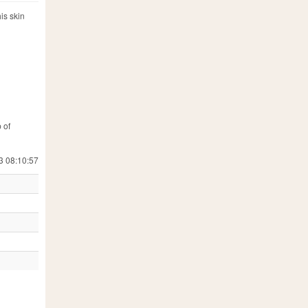
is skin
 of
3 08:10:57