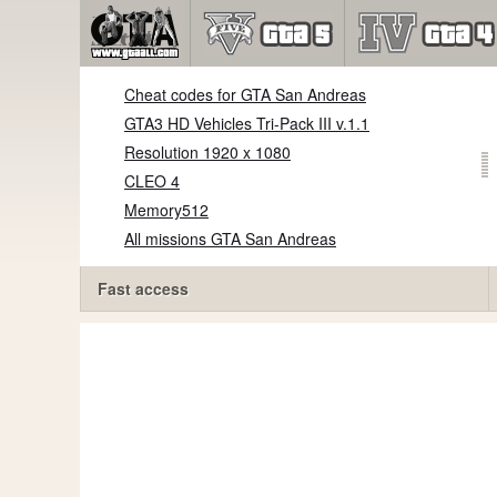
Cheat codes for GTA San Andreas
GTA3 HD Vehicles Tri-Pack III v.1.1
Resolution 1920 x 1080
CLEO 4
Memory512
All missions GTA San Andreas
Fast access