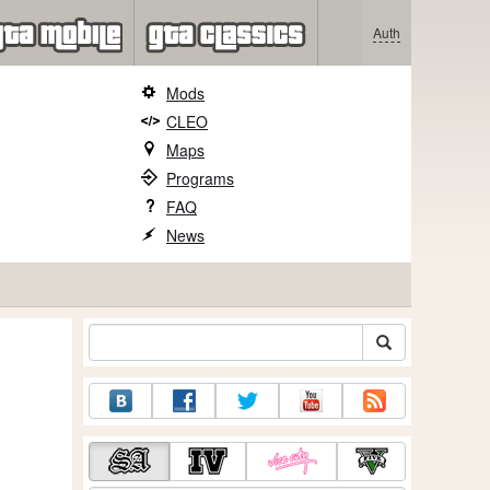
Auth
Mods
CLEO
Maps
Programs
FAQ
News