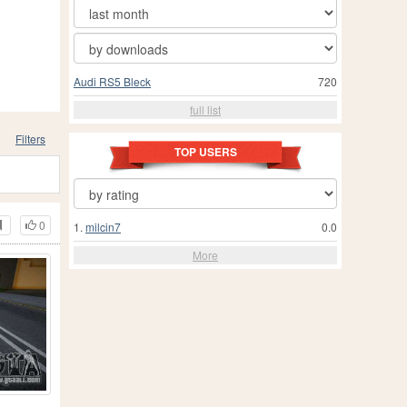
Audi RS5 Bleck
720
full list
Filters
TOP USERS
0
1.
milcin7
0.0
More