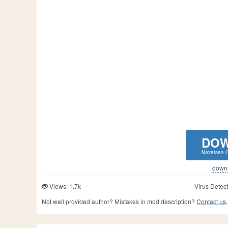
DO
Navetsea Ca
downlo
Views: 1.7k
Virus Detect
Not well provided author? Mistakes in mod description?
Contact us,