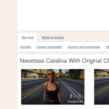
Skin type
Model to replace
Animals
Cartoon characters
Humans and humanoids
Ot
Navetsea Catalina With Original C