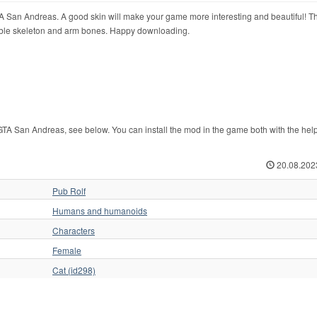
TA San Andreas. A good skin will make your game more interesting and beautiful! Th
vable skeleton and arm bones. Happy downloading.
TA San Andreas, see below. You can install the mod in the game both with the help
20.08.202
Pub Rolf
Humans and humanoids
Characters
Female
Cat (id298)