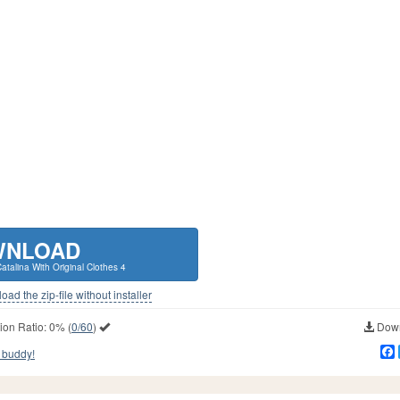
WNLOAD
talina With Original Clothes 4
ad the zip-file without installer
ion Ratio:
0%
(
0/60
)
Down
 buddy!