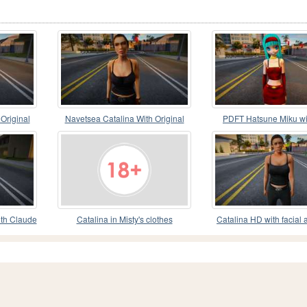
Original
Navetsea Catalina With Original
PDFT Hatsune Miku wi
Clothes 1
clothes from DB
th Claude
Catalina in Misty's clothes
Catalina HD with facial 