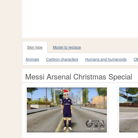
Skin type
Model to replace
Animals
Cartoon characters
Humans and humanoids
Ot
Messi Arsenal Christmas Special