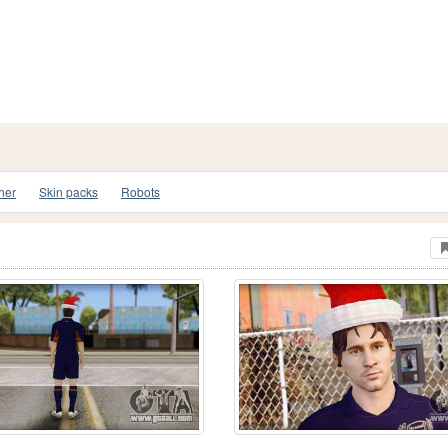
her
Skin packs
Robots