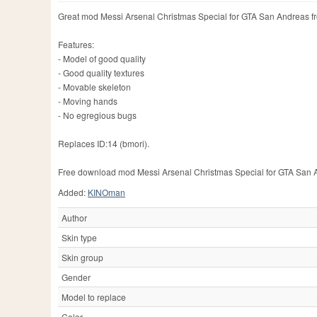
Great mod Messi Arsenal Christmas Special for GTA San Andreas f
Features:
- Model of good quality
- Good quality textures
- Movable skeleton
- Moving hands
- No egregious bugs
Replaces ID:14 (bmori).
Free download mod Messi Arsenal Christmas Special for GTA San Andr
Added:
KINOman
Author
Skin type
Skin group
Gender
Model to replace
Color