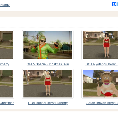
 buddy!
urberry
GTA 5 Special Christmas Skin
DOA Nyotengu Berry B
 V1
Christmas Special
 Christmas
DOA Rachel Berry Burberry
Sarah Brayan Berry B
Christmas Special V2
Christmas Special