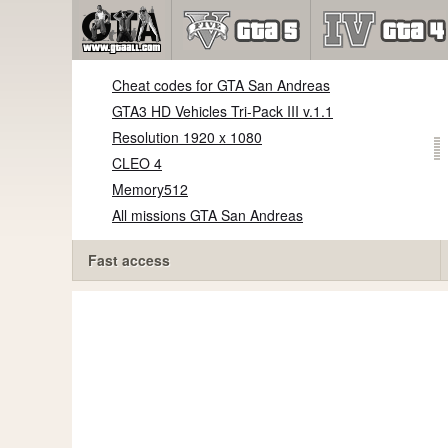
Cheat codes for GTA San Andreas
GTA3 HD Vehicles Tri-Pack III v.1.1
Resolution 1920 x 1080
CLEO 4
Memory512
All missions GTA San Andreas
Fast access