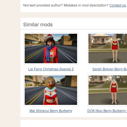
Not well provided author? Mistakes in mod description?
Contact us,
Similar mods
Lei Fang Christmas Special 2
Sarah Brayan Berry B
Christmas Special
Mai Shiranui Berry Burberry
DOA Nico Berry Burberry
Christmas Special 3
Special V2