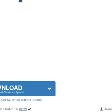
WNLOAD
al Christmas Special
ad the zip-file without installer
ion Ratio:
0%
(
0/62
)
Downl