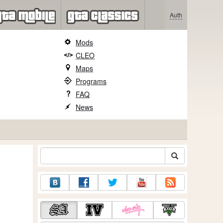
Auth
Mods
CLEO
Maps
Programs
FAQ
News