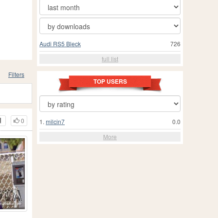
Audi RS5 Bleck
726
full list
Filters
TOP USERS
0
1.
milcin7
0.0
More