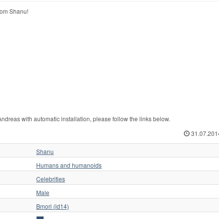
rom Shanu!
eas with automatic installation, please follow the links below.
31.07.201
Shanu
Humans and humanoids
Celebrities
Male
Bmori (id14)