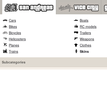
Cars
Boats
Bikes
RC models
Bicycles
Trailers
Helicopters
Weapons
Planes
Clothes
Trains
Skins
Subcategories