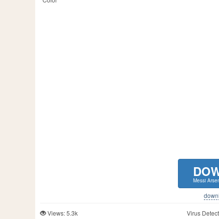
DO
Messi Arsen
downlo
Views: 5.3k
Virus Detect