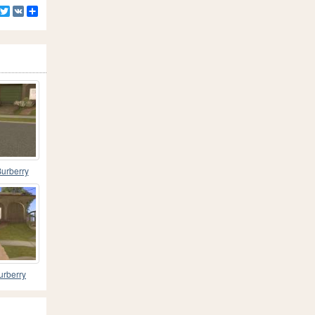
Facebook
Twitter
VK
Share
urberry
 V1
urberry
 V3