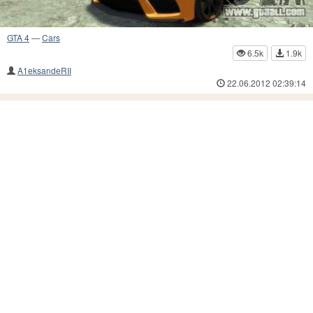
GTA 4
—
Cars
6.5k
1.9k
A1eksandeRII
22.06.2012 02:39:14