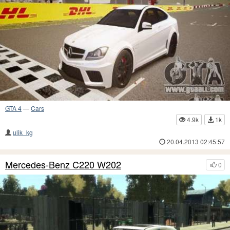
GTA 4
—
Cars
4.9k
1k
ulik_kg
20.04.2013 02:45:57
Mercedes-Benz C220 W202
0