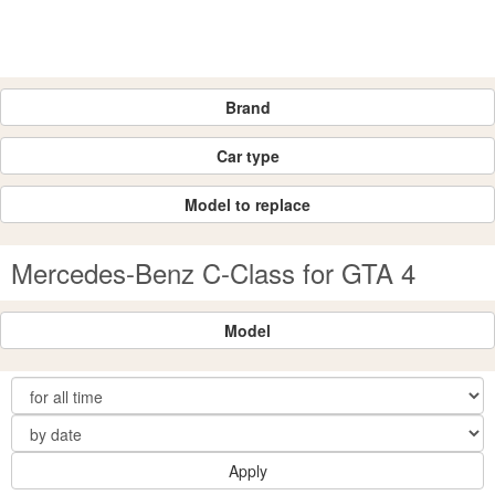
Brand
Car type
Model to replace
Mercedes-Benz C-Class for GTA 4
Model
Apply