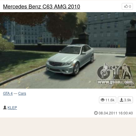
Mercedes Benz C63 AMG 2010
0
GTA 4
—
Cars
11.6k
3.9k
KLEP
08.04.2011 16:00:40