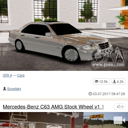
GTA 4
—
Cars
12.5k
4.2k
Sovetsky
03.07.2017 08:47:26
Mercedes-Benz C63 AMG Stock Wheel v1.1
0