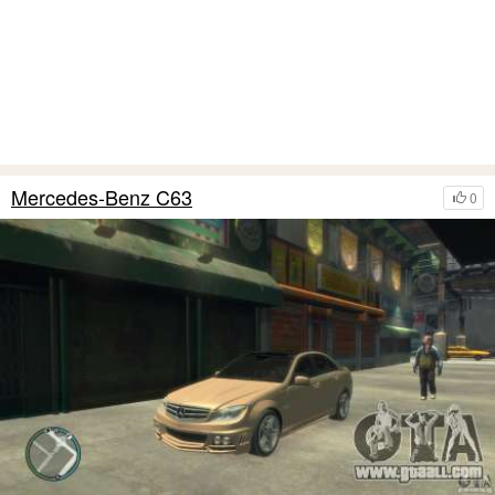
Mercedes-Benz C63
0