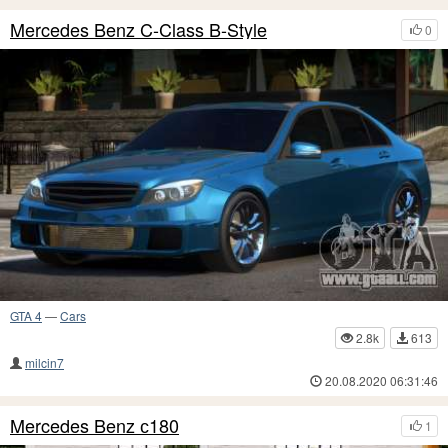
Mercedes Benz C-Class B-Style
0
GTA 4
—
Cars
2.8k
613
milcin7
20.08.2020 06:31:46
Mercedes Benz с180
1