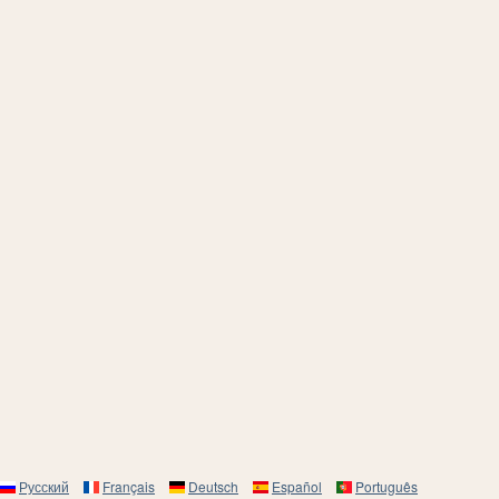
Русский
Français
Deutsch
Español
Português