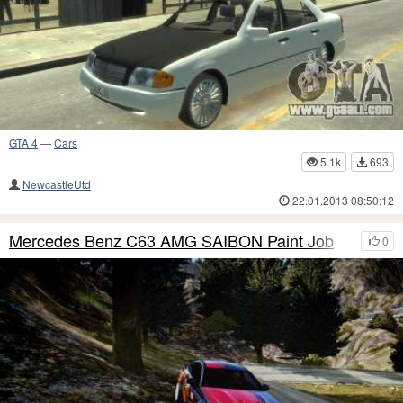
GTA 4
—
Cars
5.1k
693
NewcastleUtd
22.01.2013 08:50:12
Mercedes Benz C63 AMG SAIBON Paint Job
0