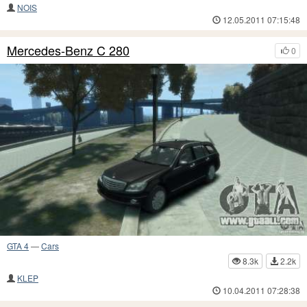
NOIS
12.05.2011 07:15:48
Mercedes-Benz C 280
0
GTA 4
—
Cars
8.3k
2.2k
KLEP
10.04.2011 07:28:38