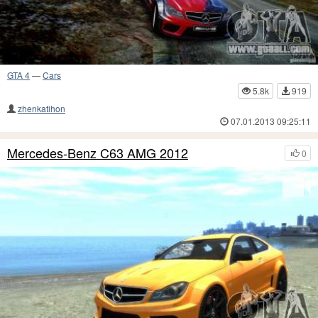
GTA 4
—
Cars
5.8k
919
zhenkatihon
07.01.2013 09:25:11
Mercedes-Benz C63 AMG 2012
0