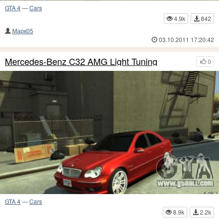
GTA 4
—
Cars
4.9k
842
Марк05
03.10.2011 17:20:42
Mercedes-Benz C32 AMG Light Tuning
0
GTA 4
—
Cars
8.9k
2.2k