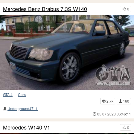
Mercedes Benz Brabus 7.3S W140
0
GTA 4
—
Cars
2.7k
160
Underground47_1
05.07.2023 06:46:11
Mercedes W140 V1
0