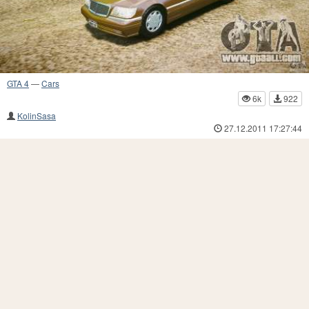
GTA 4
—
Cars
6k
922
KolinSasa
27.12.2011 17:27:44