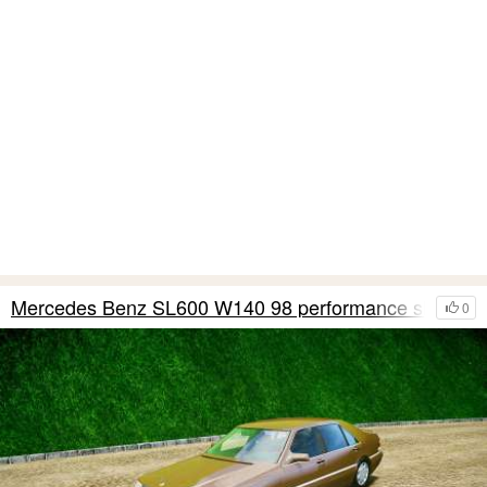
Mercedes Benz SL600 W140 98 performance shafter
0