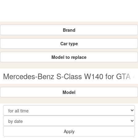
Brand
Car type
Model to replace
Mercedes-Benz S-Class W140 for GTA 4
Model
Apply