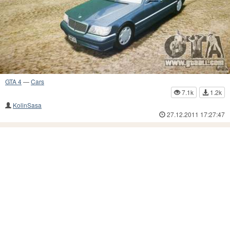
GTA 4
—
Cars
7.1k
1.2k
KolinSasa
27.12.2011 17:27:47