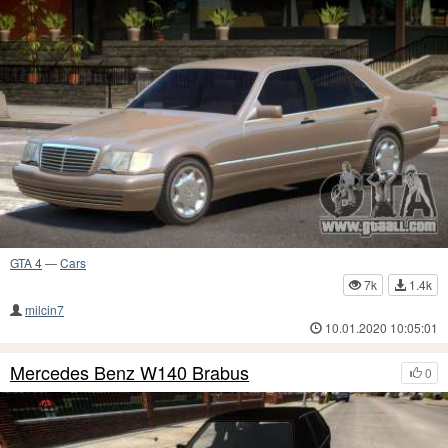
GTA 4
—
Cars
7k
1.4k
milcin7
10.01.2020 10:05:01
Mercedes Benz W140 Brabus
0