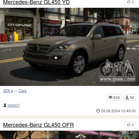
Mercedes-Benz GL450 YD
0
GTA 4
—
Cars
926
58
milcin7
28.08.2024 10:49:00
Mercedes-Benz GL450 OFR
0