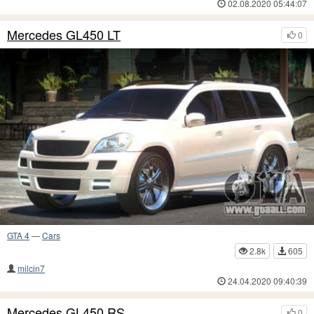
02.08.2020 05:44:07
Mercedes GL450 LT
0
GTA 4
—
Cars
2.8k
605
milcin7
24.04.2020 09:40:39
Mercedes GL450 RS
0