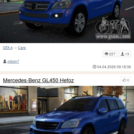
GTA 4
—
Cars
227
13
milcin7
04.04.2026 09:18:36
Mercedes-Benz GL450 Hefoz
0