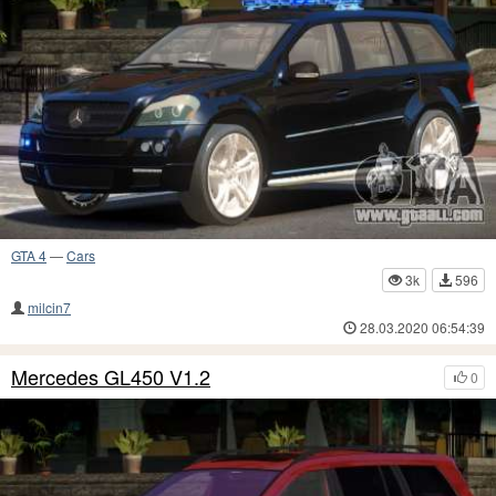
GTA 4
—
Cars
3k
596
milcin7
28.03.2020 06:54:39
Mercedes GL450 V1.2
0