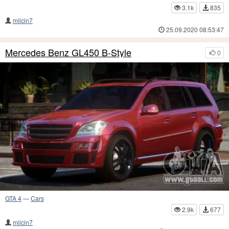
3.1k
835
milcin7
25.09.2020 08:53:47
Mercedes Benz GL450 B-Style
0
GTA 4
—
Cars
2.9k
677
milcin7