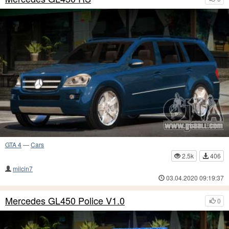
GTA 4
—
Cars
2.5k
406
milcin7
03.04.2020 09:19:37
Mercedes GL450 Police V1.0
0