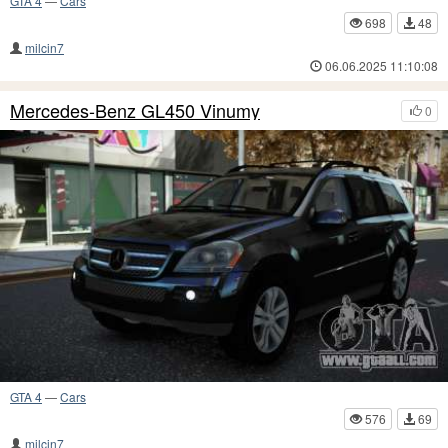
GTA 4
—
Cars
698
48
milcin7
06.06.2025 11:10:08
Mercedes-Benz GL450 Vinumy
0
GTA 4
—
Cars
576
69
milcin7