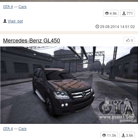
GTA 4
—
Cars
4.9k
771
Vlad_bat
29.08.2014 14:51:02
Mercedes-Benz GL450
0
GTA 4
—
Cars
11.5k
3.6k