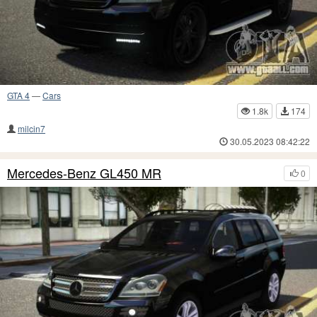
GTA 4
—
Cars
1.8k
174
milcin7
30.05.2023 08:42:22
Mercedes-Benz GL450 MR
0