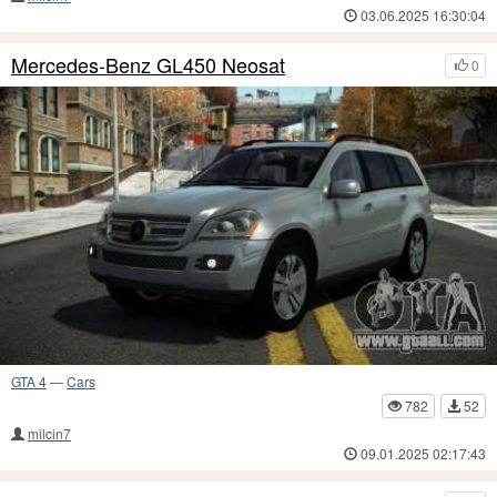
03.06.2025 16:30:04
Mercedes-Benz GL450 Neosat
0
GTA 4
—
Cars
782
52
milcin7
09.01.2025 02:17:43