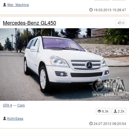
War_Machine
19.03.2013 15:28:47
Mercedes-Benz GL450
0
GTA 4
—
Cars
8.3k
2.2k
KolinSasa
24.07.2012 08:20:54