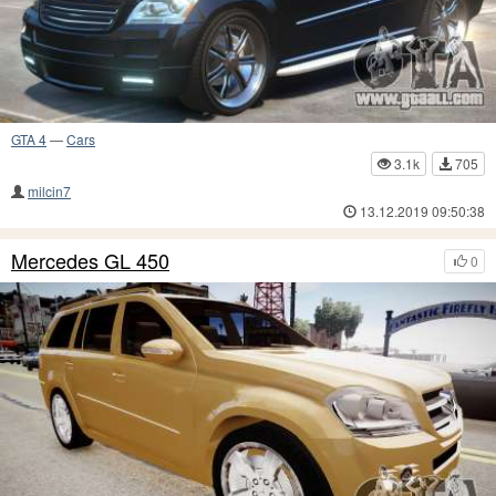
GTA 4
—
Cars
3.1k
705
milcin7
13.12.2019 09:50:38
Mercedes GL 450
0