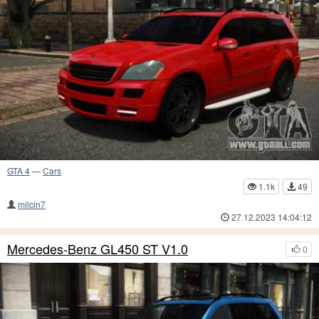
GTA 4
—
Cars
1.1k
49
milcin7
27.12.2023 14:04:12
Mercedes-Benz GL450 ST V1.0
0