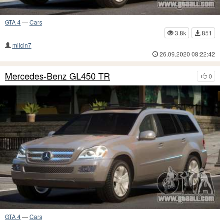
GTA 4
—
Cars
3.8k
851
milcin7
26.09.2020 08:22:42
Mercedes-Benz GL450 TR
0
GTA 4
—
Cars