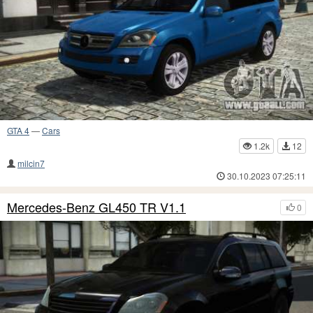
GTA 4
—
Cars
1.2k
12
milcin7
30.10.2023 07:25:11
Mercedes-Benz GL450 TR V1.1
0