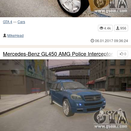
GTA 4
—
Cars
4.4k
956
MikeHead
06.01.2017 09:36:24
Mercedes-Benz GL450 AMG Police Interceptor 2013
0