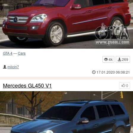
GTA 4
—
Cars
4k
269
milcin7
17.01.2020 06:08:21
Mercedes GL450 V1
0