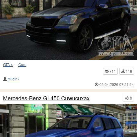
GTA 4
—
Cars
711
116
milcin7
05.04.2026 07:21:14
Mercedes-Benz GL450 Cuwucuxax
0