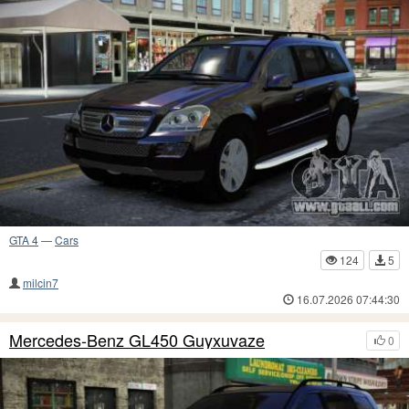
GTA 4
—
Cars
124
5
milcin7
16.07.2026 07:44:30
Mercedes-Benz GL450 Guyxuvaze
0