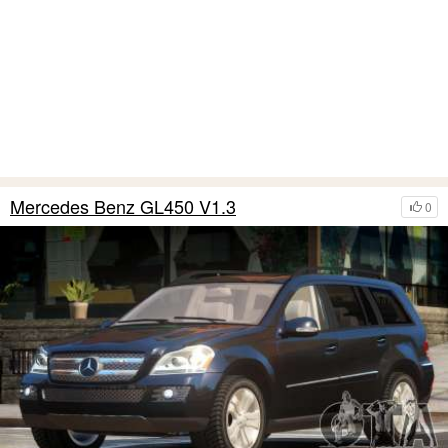
Mercedes Benz GL450 V1.3
0