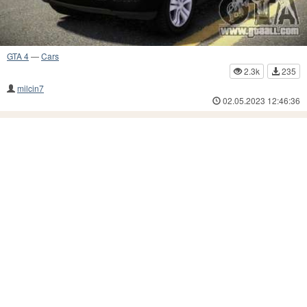
GTA 4
—
Cars
2.3k
235
milcin7
02.05.2023 12:46:36