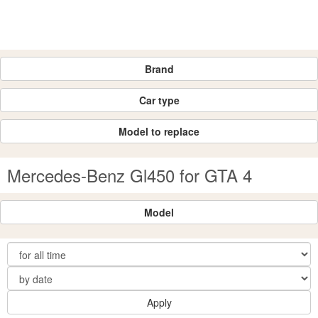
Brand
Car type
Model to replace
Mercedes-Benz Gl450 for GTA 4
Model
Apply