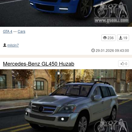
GTA 4
—
Cars
236
19
milcin7
29.01.2026 09:43:00
Mercedes-Benz GL450 Huzab
0