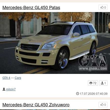
Mercedes-Benz GL450 Patas
0
GTA 4
—
Cars
72
1
milcin7
17.07.2026 07:40:39
Mercedes-Benz GL450 Zolvuworo
0