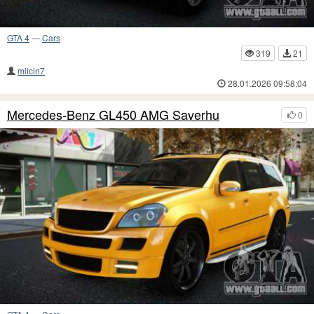
GTA 4
—
Cars
319
21
milcin7
28.01.2026 09:58:04
Mercedes-Benz GL450 AMG Saverhu
0