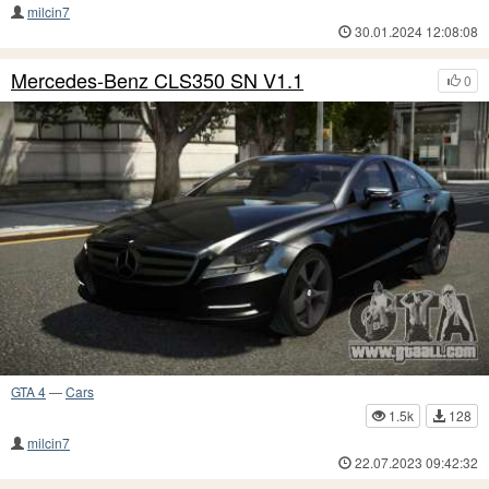
milcin7
30.01.2024 12:08:08
Mercedes-Benz CLS350 SN V1.1
0
GTA 4
—
Cars
1.5k
128
milcin7
22.07.2023 09:42:32