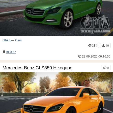
GTA 4
—
Cars
384
10
milcin7
22.09.2025 06:16:55
Mercedes-Benz CLS350 Hikequpo
0