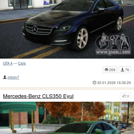
GTA 4
—
Cars
269
76
milcin7
30.01.2026 16:36:26
Mercedes-Benz CLS350 Eyul
0