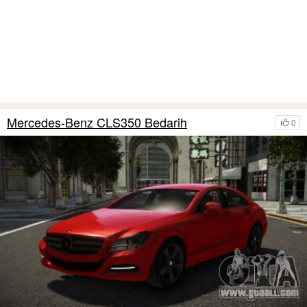
Mercedes-Benz CLS350 Bedarih
0