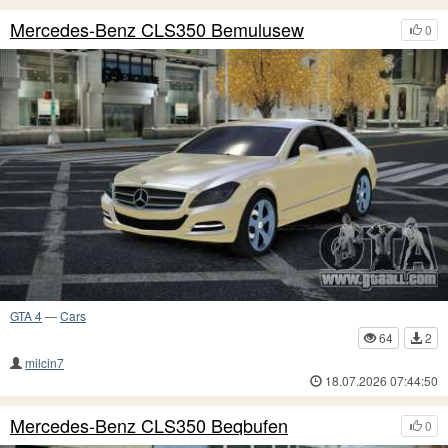
Mercedes-Benz CLS350 Bemulusew
0
GTA 4
—
Cars
64
2
milcin7
18.07.2026 07:44:50
Mercedes-Benz CLS350 Beqbufen
0