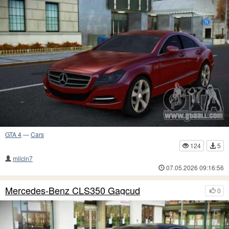
GTA 4
—
Cars
124
5
milcin7
07.05.2026 09:16:56
Mercedes-Benz CLS350 Gagcud
0