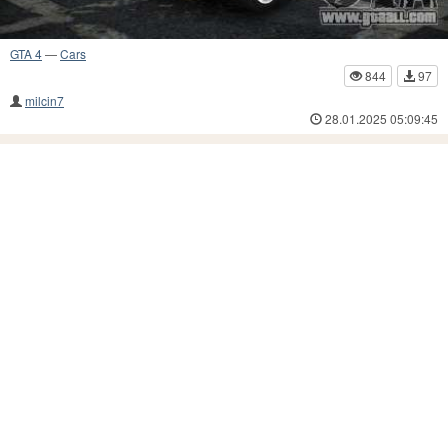
GTA 4
—
Cars
844
97
milcin7
28.01.2025 05:09:45