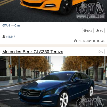
GTA 4
—
Cars
542
50
milcin7
21.06.2025 09:03:48
Mercedes-Benz CLS350 Teruza
0