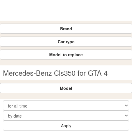
Brand
Car type
Model to replace
Mercedes-Benz Cls350 for GTA 4
Model
Apply