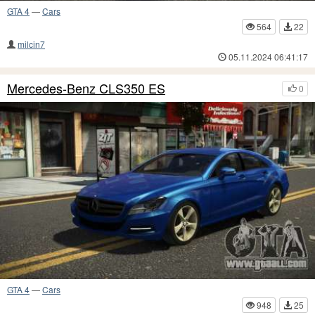
GTA 4
—
Cars
564
22
milcin7
05.11.2024 06:41:17
Mercedes-Benz CLS350 ES
0
GTA 4
—
Cars
948
25