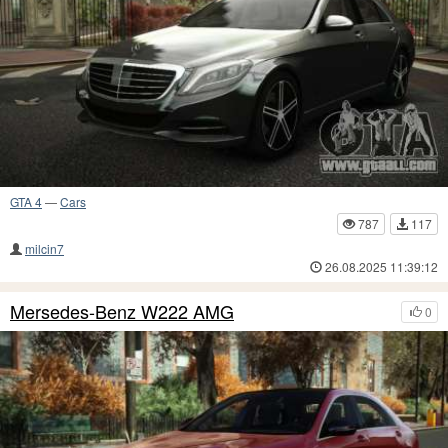
GTA 4
—
Cars
787
117
milcin7
26.08.2025 11:39:12
Mersedes-Benz W222 AMG
0