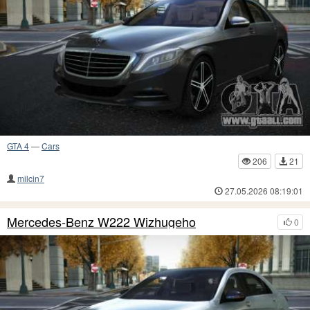
GTA 4
—
Cars
206
21
milcin7
27.05.2026 08:19:01
Mercedes-Benz W222 Wizhugeho
0