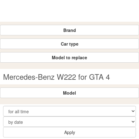
Brand
Car type
Model to replace
Mercedes-Benz W222 for GTA 4
Model
Apply