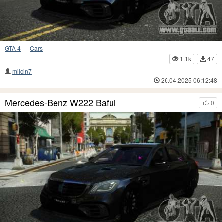
GTA 4
—
Cars
1.1k
47
milcin7
26.04.2025 06:12:48
Mercedes-Benz W222 Baful
0