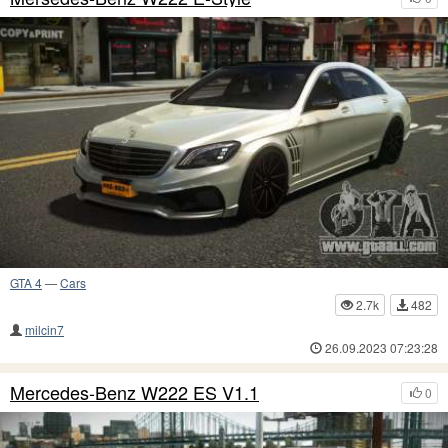
GTA 4
—
Cars
2.7k
482
milcin7
26.09.2023 07:23:28
Mercedes-Benz W222 ES V1.1
0