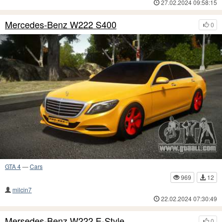
27.02.2024 09:58:15
Mercedes-Benz W222 S400
0
GTA 4
—
Cars
969
12
milcin7
22.02.2024 07:30:49
Mersedes-Benz W222 E-Style
0