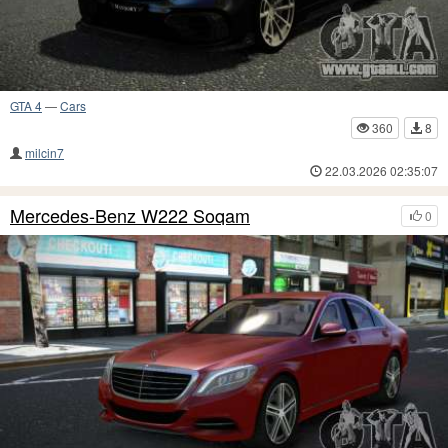
GTA 4
—
Cars
360
8
milcin7
22.03.2026 02:35:07
Mercedes-Benz W222 Soqam
0