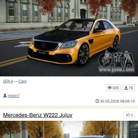
GTA 4
—
Cars
305
78
milcin7
30.05.2026 08:06:10
Mercedes-Benz W222 Jujuv
0