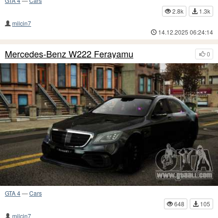
GTA 4
—
Cars
2.8k
1.3k
milcin7
14.12.2025 06:24:14
Mercedes-Benz W222 Ferayamu
0
GTA 4
—
Cars
648
105
milcin7