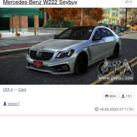
Mercedes-Benz W222 Seybuy
0
GTA 4
—
Cars
804
151
milcin7
18.09.2025 07:17:51