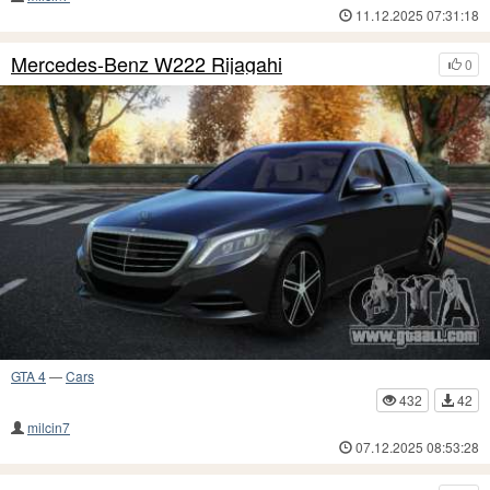
11.12.2025 07:31:18
Mercedes-Benz W222 Rijagahi
0
GTA 4
—
Cars
432
42
milcin7
07.12.2025 08:53:28