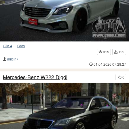
GTA 4
—
Cars
315
129
milcin7
01.04.2026 07:28:27
Mercedes-Benz W222 Digdi
0