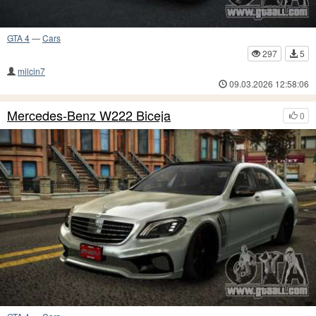
GTA 4
—
Cars
297
5
milcin7
09.03.2026 12:58:06
Mercedes-Benz W222 Biceja
0