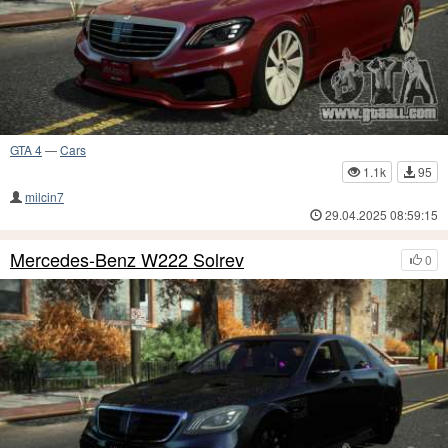
GTA 4
—
Cars
1.1k
95
milcin7
29.04.2025 08:59:15
Mercedes-Benz W222 Solrev
0