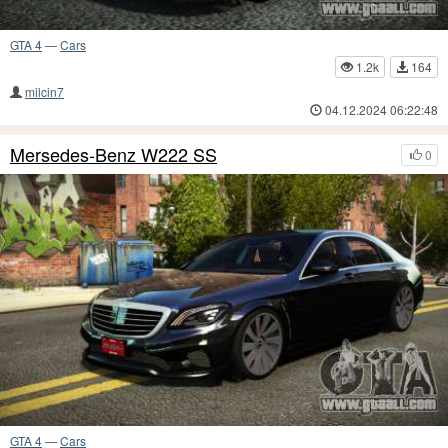
GTA 4
—
Cars
1.2k
164
milcin7
04.12.2024 06:22:48
Mersedes-Benz W222 SS
0
GTA 4
—
Cars