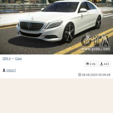
GTA 4
—
Cars
2.6k
443
milcin7
28.08.2023 05:09:28