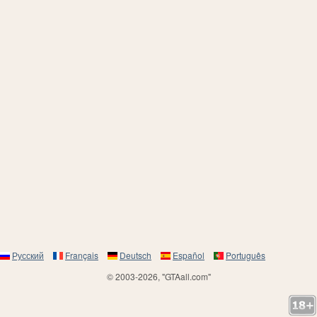
Русский
Français
Deutsch
Español
Português
© 2003-2026, "GTAall.com"