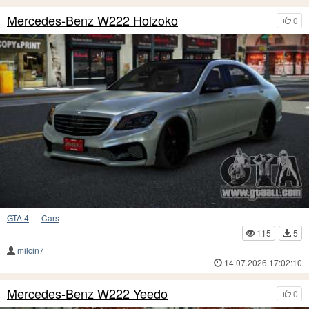
Mercedes-Benz W222 Holzoko
0
GTA 4
—
Cars
115
5
milcin7
14.07.2026 17:02:10
Mercedes-Benz W222 Yeedo
0