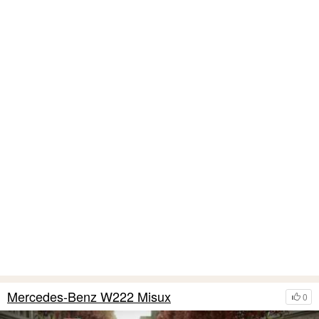
Mercedes-Benz W222 Misux
0