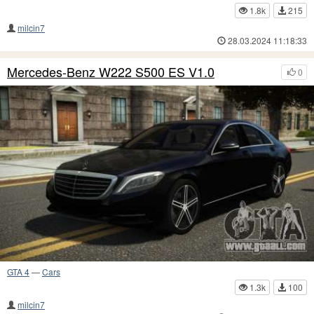
1.8k
215
milcin7
28.03.2024 11:18:33
Mercedes-Benz W222 S500 ES V1.0
0
GTA 4
—
Cars
1.3k
100
milcin7