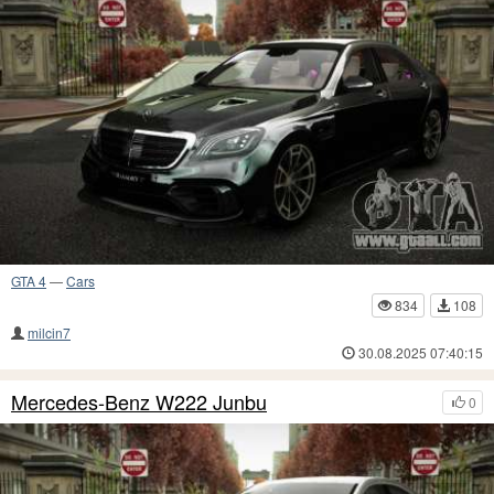
GTA 4
—
Cars
834
108
milcin7
30.08.2025 07:40:15
Mercedes-Benz W222 Junbu
0