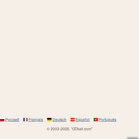
Русский
Français
Deutsch
Español
Português
© 2003-2026, "GTAall.com"