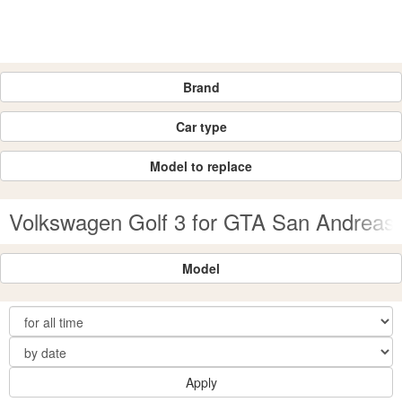
Brand
Car type
Model to replace
Volkswagen Golf 3 for GTA San Andreas
Model
Apply