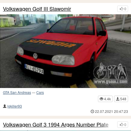
Volkswagen Golf III Slawomir
0
GTA San Andreas
—
Cars
4.4k
548
lgkiller93
22.07.2021 20:47:23
Volkswagen Golf 3 1994 Arges Number Plate
0