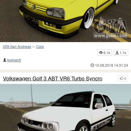
GTA San Andreas
—
Cars
6.1k
1.1k
kodyan5
10.08.2018 14:31:24
Volkswagen Golf 3 ABT VR6 Turbo Syncro
0