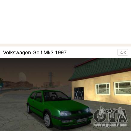
Volkswagen Golf Mk3 1997
0