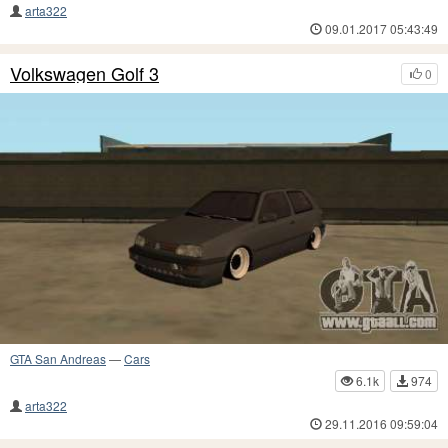
arta322
09.01.2017 05:43:49
Volkswagen Golf 3
0
GTA San Andreas
—
Cars
6.1k
974
arta322
29.11.2016 09:59:04