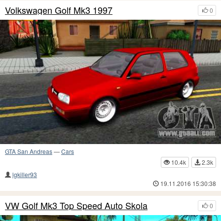
Volkswagen Golf Mk3 1997
0
GTA San Andreas
—
Cars
10.4k
2.3k
lgkiller93
19.11.2016 15:30:38
VW Golf Mk3 Top Speed Auto Skola
0