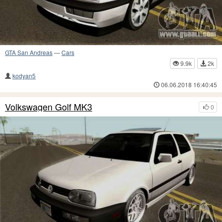
GTA San Andreas
—
Cars
9.9k
2k
kodyan5
06.06.2018 16:40:45
Volkswagen Golf MK3
0