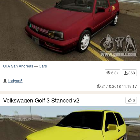
GTA San Andreas
—
Cars
6.3k
863
kodyan5
21.10.2018 11:19:17
Volkswagen Golf 3 Stanced v2
0