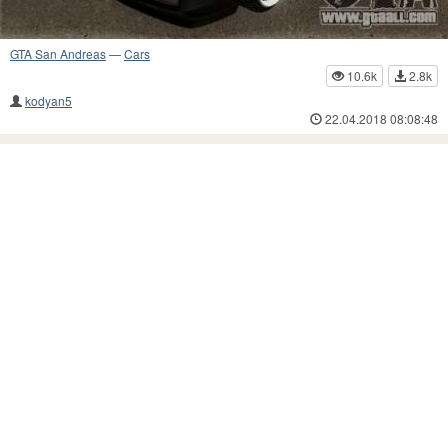
GTA San Andreas
—
Cars
10.6k
2.8k
kodyan5
22.04.2018 08:08:48