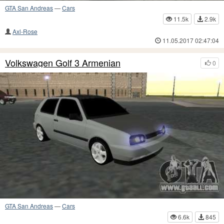
GTA San Andreas
—
Cars
11.5k
2.9k
Axl-Rose
11.05.2017 02:47:04
Volkswagen Golf 3 Armenian
0
GTA San Andreas
—
Cars
6.6k
845