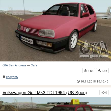
GTA San Andreas
—
Cars
8.5k
1.8k
kodyan5
16.11.2018 15:16:45
Volkswagen Golf Mk3 TDI 1994 (US-Spec)
0