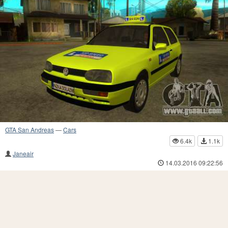
GTA San Andreas
—
Cars
6.4k
1.1k
Janeair
14.03.2016 09:22:56