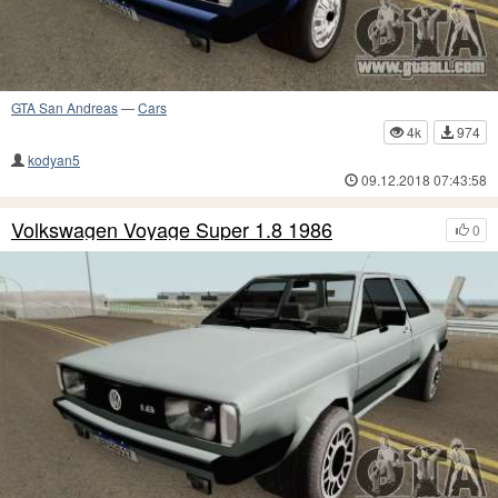
GTA San Andreas
—
Cars
4k
974
kodyan5
09.12.2018 07:43:58
Volkswagen Voyage Super 1.8 1986
0