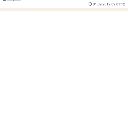
01.09.2019 09:01:12