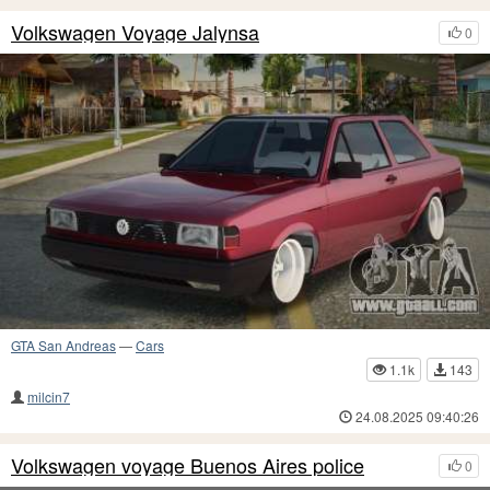
Volkswagen Voyage Jalynsa
0
GTA San Andreas
—
Cars
1.1k
143
milcin7
24.08.2025 09:40:26
Volkswagen voyage Buenos Aires police
0