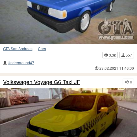
GTA San Andreas
—
Cars
3.3k
557
Underground47
23.02.2021 11:46:00
Volkswagen Voyage G6 Taxi JF
0