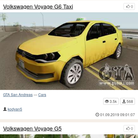
Volkswagen Voyage G6 Taxi
0
GTA San Andreas
—
Cars
3.5k
568
kodyan5
01.09.2019 09:01:07
Volkswagen Voyage G5
0