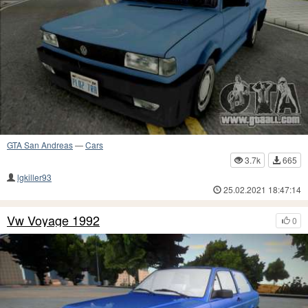
GTA San Andreas
—
Cars
3.7k
665
lgkiller93
25.02.2021 18:47:14
Vw Voyage 1992
0