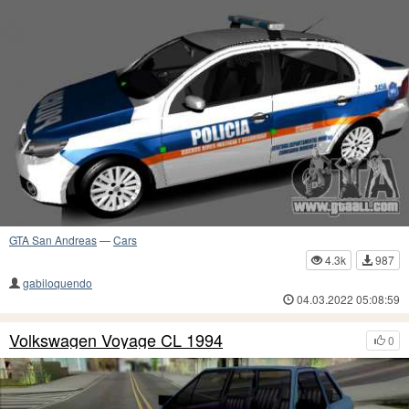
GTA San Andreas
—
Cars
4.3k
987
gabiloquendo
04.03.2022 05:08:59
Volkswagen Voyage CL 1994
0