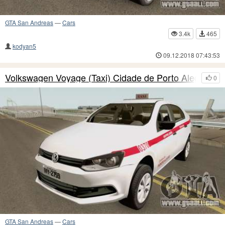
GTA San Andreas
—
Cars
3.4k
465
kodyan5
09.12.2018 07:43:53
Volkswagen Voyage (Taxi) Cidade de Porto Alegre
0
GTA San Andreas
—
Cars