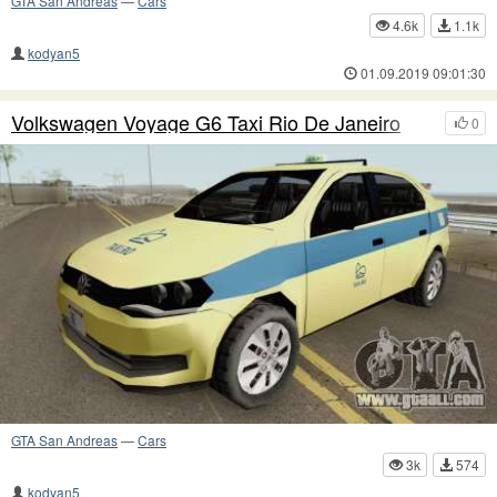
GTA San Andreas
—
Cars
4.6k
1.1k
kodyan5
01.09.2019 09:01:30
Volkswagen Voyage G6 Taxi Rio De Janeiro
0
GTA San Andreas
—
Cars
3k
574
kodyan5