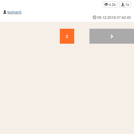
4.2k
1k
kodyan5
09.12.2018 07:42:45
2
1
2