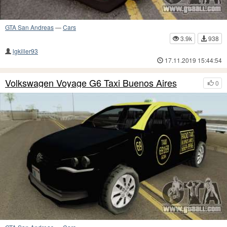
GTA San Andreas
—
Cars
3.9k
938
lgkiller93
17.11.2019 15:44:54
Volkswagen Voyage G6 Taxi Buenos Aires
0