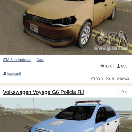
GTA San Andreas
—
Cars
3.7k
655
kodyan5
03.01.2019 12:02:43
Volkswagen Voyage G6 Policia RJ
0