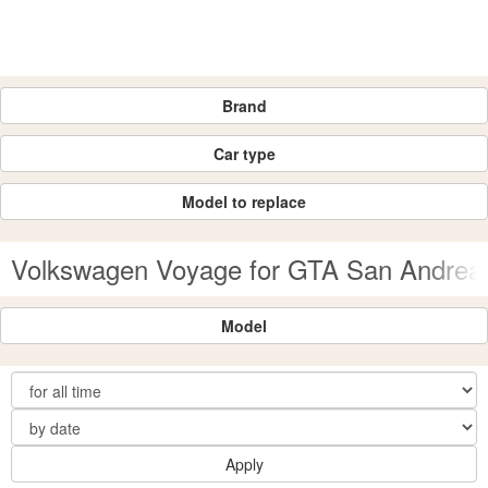
Brand
Car type
Model to replace
Volkswagen Voyage for GTA San Andrea
Model
Apply