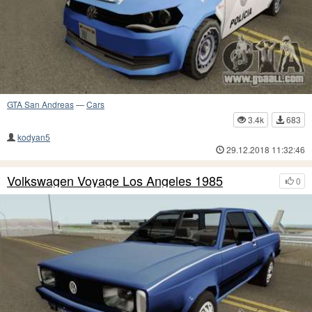
GTA San Andreas
—
Cars
3.4k
683
kodyan5
29.12.2018 11:32:46
Volkswagen Voyage Los Angeles 1985
0