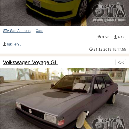
GTA San Andreas
—
Cars
9.5k
4.1k
lgkiller93
21.12.2019 15:17:55
Volkswagen Voyage GL
0