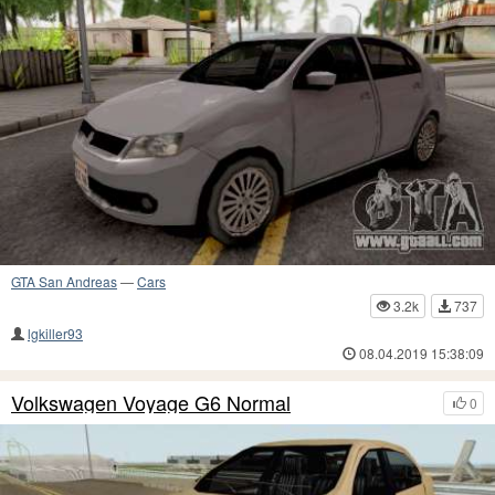
GTA San Andreas
—
Cars
3.2k
737
lgkiller93
08.04.2019 15:38:09
Volkswagen Voyage G6 Normal
0