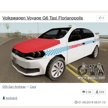
Volkswagen Voyage G6 Taxi Florianopolis
0
GTA San Andreas
—
Cars
2.6k
529
kodyan5
01.09.2019 09:01:10