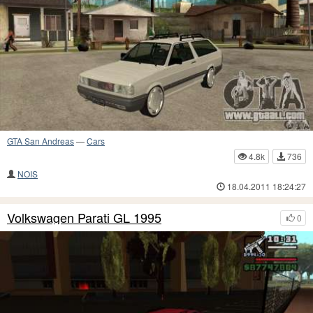
GTA San Andreas
—
Cars
4.8k
736
NOIS
18.04.2011 18:24:27
Volkswagen Parati GL 1995
0