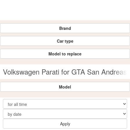
Brand
Car type
Model to replace
Volkswagen Parati for GTA San Andreas
Model
Apply