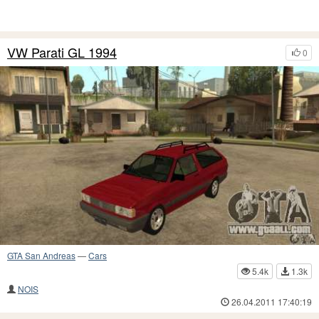
VW Parati GL 1994
0
GTA San Andreas
—
Cars
5.4k
1.3k
NOIS
26.04.2011 17:40:19