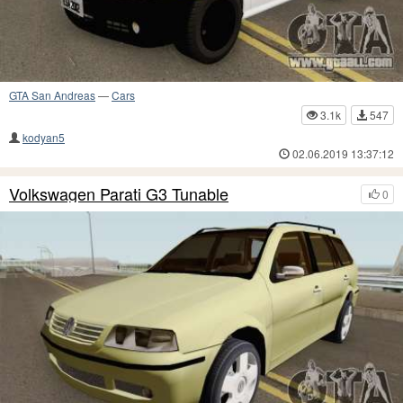
GTA San Andreas
—
Cars
3.1k
547
kodyan5
02.06.2019 13:37:12
Volkswagen Parati G3 Tunable
0