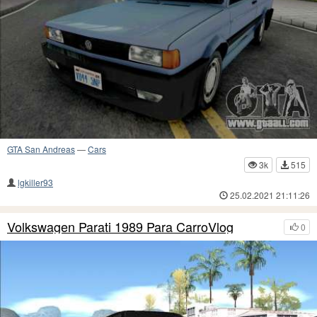
GTA San Andreas
—
Cars
3k
515
lgkiller93
25.02.2021 21:11:26
Volkswagen Parati 1989 Para CarroVlog
0