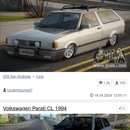
GTA San Andreas
—
Cars
1.2k
100
Underground47
18.04.2024 12:55:11
Volkswagen Parati CL 1994
0