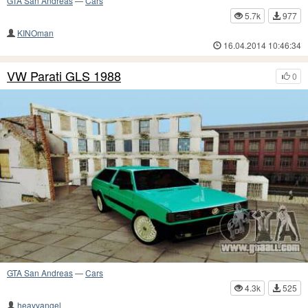
GTA San Andreas
—
Cars
5.7k
977
KINOman
16.04.2014 10:46:34
VW Parati GLS 1988
0
GTA San Andreas
—
Cars
4.3k
525
heavyangel