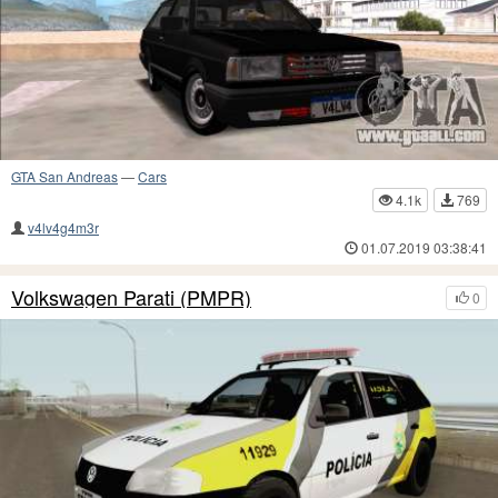
GTA San Andreas
—
Cars
4.1k
769
v4lv4g4m3r
01.07.2019 03:38:41
Volkswagen Parati (PMPR)
0