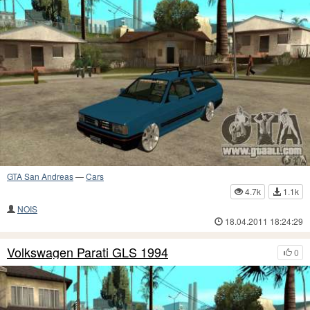
GTA San Andreas
—
Cars
4.7k
1.1k
NOIS
18.04.2011 18:24:29
Volkswagen Parati GLS 1994
0