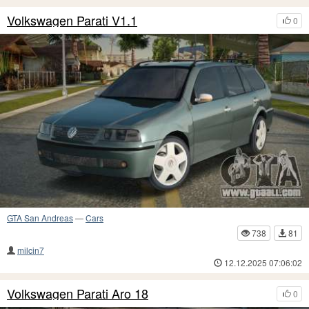
Volkswagen Parati V1.1
0
GTA San Andreas
—
Cars
738
81
milcin7
12.12.2025 07:06:02
Volkswagen Parati Aro 18
0