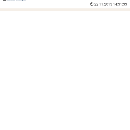
22.11.2013 14:31:33