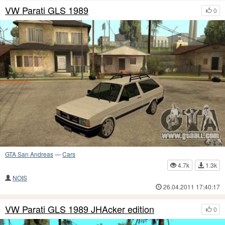
VW Parati GLS 1989
0
GTA San Andreas
—
Cars
4.7k
1.3k
NOIS
26.04.2011 17:40:17
VW Parati GLS 1989 JHAcker edition
0