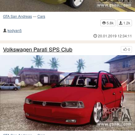
GTA San Andreas
—
Cars
5.8k
1.2k
kodyan5
20.01.2019 12:34:11
Volkswagen Parati SPS Club
0