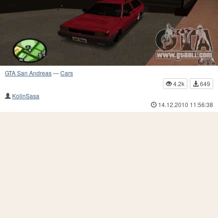
GTA San Andreas
—
Cars
4.2k
649
KolinSasa
14.12.2010 11:56:38