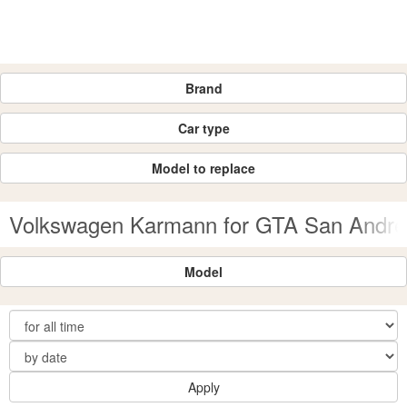
Brand
Car type
Model to replace
Volkswagen Karmann for GTA San Andre
Model
Apply