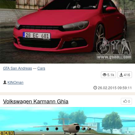
GTA San Andreas
—
Cars
5.1k
416
KINOman
26.02.2015 09:59:11
Volkswagen Karmann Ghia
0