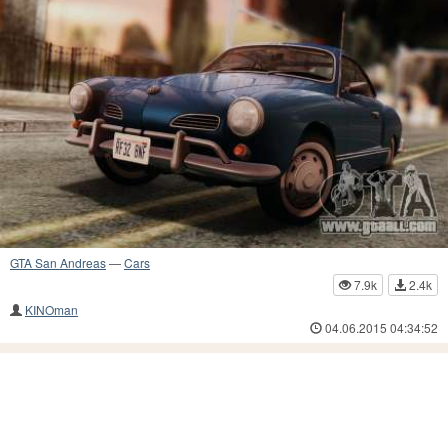
GTA San Andreas
—
Cars
7.9k
2.4k
KINOman
04.06.2015 04:34:52