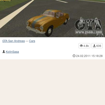
GTA San Andreas
—
Cars
4.8k
606
KolinSasa
24.02.2011 15:18:28