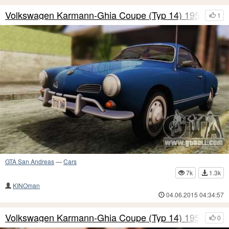
Volkswagen Karmann-Ghia Coupe (Typ 14) 1955 HQ
1
GTA San Andreas
—
Cars
7k
1.3k
KINOman
04.06.2015 04:34:57
Volkswagen Karmann-Ghia Coupe (Typ 14) 1955 IVF
0