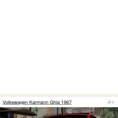
Volkswagen Karmann Ghia 1967
0