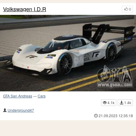
Volkswagen I.D.R
0
GTA San Andreas
—
Cars
4.1k
1.4k
Underground47
21.09.2023 12:35:18