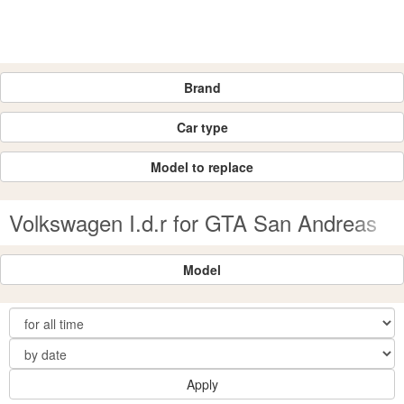
Brand
Car type
Model to replace
Volkswagen I.d.r for GTA San Andreas
Model
Apply