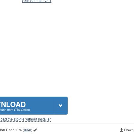
Skin Selector v2.1
NLOAD
 jeans from GTA Online
ad the zip-file without installer
ion Ratio:
0%
(
0/60
)
Downl