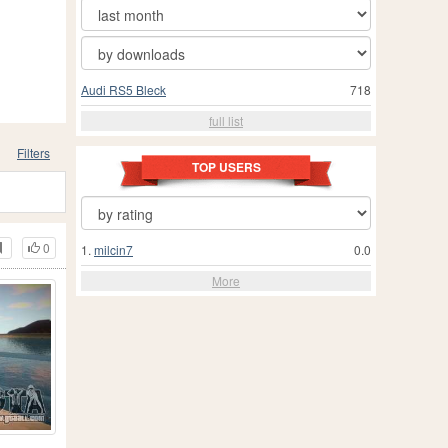
Audi RS5 Bleck
718
full list
Filters
TOP USERS
0
1.
milcin7
0.0
More