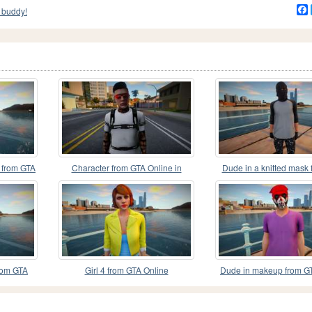
 buddy!
k from GTA
Character from GTA Online in
Dude in a knitted mask
Adidas
Online
rom GTA
Girl 4 from GTA Online
Dude in makeup from G