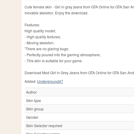
Cute female skin - Girl in gray jeans from GTA Online for GTA San An
movable skeleton. Enjoy the download.
Features:
High quality model;
- High quality textures;
- Moving skeleton;
"There are no glaring bugs;
- Perfectly poured into the gaming atmosphere;
- This skin is suitable for your game.
Download Mod Girl in Grey Jeans from GTA Online for GTA San Andreas
Added:
Underground47
Author
Skin type
Skin group
Gender
Skin Selector required
Skin Selector version