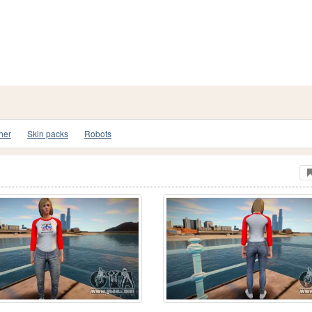
her
Skin packs
Robots