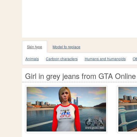
Skin type
Model to replace
Animals
Cartoon characters
Humans and humanoids
Ot
Girl in grey jeans from GTA Online