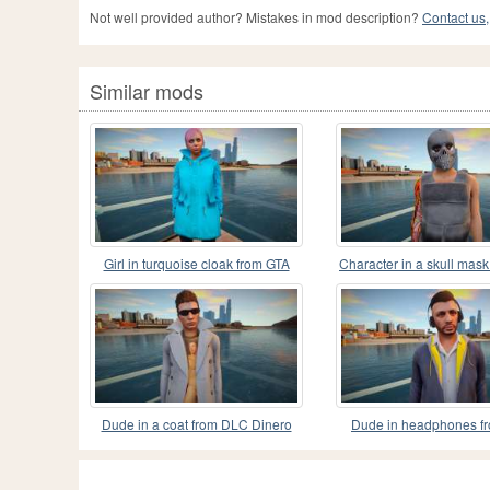
Not well provided author? Mistakes in mod description?
Contact us,
Similar mods
Girl in turquoise cloak from GTA
Character in a skull mas
Online
Online
Dude in a coat from DLC Dinero
Dude in headphones f
GTA Online
Online