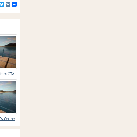
Facebook
Twitter
VK
Share
 from GTA
TA Online