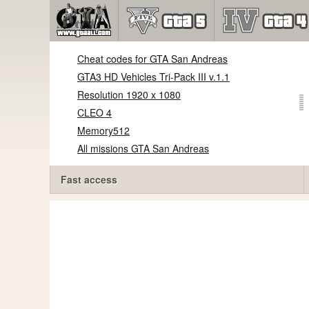
Cheat codes for GTA San Andreas
GTA3 HD Vehicles Tri-Pack III v.1.1
Resolution 1920 x 1080
CLEO 4
Memory512
All missions GTA San Andreas
Fast access