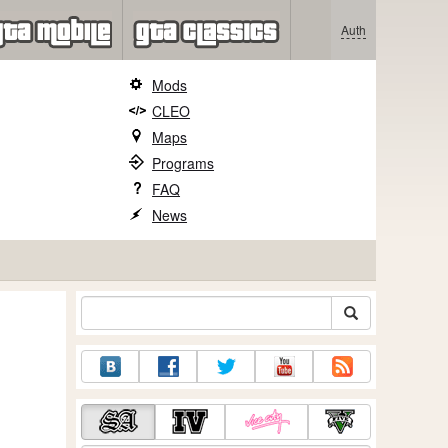
Auth
Mods
CLEO
Maps
Programs
FAQ
News