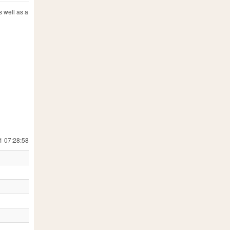
s well as a
1 07:28:58