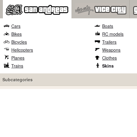
Cars
Boats
Bikes
RC models
Bicycles
Trailers
Helicopters
Weapons
Planes
Clothes
Trains
Skins
Subcategories