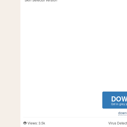
DOW
Girl in grey
downlo
Views: 3.5k
Virus Detect