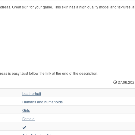
dreas. Great skin for your game. This skin has a high quality model and textures, a
 is easy! Just follow the link at the end of the description.
27.06.202
Leatherhoff
Humans and humanoids
Girls
Female