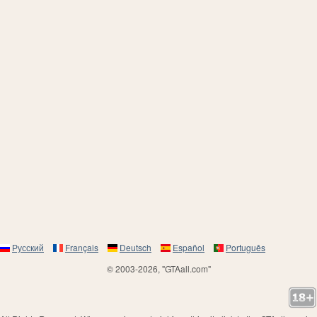
Русский
Français
Deutsch
Español
Português
© 2003-2026, "GTAall.com"