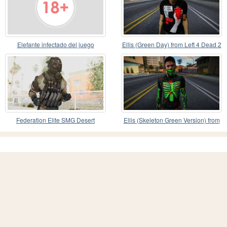
Elefante infectado del juego
Ellis (Green Day) from Left 4 Dead 2
Zoochosis
Federation Elite SMG Desert
Ellis (Skeleton Green Version) from
Left 4 Dead