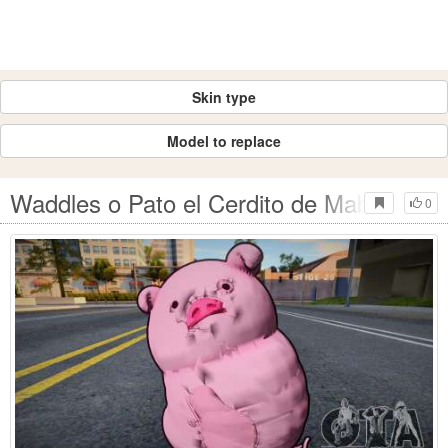
Skin type
Model to replace
Waddles o Pato el Cerdito de Mabel Pine
0