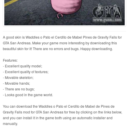
A good skin is Waddles o Pato el Cerdito de Mabel Pines de Gravity Falls for
GTA San Andreas. Make your game more interesting by downloading this
beautiful skin for it! There are no errors and bugs. Happy downloading.
Features:
- Excellent quality model;
- Excellent quality of textures;
- Movable skeleton;
- Movable hands;
- There are no bugs;
- Looks good in the game world.
You can download the Waddles o Pato el Cerdito de Mabel de Pines de
Gravity Falls mod for GTA San Andreas for free by clicking on the links below,
and you can install it in the game both using an automatic installer and
manually.