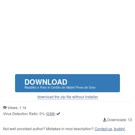
DOWNLOAD
Waddles o Pato el Cerdito de Mabel Pines de Grav
download the zip-file without installer
Views: 1.1k
Virus Detection Ratio:
0%
(
0/68
)
Downloads: 13
Not well provided author? Mistakes in mod description?
Contact us, buddy!