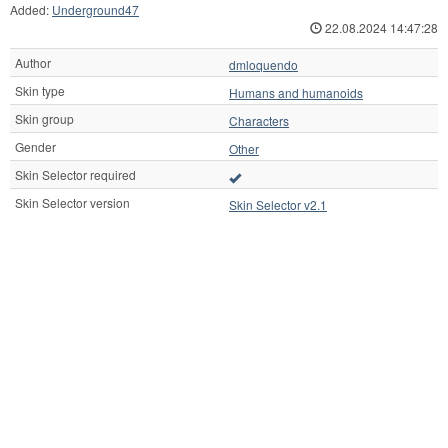
Added:
Underground47
22.08.2024 14:47:28
Author
dmloquendo
Skin type
Humans and humanoids
Skin group
Characters
Gender
Other
Skin Selector required
Skin Selector version
Skin Selector v2.1