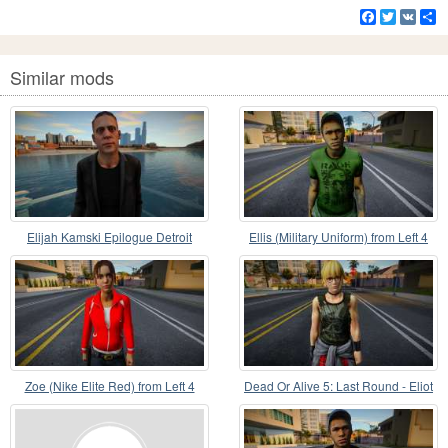
Facebook
Twitter
VK
S
Similar mods
Elijah Kamski Epilogue Detroit
Ellis (Military Uniform) from Left 4
Become Human
Dead 2
Zoe (Nike Elite Red) from Left 4
Dead Or Alive 5: Last Round - Eliot
Dead
v6