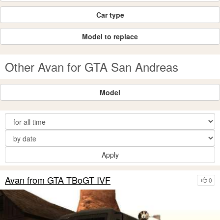
Car type
Model to replace
Other Avan for GTA San Andreas
Model
Apply
Avan from GTA TBoGT IVF
0