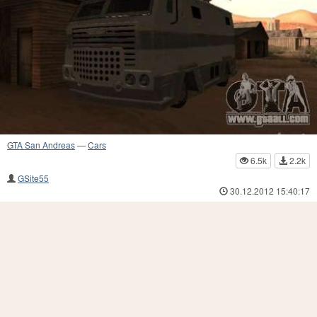
GTA San Andreas
—
Cars
6.5k
2.2k
GSite55
30.12.2012 15:40:17