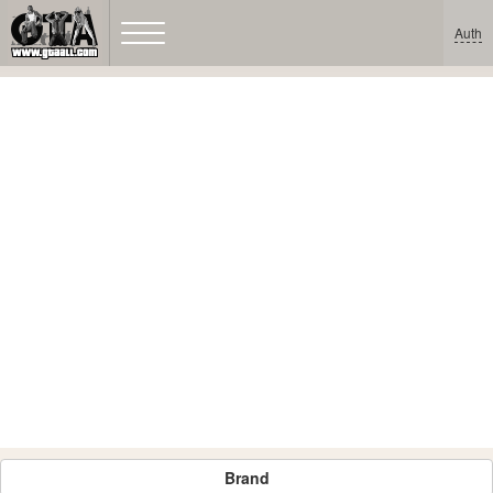
Auth
Brand