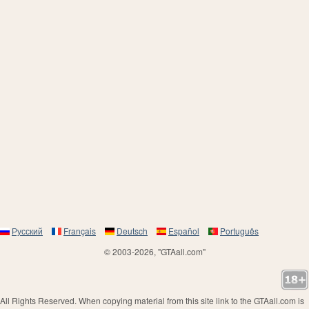
Русский
Français
Deutsch
Español
Português
© 2003-2026, "GTAall.com"
All Rights Reserved. When copying material from this site link to the GTAall.com is