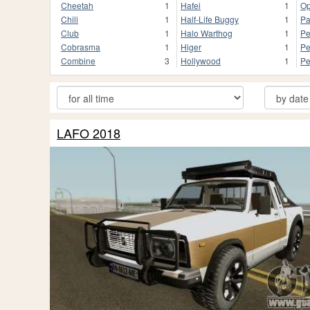
Cheetah
1
Hafei
1
Op
Chili
1
Half-Life Buggy
1
Pa
Club
1
Halo Warthog
1
Pe
Cobrasma
1
Higer
1
Pe
Combine
3
Hollywood
1
Pe
LAFO 2018