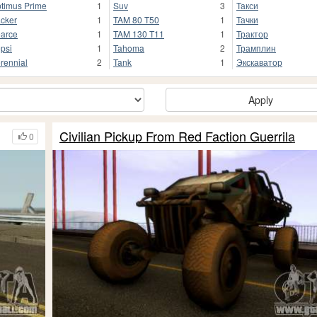
timus Prime
1
Suv
3
Такси
cker
1
TAM 80 T50
1
Тачки
arce
1
TAM 130 T11
1
Трактор
psi
1
Tahoma
2
Трамплин
rennial
2
Tank
1
Экскаватор
Apply
Civilian Pickup From Red Faction Guerrila
0