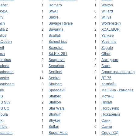
ssiter
1
Romero
1
Walton
352A
1
SWAT
6
Willard
PV
1
Sabre
4
Willys
ach
1
Savage Rivale
1
Wolfenstein
fia 2
2
Savanna
2
XCALIBUR
lice
1
Scalfati
1
Yankee
cQueen
4
School bus
1
Yosemite
rit
1
Scorpion
1
Zagato
esa
1
Sd.Kfz. 251
1
Other
crobus
2
Seagrave
2
Автодром
odena
1
Securicar
2
Багги
onbeann
1
Sentinel
2
Бронетранспортёр
nster
14
Sentrel
1
ДТ-75
oonbeam
3
Shubert
1
Комбайн
le
1
Speedevil
1
Машина - самолет
FS
1
Stafford
1
Мста-С
S Suv
2
Stallion
1
Пикап
FS UC
1
Star Wars
1
Погрузчик
bula
1
Stratum
1
Пожарный
xt
1
Stryker
1
Сани
mble
1
Sultan
6
Санки
eanshit
1
Super Moto
1
Спрут-СД