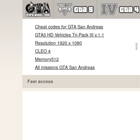
Cheat codes for GTA San Andreas
GTA3 HD Vehicles Tri-Pack III v.1.1
Resolution 1920 x 1080
CLEO 4
Memory512
All missions GTA San Andreas
Fast access