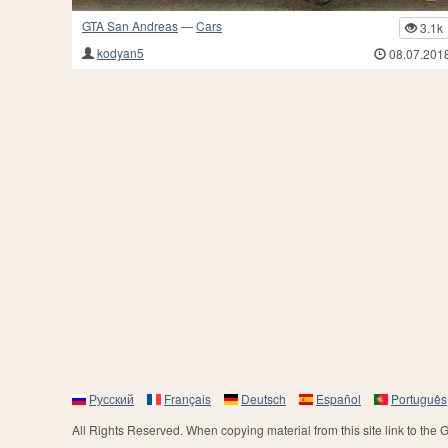
GTA San Andreas
—
Cars
3.1k
kodyan5
08.07.201
Русский
Français
Deutsch
Español
Português
All Rights Reserved. When copying material from this site link to the 