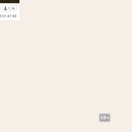
1.1k
8 01:47:49