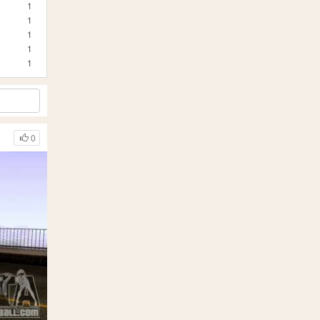
1
1
1
1
1
0