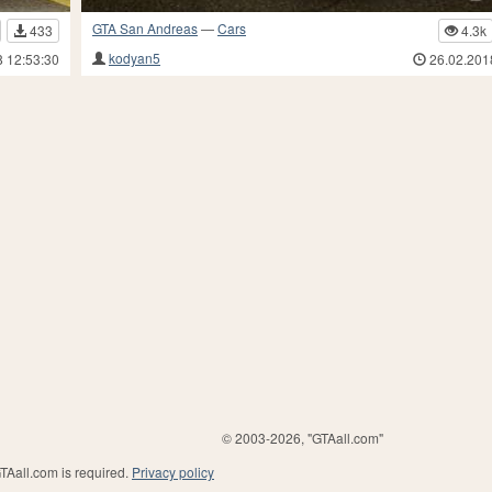
GTA San Andreas
—
Cars
433
4.3k
kodyan5
8 12:53:30
26.02.201
© 2003-2026, "GTAall.com"
GTAall.com is required.
Privacy policy