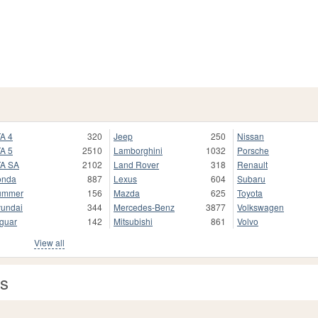
A 4
320
Jeep
250
Nissan
A 5
2510
Lamborghini
1032
Porsche
A SA
2102
Land Rover
318
Renault
onda
887
Lexus
604
Subaru
ummer
156
Mazda
625
Toyota
undai
344
Mercedes-Benz
3877
Volkswagen
guar
142
Mitsubishi
861
Volvo
View all
as