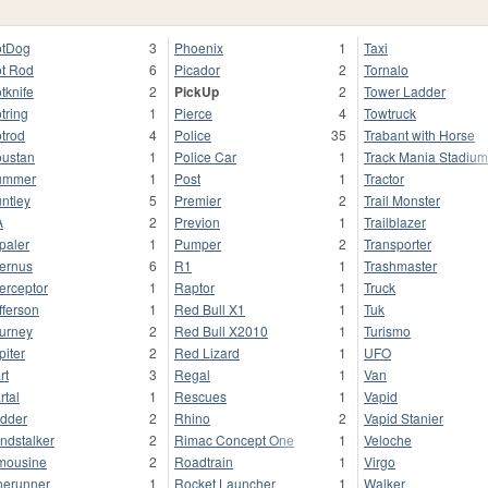
tDog
3
Phoenix
1
Taxi
t Rod
6
Picador
2
Tornalo
tknife
2
PickUp
2
Tower Ladder
tring
1
Pierce
4
Towtruck
trod
4
Police
35
Trabant with Horse
ustan
1
Police Car
1
Track Mania Stadium
ummer
1
Post
1
Tractor
ntley
5
Premier
2
Trail Monster
A
2
Previon
1
Trailblazer
paler
1
Pumper
2
Transporter
fernus
6
R1
1
Trashmaster
terceptor
1
Raptor
1
Truck
fferson
1
Red Bull X1
1
Tuk
urney
2
Red Bull X2010
1
Turismo
piter
2
Red Lizard
1
UFO
rt
3
Regal
1
Van
rtal
1
Rescues
1
Vapid
dder
2
Rhino
2
Vapid Stanier
ndstalker
2
Rimac Concept One
1
Veloche
mousine
2
Roadtrain
1
Virgo
nerunner
1
Rocket Launcher
1
Walker