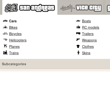
Cars
Boats
Bikes
RC models
Bicycles
Trailers
Helicopters
Weapons
Planes
Clothes
Trains
Skins
Subcategories