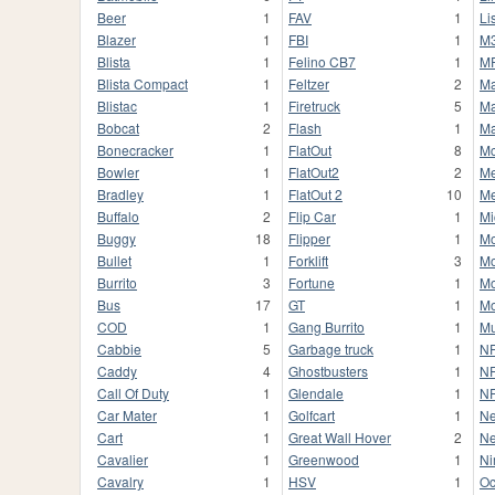
Beer
1
FAV
1
Li
Blazer
1
FBI
1
M
Blista
1
Felino CB7
1
M
Blista Compact
1
Feltzer
2
M
Blistac
1
Firetruck
5
Ma
Bobcat
2
Flash
1
Ma
Bonecracker
1
FlatOut
8
M
Bowler
1
FlatOut2
2
Me
Bradley
1
FlatOut 2
10
M
Buffalo
2
Flip Car
1
Mi
Buggy
18
Flipper
1
M
Bullet
1
Forklift
3
M
Burrito
3
Fortune
1
Mo
Bus
17
GT
1
M
COD
1
Gang Burrito
1
Mu
Cabbie
5
Garbage truck
1
N
Caddy
4
Ghostbusters
1
NF
Call Of Duty
1
Glendale
1
N
Car Mater
1
Golfcart
1
Ne
Cart
1
Great Wall Hover
2
Ne
Cavalier
1
Greenwood
1
Ni
Cavalry
1
HSV
1
Oc