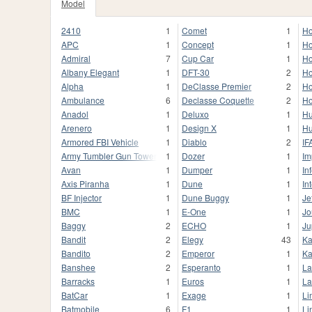
Model
2410
1
Comet
1
Ho
APC
1
Concept
1
Ho
Admiral
7
Cup Car
1
Ho
Albany Elegant
1
DFT-30
2
Ho
Alpha
1
DeClasse Premier
2
Ho
Ambulance
6
Declasse Coquette
2
Ho
Anadol
1
Deluxo
1
H
Arenero
1
Design X
1
Hu
Armored FBI Vehicle
1
Diablo
2
IF
Army Tumbler Gun Tower
1
Dozer
1
Im
Avan
1
Dumper
1
In
Axis Piranha
1
Dune
1
In
BF Injector
1
Dune Buggy
1
Je
BMC
1
E-One
1
Jo
Baggy
2
ECHO
1
Ju
Bandit
2
Elegy
43
Ka
Bandito
2
Emperor
1
Ka
Banshee
2
Esperanto
1
La
Barracks
1
Euros
1
La
BatCar
1
Exage
1
Li
Batmobile
6
F1
1
Li