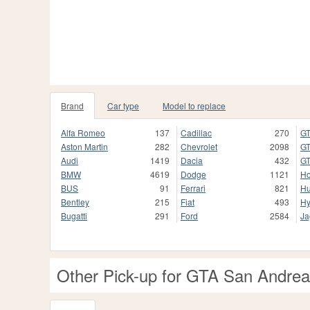
Brand
Car type
Model to replace
Alfa Romeo
137
Cadillac
270
GT
Aston Martin
282
Chevrolet
2098
GT
Audi
1419
Dacia
432
GT
BMW
4619
Dodge
1121
H
BUS
91
Ferrari
821
H
Bentley
215
Fiat
493
Hy
Bugatti
291
Ford
2584
Ja
Other Pick-up for GTA San Andre