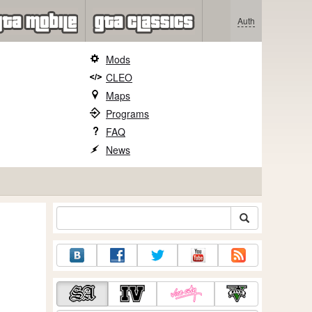
Auth
Mods
CLEO
Maps
Programs
FAQ
News