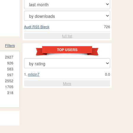
Audi RS5 Bleck
726
full list
Filters
TOP USERS
2927
926
583
1.
milcin7
0.0
597
2552
More
1705
318