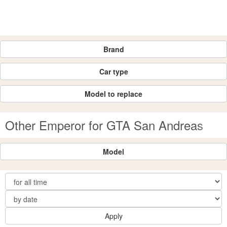
Brand
Car type
Model to replace
Other Emperor for GTA San Andreas
Model
Apply