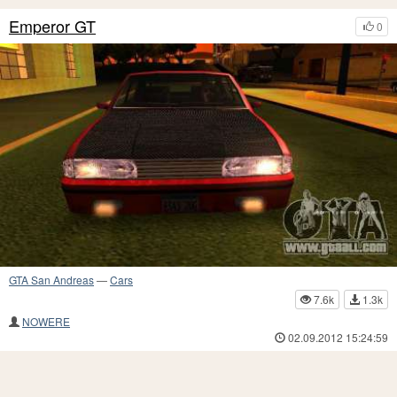
Emperor GT
0
GTA San Andreas
—
Cars
7.6k
1.3k
NOWERE
02.09.2012 15:24:59