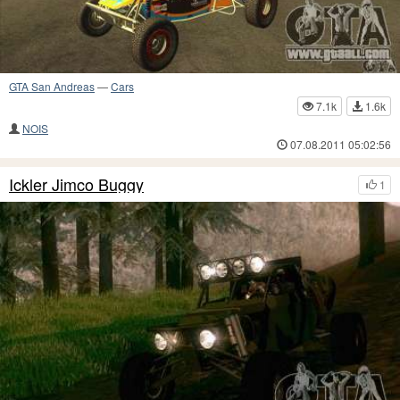
GTA San Andreas
—
Cars
7.1k
1.6k
NOIS
07.08.2011 05:02:56
Ickler Jimco Buggy
1