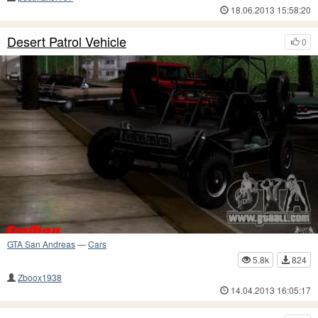
18.06.2013 15:58:20
Desert Patrol Vehicle
0
GTA San Andreas
—
Cars
5.8k
824
Zboox1938
14.04.2013 16:05:17