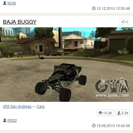
NOIS
12.12.2010 12:55:48
BAJA BUGGY
0
GTA San Andreas
—
Cars
10.3k
2.3k
R2D2
19.09.2010 15:42:36