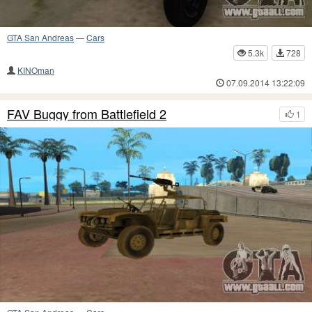
GTA San Andreas
—
Cars
5.3k
728
KINOman
07.09.2014 13:22:09
FAV Buggy from Battlefield 2
1