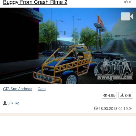
Buggy From Crash Rime 2
0
GTA San Andreas
—
Cars
4.9k
846
ulik_kg
18.03.2013 05:19:04