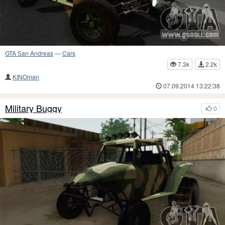
GTA San Andreas
—
Cars
7.3k
2.2k
KINOman
07.09.2014 13:22:38
Military Buggy
0