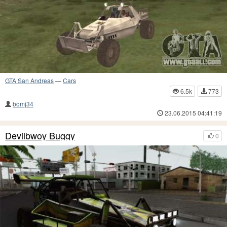
GTA San Andreas
—
Cars
6.5k
773
bomj34
23.06.2015 04:41:19
Devilbwoy Buggy
0