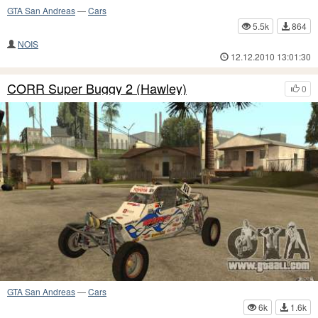
GTA San Andreas
—
Cars
5.5k
864
NOIS
12.12.2010 13:01:30
CORR Super Buggy 2 (Hawley)
0
GTA San Andreas
—
Cars
6k
1.6k