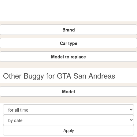
Brand
Car type
Model to replace
Other Buggy for GTA San Andreas
Model
Apply