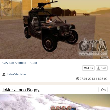
GTA San Andreas
—
Cars
4.8k
596
JudasVladislav
27.01.2013 14:36:02
Ickler Jimco Buggy
0