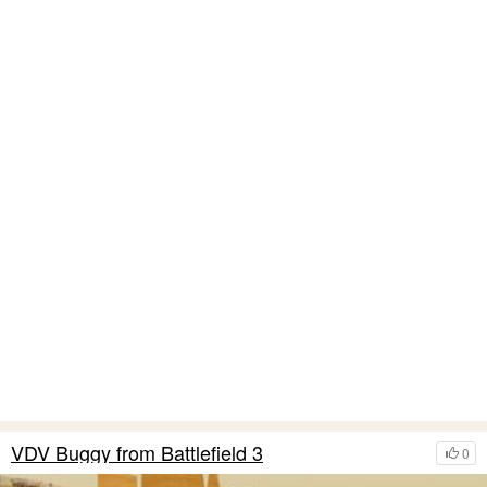
VDV Buggy from Battlefield 3
0