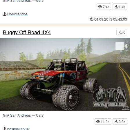
GTA San Andreas
—
Cars
7.4k
1.4k
Commandos
04.09.2013 05:43:03
Buggy Off Road 4X4
0
GTA San Andreas
—
Cars
11.9k
3.3k
postmaker707