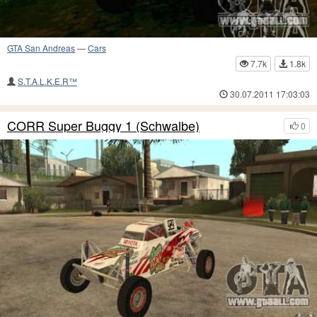
GTA San Andreas
—
Cars
7.7k
1.8k
S.T.A.L.K.E.R™
30.07.2011 17:03:03
CORR Super Buggy 1 (Schwalbe)
0