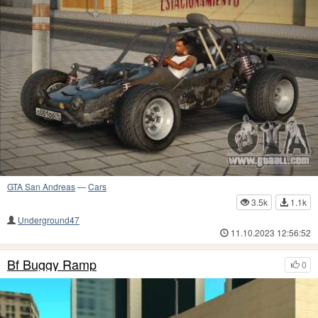
GTA San Andreas
—
Cars
3.5k
1.1k
Underground47
11.10.2023 12:56:52
Bf Buggy Ramp
0