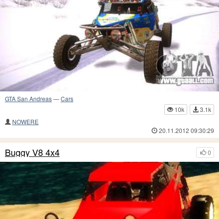
GTA San Andreas
—
Cars
10k
3.1k
NOWERE
20.11.2012 09:30:29
Buggy V8 4x4
0