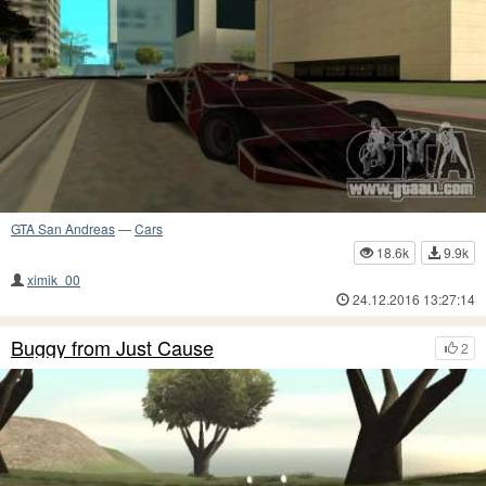
GTA San Andreas
—
Cars
18.6k
9.9k
ximik_00
24.12.2016 13:27:14
Buggy from Just Cause
2