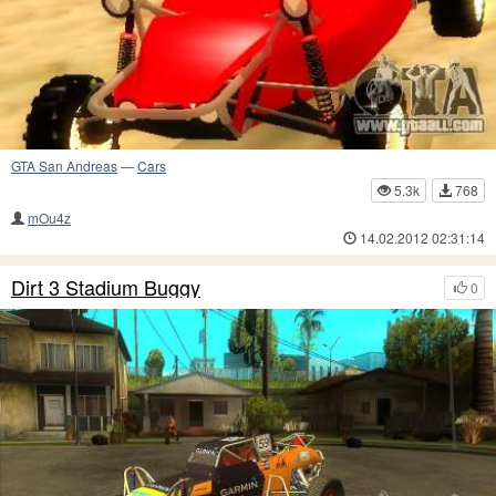
GTA San Andreas
—
Cars
5.3k
768
mOu4z
14.02.2012 02:31:14
Dirt 3 Stadium Buggy
0