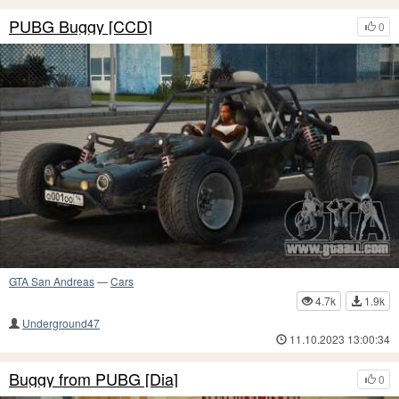
PUBG Buggy [CCD]
0
GTA San Andreas
—
Cars
4.7k
1.9k
Underground47
11.10.2023 13:00:34
Buggy from PUBG [Dia]
0