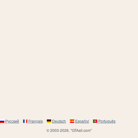
Русский
Français
Deutsch
Español
Português
© 2003-2026, "GTAall.com"