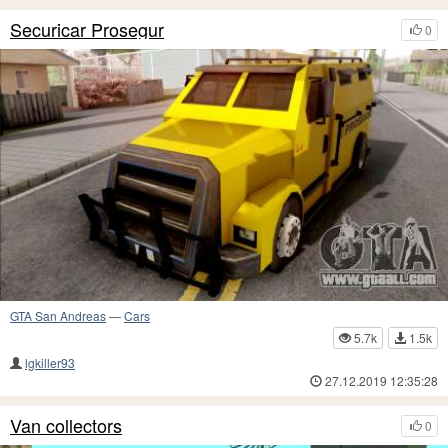
Securicar Prosegur
0
GTA San Andreas
—
Cars
5.7k
1.5k
lgkiller93
27.12.2019 12:35:28
Van collectors
0