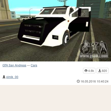
GTA San Andreas
—
Cars
4.6k
920
ximik_00
16.05.2016 10:40:24