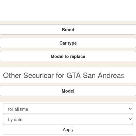
Brand
Car type
Model to replace
Other Securicar for GTA San Andreas
Model
Apply