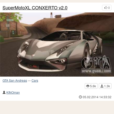
SuperMotoXL CONXERTO v2.0
0
GTA San Andreas
—
Cars
5.6k
1.3k
KINOman
05.02.2014 14:33:32