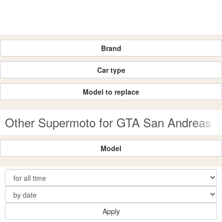
Brand
Car type
Model to replace
Other Supermoto for GTA San Andreas
Model
Apply