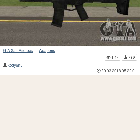
GTA San Andreas
—
Weapons
4.4k
789
kodyan5
30.03.2018 05:22:01