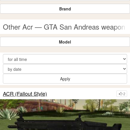
Brand
Other Acr — GTA San Andreas weapon 
Model
Apply
ACR (Fallout Style)
2