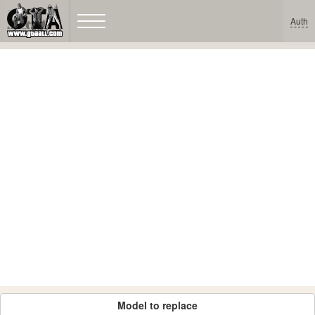
Auth
Model to replace