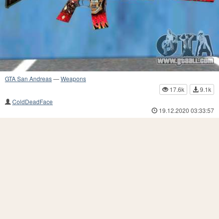
GTA San Andreas
—
Weapons
17.6k
9.1k
ColdDeadFace
19.12.2020 03:33:57