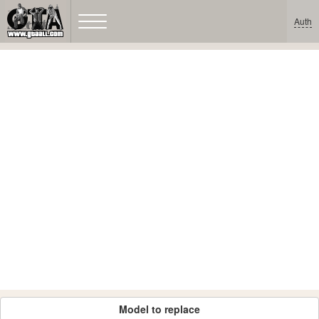
Auth
Model to replace