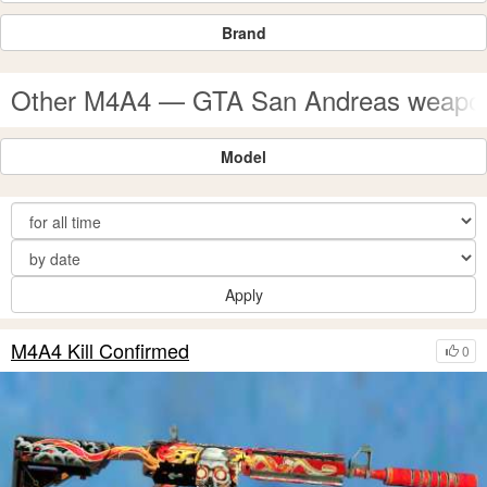
Brand
Other M4A4 — GTA San Andreas weapo
Model
Apply
M4A4 Kill Confirmed
0