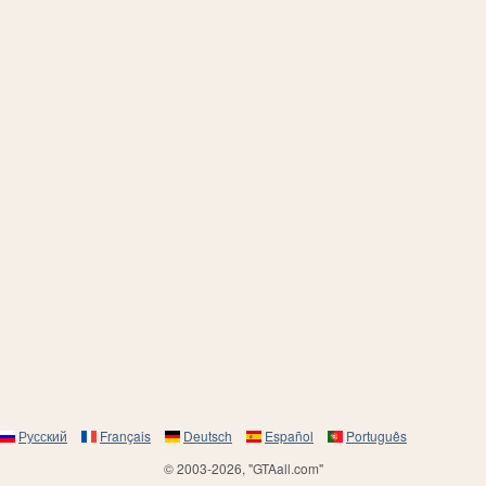
Русский
Français
Deutsch
Español
Português
© 2003-2026, "GTAall.com"