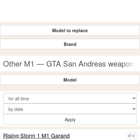
Model to replace
Brand
Other M1 — GTA San Andreas weapon 
Model
Apply
Rising Storm 1 M1 Garand
0