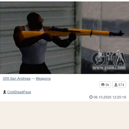
GTA San Andreas
—
Weapons
3k
574
ColdDeadFace
06.10.2020 12:20:19