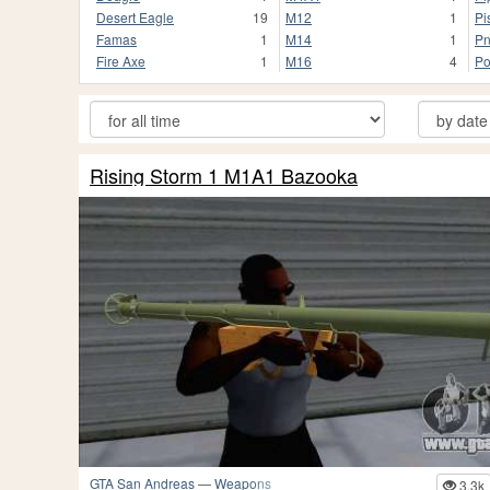
Desert Eagle
19
M12
1
Pi
Famas
1
M14
1
Pn
Fire Axe
1
M16
4
Po
Rising Storm 1 M1A1 Bazooka
GTA San Andreas
—
Weapons
3.3k