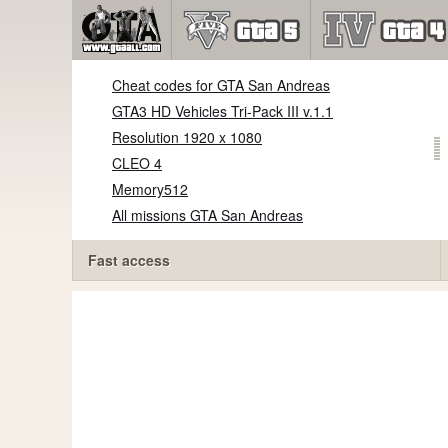
Cheat codes for GTA San Andreas
GTA3 HD Vehicles Tri-Pack III v.1.1
Resolution 1920 x 1080
CLEO 4
Memory512
All missions GTA San Andreas
Fast access