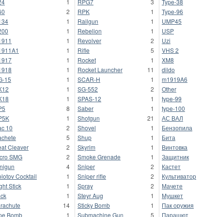
24
1
RPG7
3
Type-38
60
2
RPK
1
Type-96
134
1
Railgun
1
UMP45
200
1
Rebelion
1
USP
1911
1
Revolver
2
Uzi
1911A1
1
Rifle
5
VHS 2
1917
1
Rocket
1
XM8
1918
1
Rocket Launcher
11
dildo
G-15
1
SCAR-H
1
m1919A6
K12
1
SG-552
2
Other
K18
1
SPAS-12
1
type-99
P5
8
Saber
1
type-100
P5K
1
Shotgun
21
АС ВАЛ
c 10
2
Shovel
1
Бензопила
chete
5
Shup
1
Бита
at Cleaver
2
Skyrim
1
Винтовка
cro SMG
2
Smoke Grenade
1
Защитник
nigun
4
Sniper
2
Кастет
lotov Cocktail
1
Sniper rifle
2
Культиватор
ght Stick
1
Spray
2
Мачете
ck
1
Steyr Aug
1
Мушкет
rachute
14
Sticky Bomb
1
Пак оружия
pe Bomb
1
Submachine Gun
5
Парашют