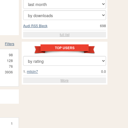
Audi RS5 Bleck
698
full list
Filters
TOP USERS
98
128
76
1.
milcin7
0.0
3936
More
1