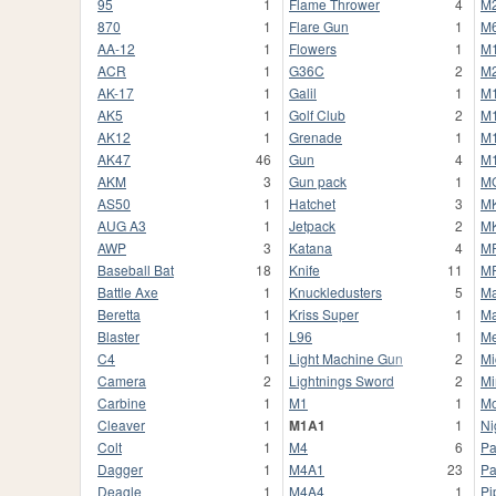
95
1
Flame Thrower
4
M
870
1
Flare Gun
1
M
AA-12
1
Flowers
1
M
ACR
1
G36C
2
M
AK-17
1
Galil
1
M
AK5
1
Golf Club
2
M
AK12
1
Grenade
1
M
AK47
46
Gun
4
M
AKM
3
Gun pack
1
M
AS50
1
Hatchet
3
M
AUG A3
1
Jetpack
2
M
AWP
3
Katana
4
M
Baseball Bat
18
Knife
11
M
Battle Axe
1
Knuckledusters
5
Ma
Beretta
1
Kriss Super
1
Ma
Blaster
1
L96
1
Me
C4
1
Light Machine Gun
2
Mi
Camera
2
Lightnings Sword
2
Mi
Carbine
1
M1
1
Mo
Cleaver
1
M1A1
1
Ni
Colt
1
M4
6
Pa
Dagger
1
M4A1
23
Pa
Deagle
1
M4A4
1
Pi