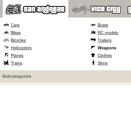
Cars
Boats
Bikes
RC models
Bicycles
Trailers
Helicopters
Weapons
Planes
Clothes
Trains
Skins
Subcategories