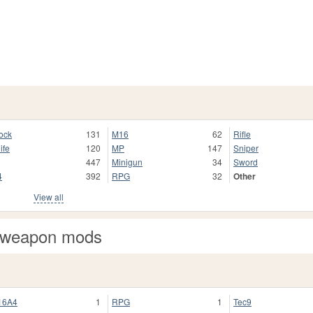
ock
131
M16
62
Rifle
ife
120
MP
147
Sniper
447
Minigun
34
Sword
4
392
RPG
32
Other
View all
 weapon mods
16A4
1
RPG
1
Tec9