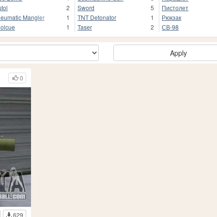
stol
2
Sword
5
Пистолет
eumatic Mangler
1
TNT Detonator
1
Рюкзак
olcue
1
Taser
2
СВ-98
Apply
0
629