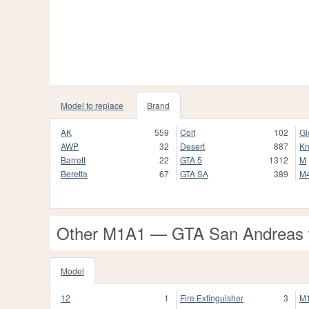
Model to replace
Brand
AK
559
Colt
102
Gl
AWP
32
Desert
887
Kn
Barrett
22
GTA 5
1312
M
Beretta
67
GTA SA
389
M
Other M1A1 — GTA San Andreas
Model
12
1
Fire Extinguisher
3
M