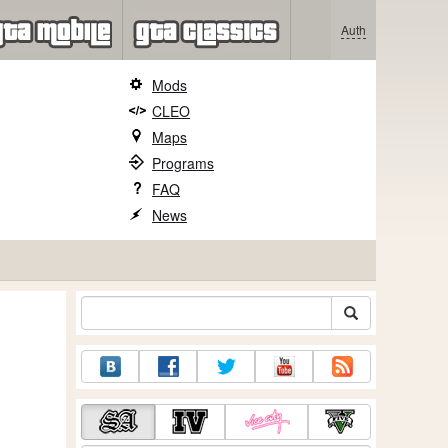
Auth
Mods
CLEO
Maps
Programs
FAQ
News