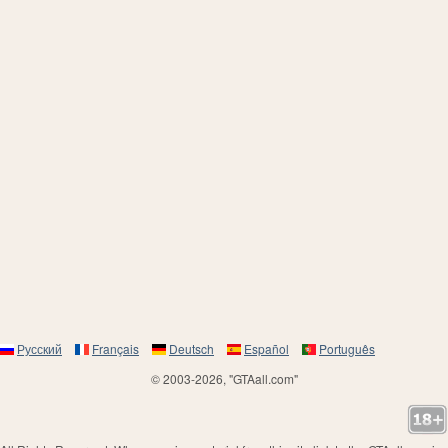
Русский
Français
Deutsch
Español
Português
© 2003-2026, "GTAall.com"