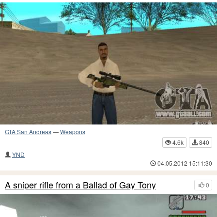
GTA San Andreas
—
Weapons
4.6k
840
YND
04.05.2012 15:11:30
A sniper rifle from a Ballad of Gay Tony
0