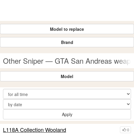
Model to replace
Brand
Other Sniper — GTA San Andreas weap
Model
Apply
L118A Collection Wooland
0