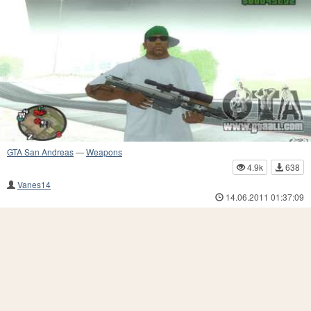
GTA San Andreas
—
Weapons
4.9k
638
Vanes14
14.06.2011 01:37:09