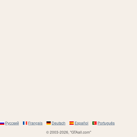
Русский
Français
Deutsch
Español
Português
© 2003-2026, "GTAall.com"