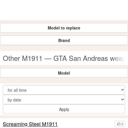
Model to replace
Brand
Other M1911 — GTA San Andreas weap
Model
Apply
Screaming Steel M1911
0