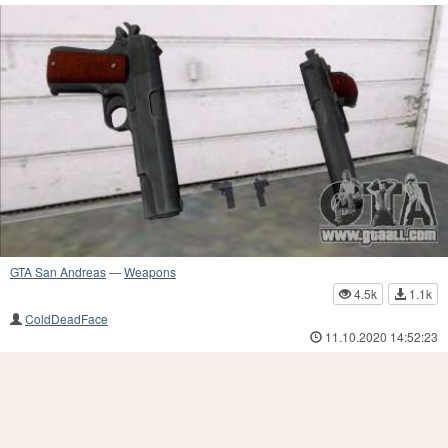
GTA San Andreas
—
Weapons
4.5k
1.1k
ColdDeadFace
11.10.2020 14:52:23