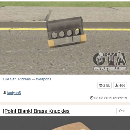
GTA San Andreas
—
Weapons
2.5k
466
kodyan5
03.03.2019 09:29:19
[Point Blank] Brass Knuckles
0