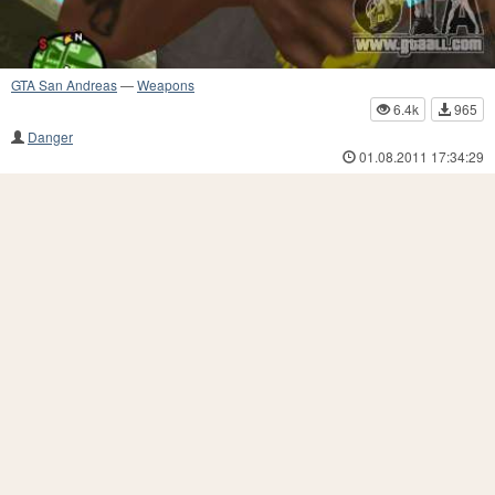
GTA San Andreas
—
Weapons
6.4k
965
Danger
01.08.2011 17:34:29