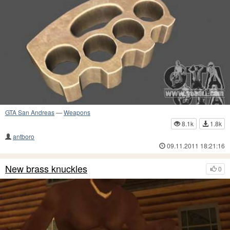
GTA San Andreas
—
Weapons
8.1k
1.8k
antboro
09.11.2011 18:21:16
New brass knuckles
0