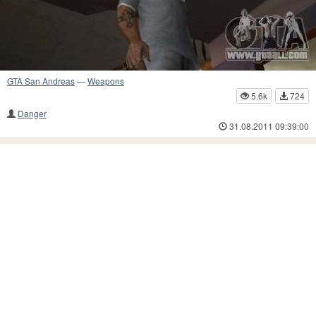
GTA San Andreas
—
Weapons
5.6k
724
Danger
31.08.2011 09:39:00