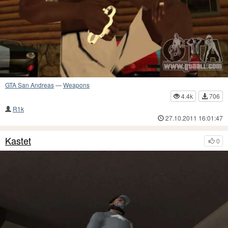
GTA San Andreas
—
Weapons
4.4k
706
R1k
27.10.2011 16:01:47
Kastet
0