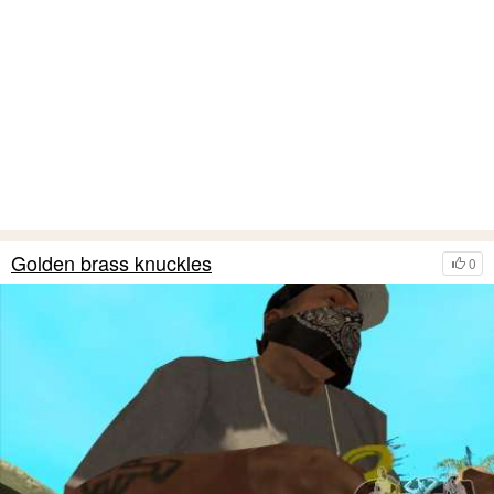
Golden brass knuckles
0