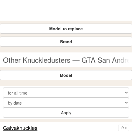
Model to replace
Brand
Other Knuckledusters — GTA San Andr
Model
Apply
Galvaknuckles
0