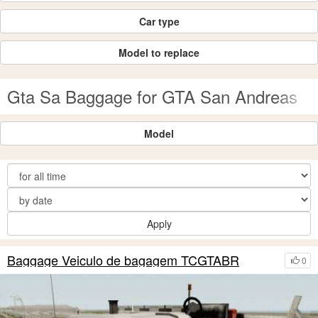
Car type
Model to replace
Gta Sa Baggage for GTA San Andreas
Model
Apply
Baggage Veiculo de bagagem TCGTABR
0