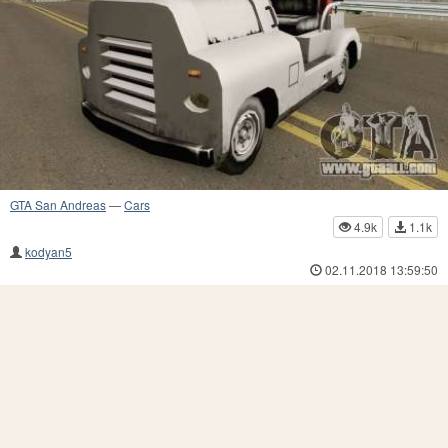
GTA San Andreas
—
Cars
4.9k
1.1k
kodyan5
02.11.2018 13:59:50