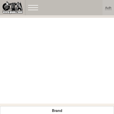
Auth
Brand