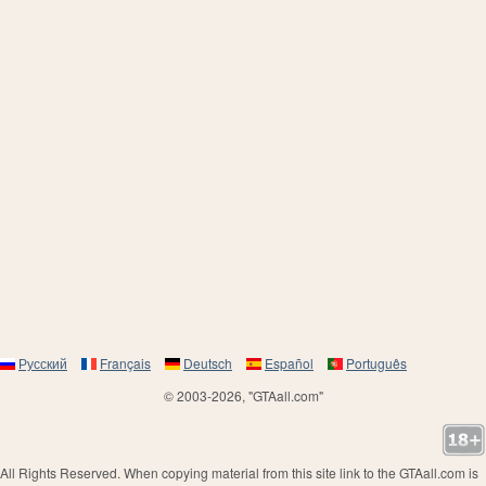
Русский
Français
Deutsch
Español
Português
© 2003-2026, "GTAall.com"
All Rights Reserved. When copying material from this site link to the GTAall.com is