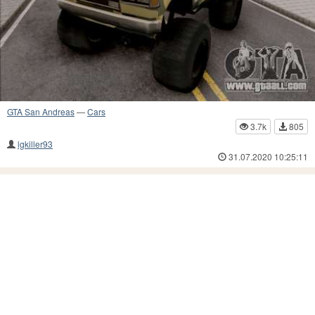
GTA San Andreas
—
Cars
3.7k
805
lgkiller93
31.07.2020 10:25:11