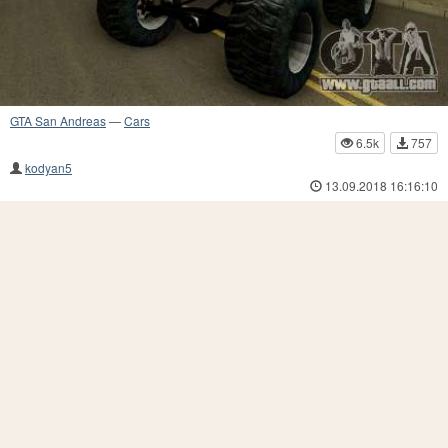
GTA San Andreas
—
Cars
6.5k
757
kodyan5
13.09.2018 16:16:10