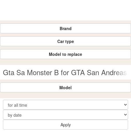
Brand
Car type
Model to replace
Gta Sa Monster B for GTA San Andreas
Model
Apply