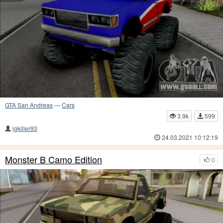
GTA San Andreas
—
Cars
3.9k
599
lgkiller93
24.03.2021 10:12:19
Monster B Camo Edition
0