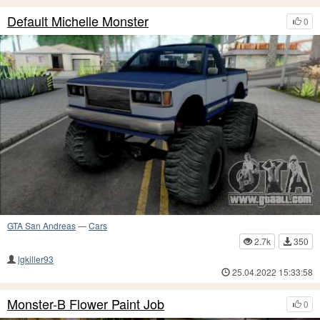
Default Michelle Monster
0
GTA San Andreas
—
Cars
2.7k
350
lgkiller93
25.04.2022 15:33:58
Monster-B Flower Paint Job
0