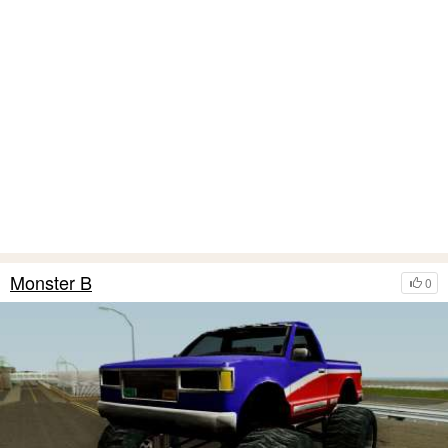
Monster B
0