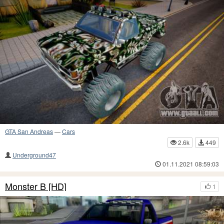
GTA San Andreas
—
Cars
2.6k
449
Underground47
01.11.2021 08:59:03
Monster B [HD]
1