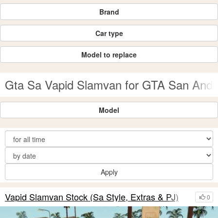
Brand
Car type
Model to replace
Gta Sa Vapid Slamvan for GTA San Andr
Model
Apply
Vapid Slamvan Stock (Sa Style, Extras & PJ)
0