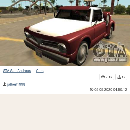
GTA San Andreas
—
Cars
7.1k
1k
jalbert1998
05.05.2020 04:50:12