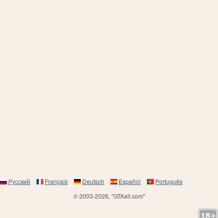
Русский
Français
Deutsch
Español
Português
© 2003-2026, "GTAall.com"