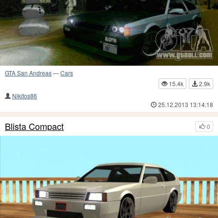
GTA San Andreas
—
Cars
15.4k
2.9k
Nikitos86
25.12.2013 13:14:18
Blista Compact
0