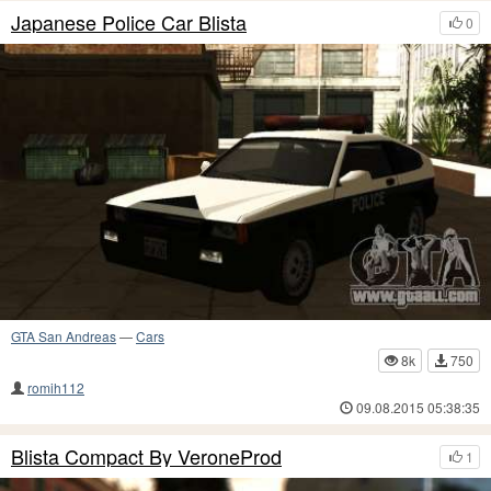
Japanese Police Car Blista
0
GTA San Andreas
—
Cars
8k
750
romih112
09.08.2015 05:38:35
Blista Compact By VeroneProd
1