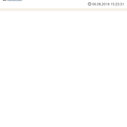
06.08.2016 15:23:31