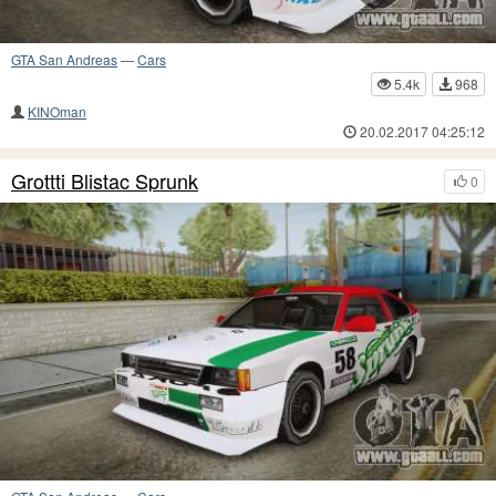
GTA San Andreas
—
Cars
5.4k
968
KINOman
20.02.2017 04:25:12
Grottti Blistac Sprunk
0