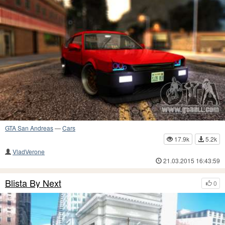
GTA San Andreas
—
Cars
17.9k
5.2k
VladVerone
21.03.2015 16:43:59
Blista By Next
0