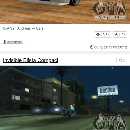
GTA San Andreas
—
Cars
13.6k
1.9k
admin982
08.12.2013 09:50:12
Invisible Blista Compact
0