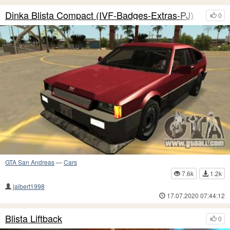
Dinka Blista Compact (IVF-Badges-Extras-PJ)
0
GTA San Andreas
—
Cars
7.6k
1.2k
jalbert1998
17.07.2020 07:44:12
Blista Liftback
0