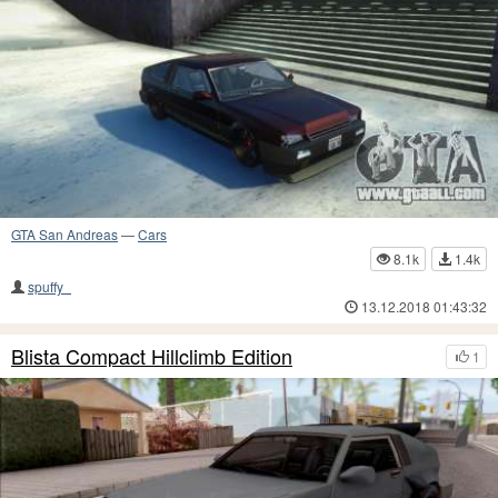
GTA San Andreas
—
Cars
8.1k
1.4k
spuffy_
13.12.2018 01:43:32
Blista Compact Hillclimb Edition
1