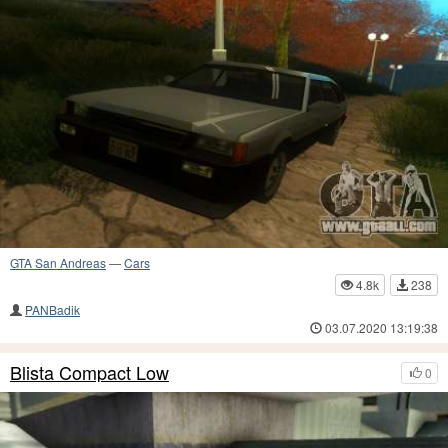
GTA San Andreas
—
Cars
4.8k
238
PANBadik
03.07.2020 13:19:38
Blista Compact Low
0