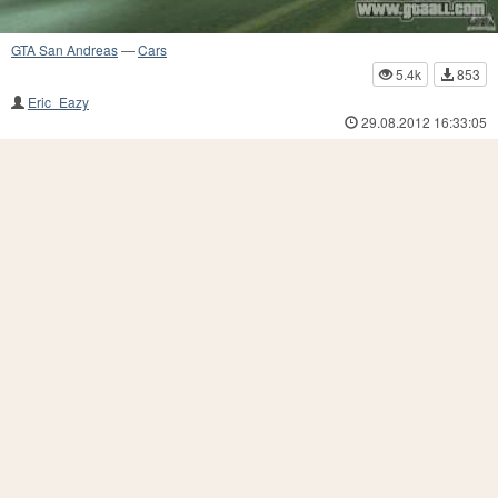
GTA San Andreas
—
Cars
5.4k
853
Eric_Eazy
29.08.2012 16:33:05