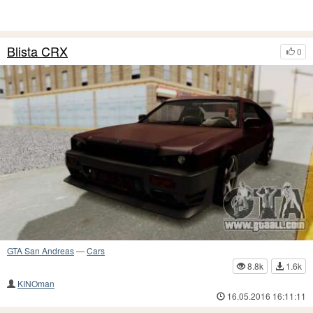
Blista CRX
0
GTA San Andreas
—
Cars
8.8k
1.6k
KINOman
16.05.2016 16:11:11