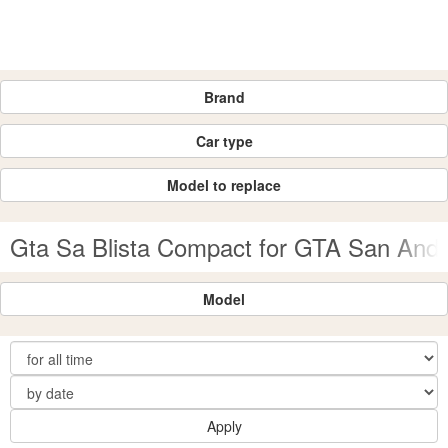
Brand
Car type
Model to replace
Gta Sa Blista Compact for GTA San And
Model
Apply