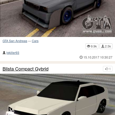
GTA San Andreas
—
Cars
9.9k
2.5k
lgkiller93
15.10.2017 10:30:27
Blista Compact Gybrid
1