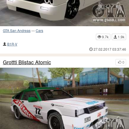
GTA San Andreas
—
Cars
9.7k
1.9k
B1R-V
27.02.2017 03:37:46
Grottti Blistac Atomic
0