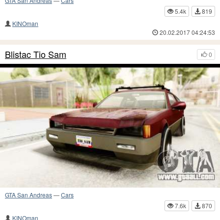
GTA San Andreas
—
Cars
5.4k
819
KINOman
20.02.2017 04:24:53
Blistac Tio Sam
0
GTA San Andreas
—
Cars
7.6k
870
KINOman