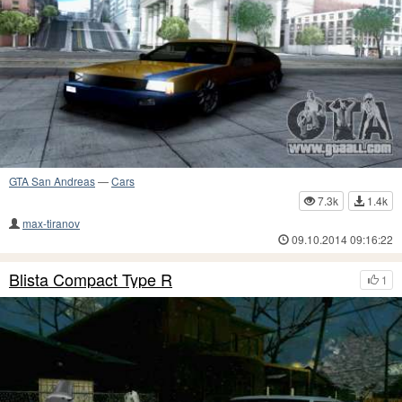
GTA San Andreas
—
Cars
7.3k
1.4k
max-tiranov
09.10.2014 09:16:22
Blista Compact Type R
1