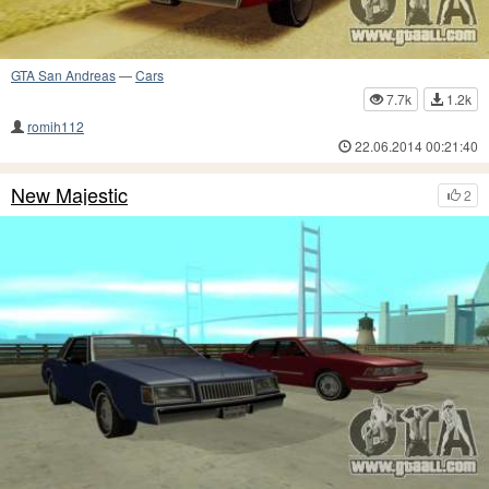
GTA San Andreas
—
Cars
7.7k
1.2k
romih112
22.06.2014 00:21:40
New Majestic
2