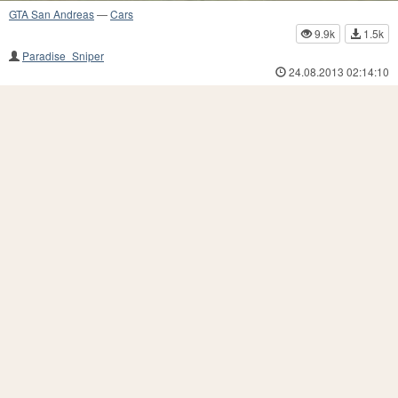
GTA San Andreas
—
Cars
9.9k
1.5k
Paradise_Sniper
24.08.2013 02:14:10