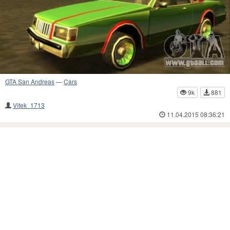
GTA San Andreas
—
Cars
9k
881
Vitek_1713
11.04.2015 08:36:21