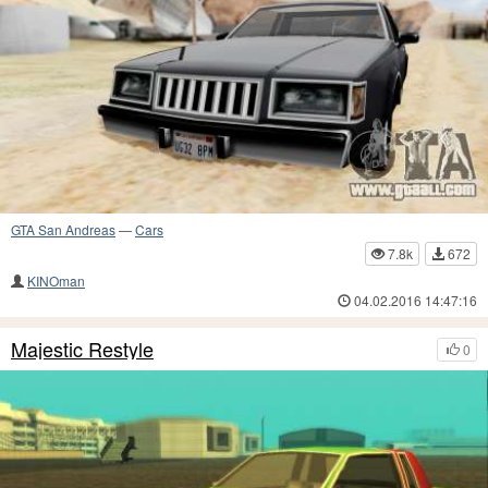
GTA San Andreas
—
Cars
7.8k
672
KINOman
04.02.2016 14:47:16
Majestic Restyle
0