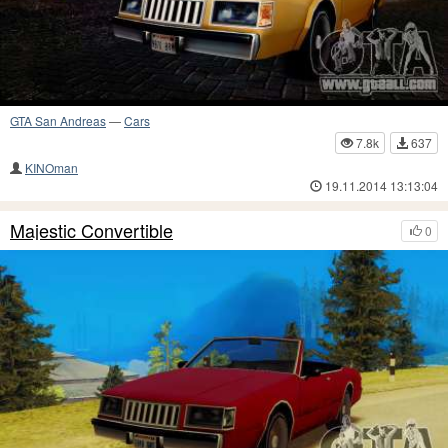
GTA San Andreas
—
Cars
7.8k
637
KINOman
19.11.2014 13:13:04
Majestic Convertible
0