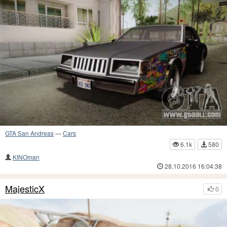
GTA San Andreas
—
Cars
6.1k
580
KINOman
28.10.2016 16:04:38
MajesticX
0