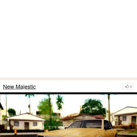
New Majestic
0