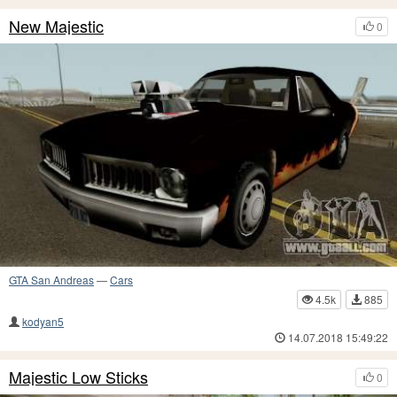
New Majestic
0
GTA San Andreas
—
Cars
4.5k
885
kodyan5
14.07.2018 15:49:22
Majestic Low Sticks
0