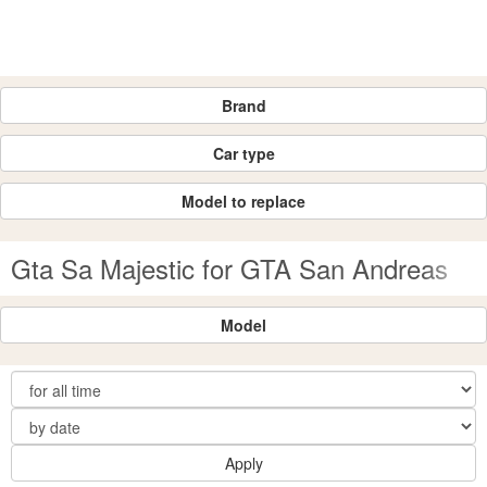
Brand
Car type
Model to replace
Gta Sa Majestic for GTA San Andreas
Model
Apply