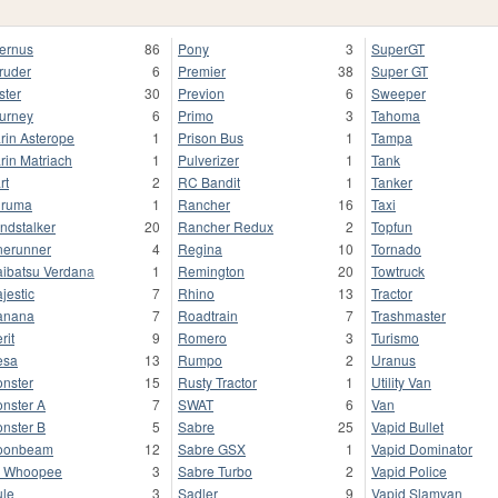
fernus
86
Pony
3
SuperGT
truder
6
Premier
38
Super GT
ster
30
Previon
6
Sweeper
urney
6
Primo
3
Tahoma
rin Asterope
1
Prison Bus
1
Tampa
rin Matriach
1
Pulverizer
1
Tank
rt
2
RC Bandit
1
Tanker
uruma
1
Rancher
16
Taxi
ndstalker
20
Rancher Redux
2
Topfun
nerunner
4
Regina
10
Tornado
ibatsu Verdana
1
Remington
20
Towtruck
jestic
7
Rhino
13
Tractor
anana
7
Roadtrain
7
Trashmaster
rit
9
Romero
3
Turismo
esa
13
Rumpo
2
Uranus
nster
15
Rusty Tractor
1
Utility Van
nster A
7
SWAT
6
Van
nster B
5
Sabre
25
Vapid Bullet
oonbeam
12
Sabre GSX
1
Vapid Dominator
 Whoopee
3
Sabre Turbo
2
Vapid Police
le
3
Sadler
9
Vapid Slamvan