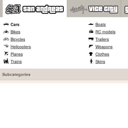
Cars
Boats
Bikes
RC models
Bicycles
Trailers
Helicopters
Weapons
Planes
Clothes
Trains
Skins
Subcategories