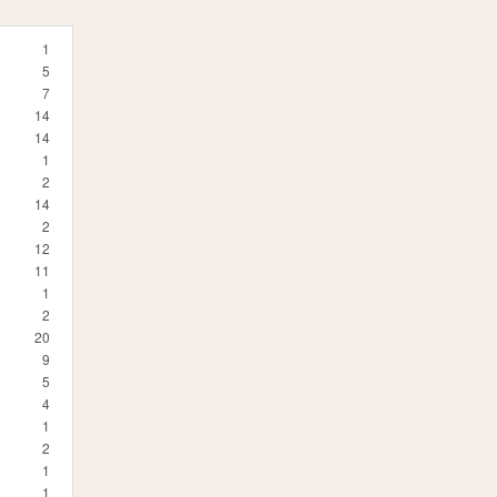
1
5
7
14
14
1
2
14
2
12
11
1
2
20
9
5
4
1
2
1
1