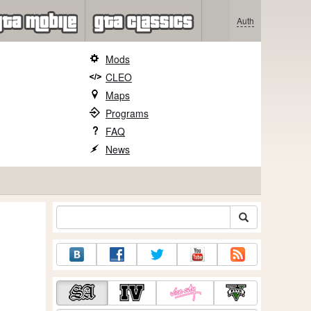
Auth
Mods
CLEO
Maps
Programs
FAQ
News