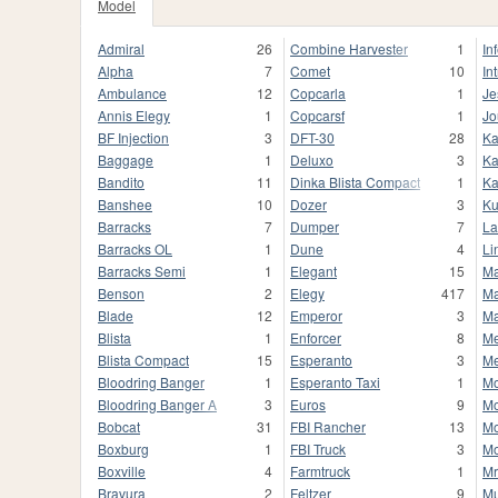
Model
Admiral
26
Combine Harvester
1
In
Alpha
7
Comet
10
In
Ambulance
12
Copcarla
1
Je
Annis Elegy
1
Copcarsf
1
Jo
BF Injection
3
DFT-30
28
Ka
Baggage
1
Deluxo
3
Ka
Bandito
11
Dinka Blista Compact
1
Ka
Banshee
10
Dozer
3
K
Barracks
7
Dumper
7
La
Barracks OL
1
Dune
4
Li
Barracks Semi
1
Elegant
15
Ma
Benson
2
Elegy
417
Ma
Blade
12
Emperor
3
M
Blista
1
Enforcer
8
Me
Blista Compact
15
Esperanto
3
M
Bloodring Banger
1
Esperanto Taxi
1
Mo
Bloodring Banger A
3
Euros
9
Mo
Bobcat
31
FBI Rancher
13
Mo
Boxburg
1
FBI Truck
3
M
Boxville
4
Farmtruck
1
Mr
Bravura
2
Feltzer
9
Mu