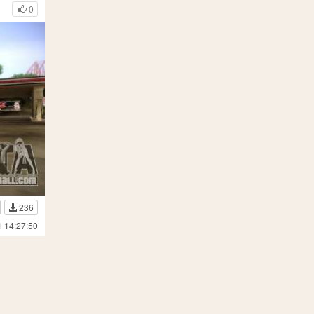
0
236
1 14:27:50