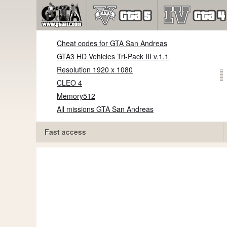
Cheat codes for GTA San Andreas
GTA3 HD Vehicles Tri-Pack III v.1.1
Resolution 1920 x 1080
CLEO 4
Memory512
All missions GTA San Andreas
Fast access