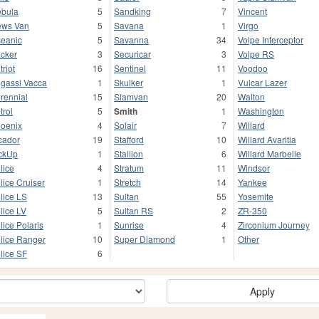
bula
5
Sandking
7
Vincent
ws Van
5
Savana
1
Virgo
eanic
5
Savanna
34
Volpe Interceptor
cker
3
Securicar
3
Volpe RS
triot
16
Sentinel
11
Voodoo
gassi Vacca
1
Skulker
1
Vulcar Lazer
rennial
15
Slamvan
20
Walton
trol
5
Smith
1
Washington
oenix
4
Solair
7
Willard
cador
19
Stafford
10
Willard Avaritia
ckUp
1
Stallion
6
Willard Marbelle
lice
4
Stratum
11
Windsor
lice Cruiser
1
Stretch
14
Yankee
lice LS
13
Sultan
55
Yosemite
lice LV
5
Sultan RS
2
ZR-350
lice Polaris
1
Sunrise
4
Zirconium Journey
lice Ranger
10
Super Diamond
1
Other
lice SF
6
Apply