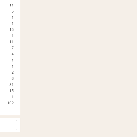
11
5
1
1
15
1
11
7
4
1
1
2
6
31
15
1
102