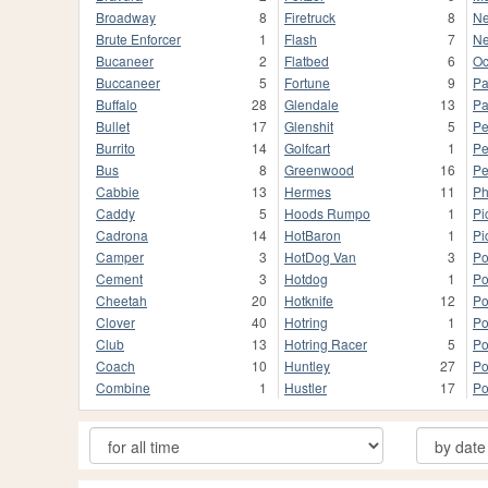
Broadway
8
Firetruck
8
Ne
Brute Enforcer
1
Flash
7
Ne
Bucaneer
2
Flatbed
6
Oc
Buccaneer
5
Fortune
9
Pa
Buffalo
28
Glendale
13
Pa
Bullet
17
Glenshit
5
Pe
Burrito
14
Golfcart
1
Pe
Bus
8
Greenwood
16
Pe
Cabbie
13
Hermes
11
Ph
Caddy
5
Hoods Rumpo
1
Pi
Cadrona
14
HotBaron
1
Pi
Camper
3
HotDog Van
3
Po
Cement
3
Hotdog
1
Po
Cheetah
20
Hotknife
12
Po
Clover
40
Hotring
1
Po
Club
13
Hotring Racer
5
Po
Coach
10
Huntley
27
Po
Combine
1
Hustler
17
Po