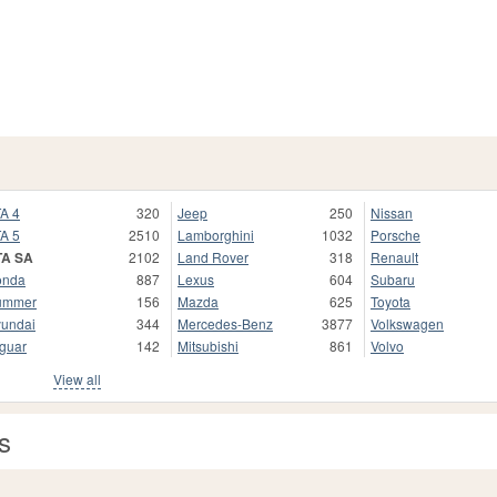
A 4
320
Jeep
250
Nissan
A 5
2510
Lamborghini
1032
Porsche
TA SA
2102
Land Rover
318
Renault
onda
887
Lexus
604
Subaru
ummer
156
Mazda
625
Toyota
undai
344
Mercedes-Benz
3877
Volkswagen
guar
142
Mitsubishi
861
Volvo
View all
s