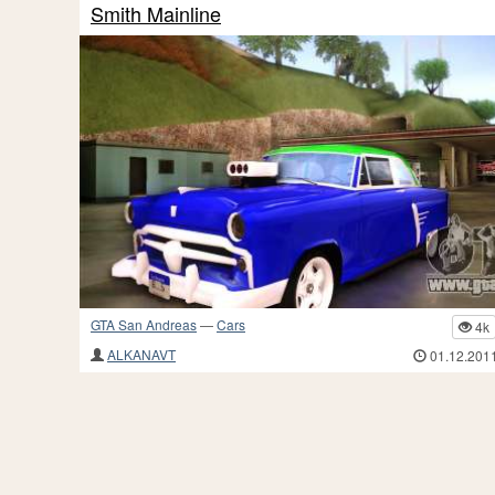
Smith Mainline
GTA San Andreas
—
Cars
4k
ALKANAVT
01.12.201