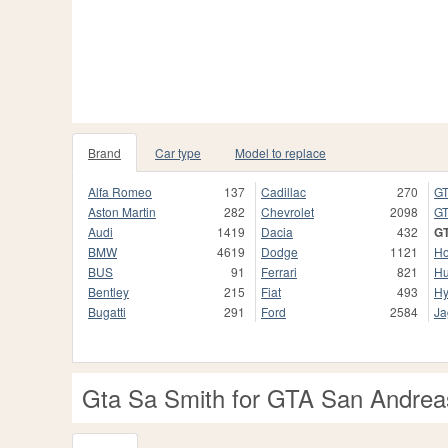
Brand
Car type
Model to replace
Alfa Romeo
137
Cadillac
270
GT
Aston Martin
282
Chevrolet
2098
GT
Audi
1419
Dacia
432
G
BMW
4619
Dodge
1121
H
BUS
91
Ferrari
821
H
Bentley
215
Fiat
493
Hy
Bugatti
291
Ford
2584
Ja
Gta Sa Smith for GTA San Andrea