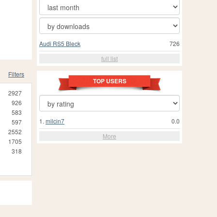
Audi RS5 Bleck
726
full list
Filters
TOP USERS
2927
926
583
1.
milcin7
0.0
597
2552
More
1705
318