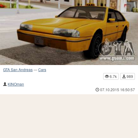
GTA San Andreas
—
Cars
6.7k
989
KINOman
07.10.2015 16:50:57