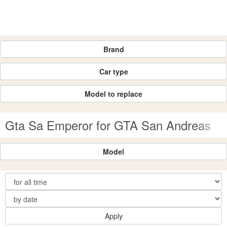
Brand
Car type
Model to replace
Gta Sa Emperor for GTA San Andreas
Model
Apply