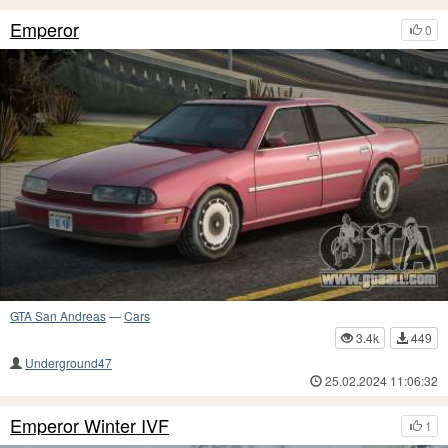
Emperor
0
GTA San Andreas
—
Cars
3.4k
449
Underground47
25.02.2024 11:06:32
Emperor Winter IVF
1