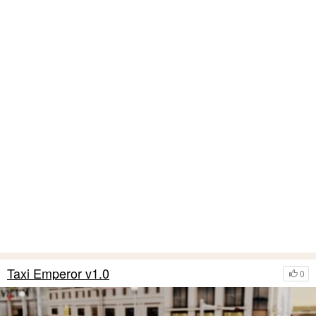
Taxi Emperor v1.0
0