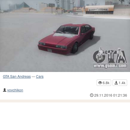
GTA San Andreas
—
Cars
6.8k
1.4k
vovchikon
29.11.2016 01:21:36