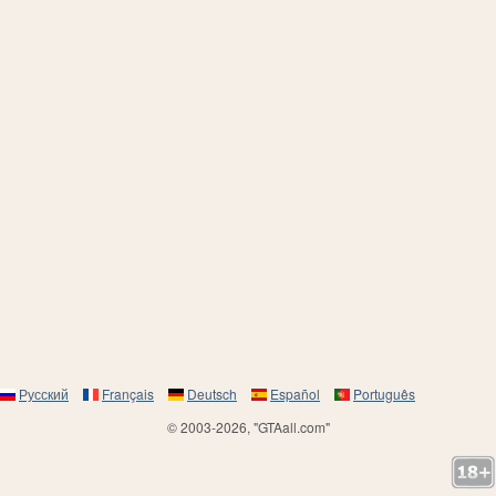
Русский
Français
Deutsch
Español
Português
© 2003-2026, "GTAall.com"