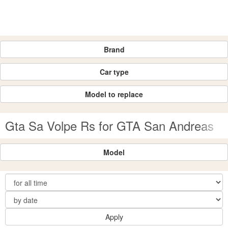
Brand
Car type
Model to replace
Gta Sa Volpe Rs for GTA San Andreas
Model
Apply