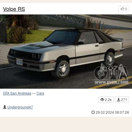
Volpe RS
0
GTA San Andreas
—
Cars
2.2k
271
Underground47
29.02.2024 08:07:28