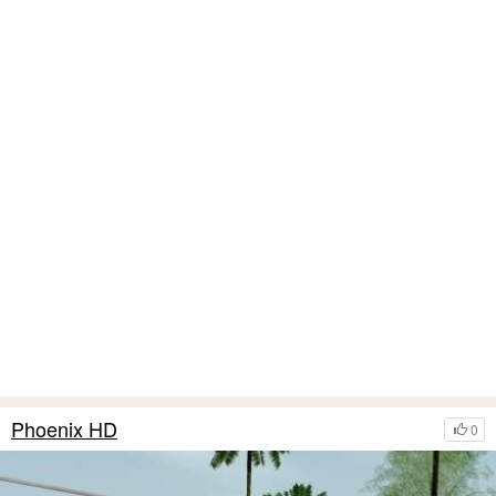
Phoenix HD
0