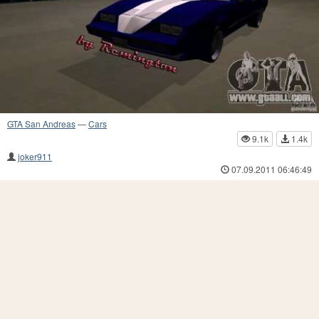
GTA San Andreas
—
Cars
9.1k
1.4k
joker911
07.09.2011 06:46:49