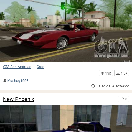
GTA San Andreas
—
Cars
19k
4.5k
Musheg1998
19.02.2013 02:53:22
New Phoenix
0