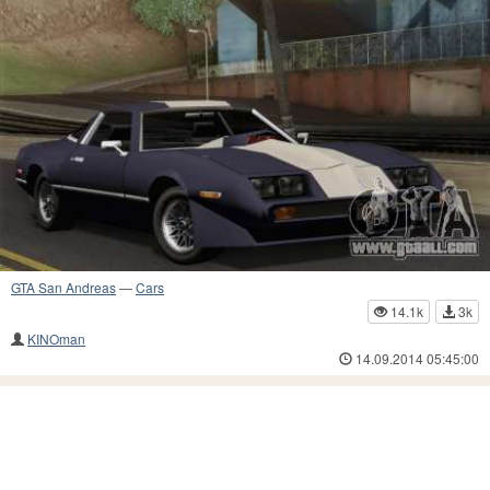
GTA San Andreas
—
Cars
14.1k
3k
KINOman
14.09.2014 05:45:00