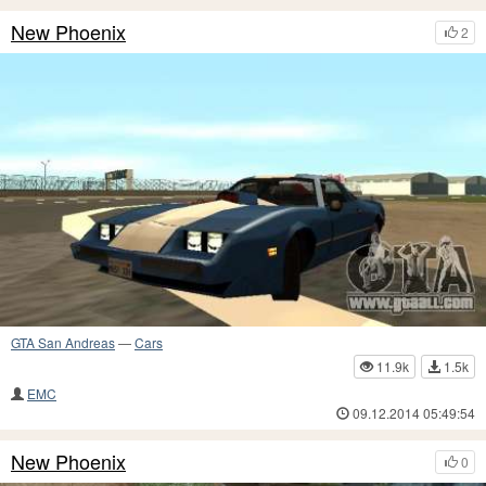
New Phoenix
2
GTA San Andreas
—
Cars
11.9k
1.5k
EMC
09.12.2014 05:49:54
New Phoenix
0