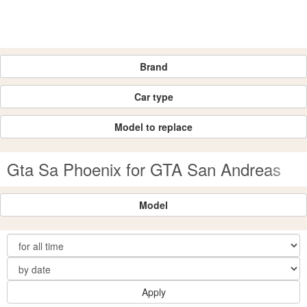
Brand
Car type
Model to replace
Gta Sa Phoenix for GTA San Andreas
Model
Apply